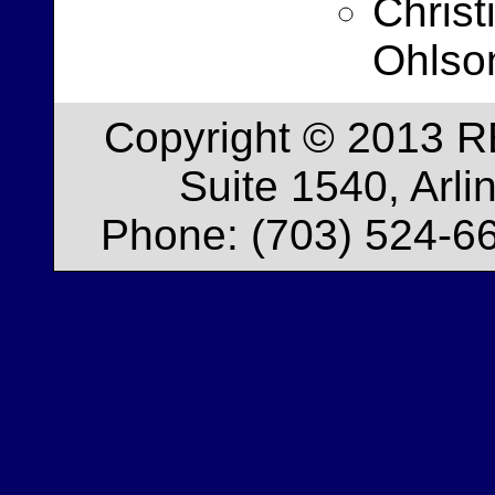
Christ
Ohlso
Copyright © 2013 R
Suite 1540, Arl
Phone: (703) 524-66