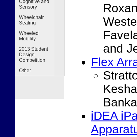
Cognitive and
Roxan
Sensory
Wheelchair
Westen
Seating
Favel
Wheeled
Mobility
and J
2013 Student
Design
Flex Arr
Competition
Other
Strat
Kesha
Banka
iDEA iP
Apparat