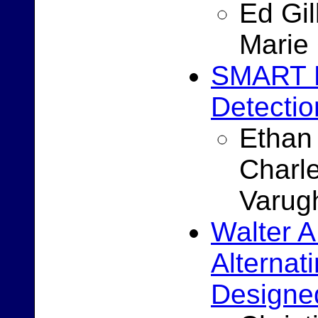
Ed Gi
Marie
SMART B
Detectio
Ethan 
Charle
Varug
Walter A
Alternat
Designed