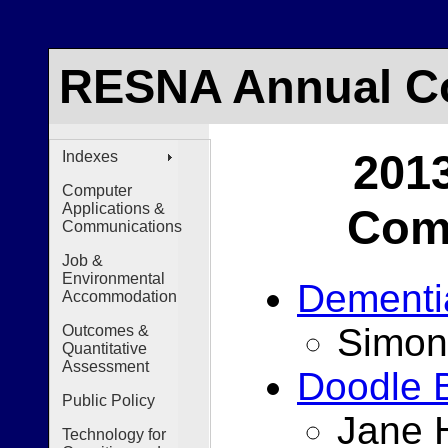
RESNA Annual Co
201
Indexes
Computer
Applications &
Comp
Communications
Job &
Environmental
Dementi
Accommodation
Simon
Outcomes &
Quantitative
Assessment
Doodle 
Public Policy
Jane H
Technology for