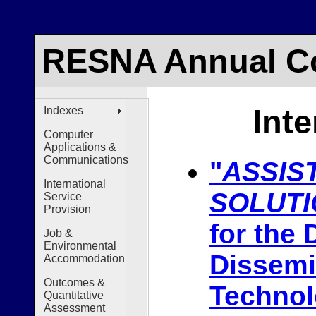
RESNA Annual Co
Int
Indexes
Computer
Applications &
Communications
"
ASSIS
International
SOLUTI
Service
Provision
for the
Job &
Environmental
Dissemi
Accommodation
Outcomes &
Techno
Quantitative
Assessment