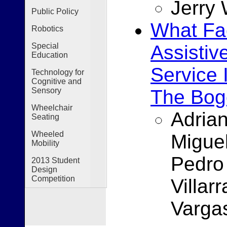
Jerry
Public Policy
What Fac
Robotics
Assistiv
Special
Education
Service 
Technology for
Cognitive and
The Bog
Sensory
Wheelchair
Adria
Seating
Wheeled
Migue
Mobility
Pedro
2013 Student
Design
Competition
Villar
Varga