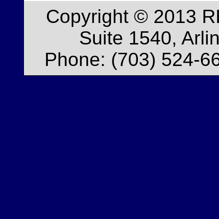
Copyright © 2013 R
Suite 1540, Arl
Phone: (703) 524-66