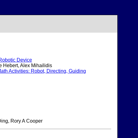
 Robotic Device
 Hebert, Alex Mihailidis
h Activities: Robot, Directing, Guiding
Ding, Rory A Cooper