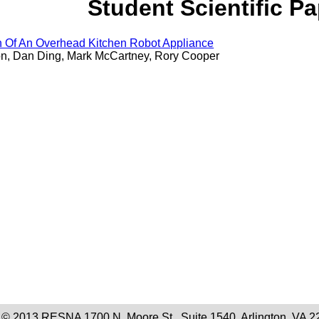
Student Scientific P
n Of An Overhead Kitchen Robot Appliance
n, Dan Ding, Mark McCartney, Rory Cooper
 © 2013 RESNA 1700 N. Moore St., Suite 1540, Arlington, VA 