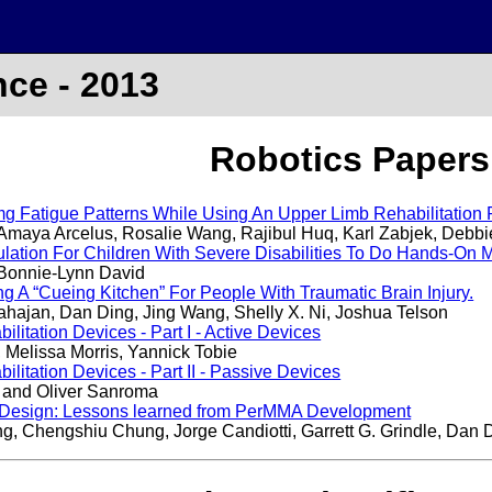
ce - 2013
Robotics Papers
mg Fatigue Patterns While Using An Upper Limb Rehabilitation
 Amaya Arcelus, Rosalie Wang, Rajibul Huq, Karl Zabjek, Debbie
ation For Children With Severe Disabilities To Do Hands-On Mat
Bonnie-Lynn David
 A “Cueing Kitchen” For People With Traumatic Brain Injury.
ahajan, Dan Ding, Jing Wang, Shelly X. Ni, Joshua Telson
litation Devices - Part I - Active Devices
 Melissa Morris, Yannick Tobie
litation Devices - Part II - Passive Devices
 and Oliver Sanroma
y Design: Lessons learned from PerMMA Development
 Chengshiu Chung, Jorge Candiotti, Garrett G. Grindle, Dan 