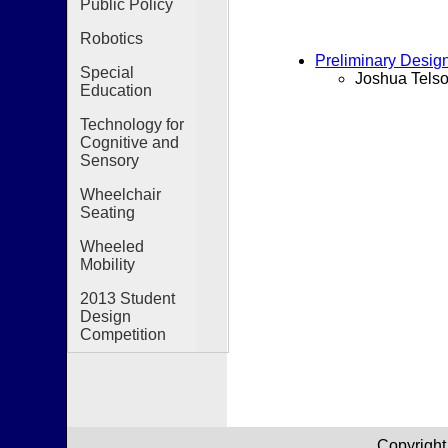
Public Policy
Robotics
Preliminary Desig
Special
Joshua Telso
Education
Technology for
Cognitive and
Sensory
Wheelchair
Seating
Wheeled
Mobility
2013 Student
Design
Competition
Copyright