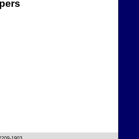
apers
22209-1903