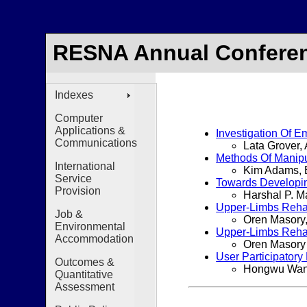
RESNA Annual Conferen
Indexes
Computer
Applications &
Investigation Of E
Communications
Lata Grover,
Methods Of Manipul
International
Kim Adams, 
Service
Towards Developing
Provision
Harshal P. M
Upper-Limbs Rehabi
Job &
Oren Masory,
Environmental
Upper-Limbs Rehabi
Accommodation
Oren Masory
User Participator
Outcomes &
Hongwu Wang,
Quantitative
Assessment