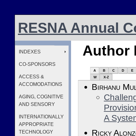
RESNA Annual Co
Author 
INDEXES
CO-SPONSORS
A
B
C
D
E
ACCESS &
W
X-Z
ACCOMODATIONS
Birhanu Mul
Challeng
AGING, COGNITIVE
AND SENSORY
Provisio
A Syste
INTERNATIONALLY
APPROPRIATE
Ricky Alon
TECHNOLOGY