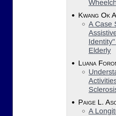
Wheelcha
Kwang Ok 
A Case 
Assistiv
Identity
Elderly
Luana Foro
Understa
Activitie
Sclerosi
Paige L. As
A Longit