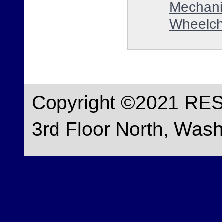
Mechani
Wheelch
Copyright ©2021 RES
3rd Floor North, Was