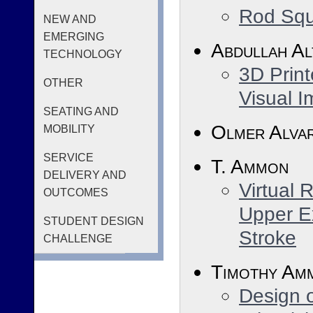
Rod Squ
NEW AND
EMERGING
Abdullah Al
TECHNOLOGY
3D Print
OTHER
Visual I
SEATING AND
Olmer Alva
MOBILITY
SERVICE
T. Ammon
DELIVERY AND
Virtual 
OUTCOMES
Upper Ex
STUDENT DESIGN
Stroke
CHALLENGE
Timothy Am
Design o