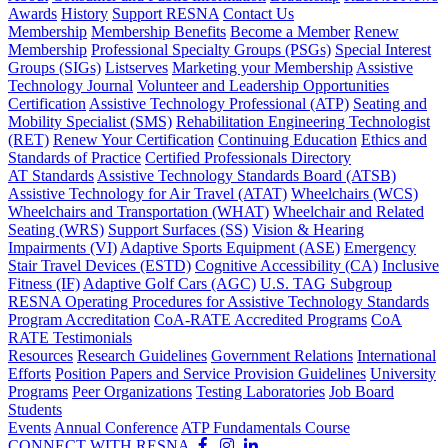
Awards
History
Support RESNA
Contact Us
Membership
Membership Benefits
Become a Member
Renew
Membership
Professional Specialty Groups (PSGs)
Special Interest
Groups (SIGs)
Listserves
Marketing your Membership
Assistive
Technology Journal
Volunteer and Leadership Opportunities
Certification
Assistive Technology Professional (ATP)
Seating and
Mobility Specialist (SMS)
Rehabilitation Engineering Technologist
(RET)
Renew Your Certification
Continuing Education
Ethics and
Standards of Practice
Certified Professionals Directory
AT Standards
Assistive Technology Standards Board (ATSB)
Assistive Technology for Air Travel (ATAT)
Wheelchairs (WCS)
Wheelchairs and Transportation (WHAT)
Wheelchair and Related
Seating (WRS)
Support Surfaces (SS)
Vision & Hearing
Impairments (VI)
Adaptive Sports Equipment (ASE)
Emergency
Stair Travel Devices (ESTD)
Cognitive Accessibility (CA)
Inclusive
Fitness (IF)
Adaptive Golf Cars (AGC)
U.S. TAG Subgroup
RESNA Operating Procedures for Assistive Technology Standards
Program Accreditation
CoA-RATE Accredited Programs
CoA
RATE Testimonials
Resources
Research Guidelines
Government Relations
International
Efforts
Position Papers and Service Provision Guidelines
University
Programs
Peer Organizations
Testing Laboratories
Job Board
Students
Events
Annual Conference
ATP Fundamentals Course
CONNECT WITH RESNA