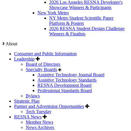
2026 Los Angeles RESNA Developer's
Showcase Winners & Participants
New York Metro
NY Metro Student Scientific Paper
Platform & Posters
2026 RESNA Student Design Challenge
Winners & Finalists
About
Consumer and Public Information
Leadership
Board of Directors
Specialty Boards
Assistive Technology Journal Board
Assistive Technology Standards
RESNA Development Board
Professional Standards Board
Bylaws
Strategic Plan
Partner and Advertising Opportunities
Tech Tuesday
RESNA News
Member News
News Archives