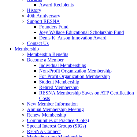
Award Recipients
History
40th Anniversary
Support RESNA
Founders Fund
Joey Wallace Educational Scholarship Fund
Denis K. Anson Innovation Award
Contact Us
Membership
Membership Benefits
Become a Member
Individual Memberships
Non-Profit Organization Membership
For-Profit Organization Membership
Student Membership
Retired Membership
RESNA Membership Saves on ATP Certification
Costs
New Member Information
Annual Membership Meeting
Renew Membership
Communities of Practice (CoPs)
Special Interest Groups (SIGs)
RESNA Connect
Marketing your Membership