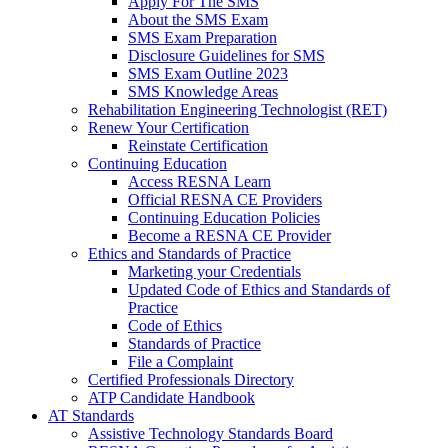
Apply For The SMS
About the SMS Exam
SMS Exam Preparation
Disclosure Guidelines for SMS
SMS Exam Outline 2023
SMS Knowledge Areas
Rehabilitation Engineering Technologist (RET)
Renew Your Certification
Reinstate Certification
Continuing Education
Access RESNA Learn
Official RESNA CE Providers
Continuing Education Policies
Become a RESNA CE Provider
Ethics and Standards of Practice
Marketing your Credentials
Updated Code of Ethics and Standards of
Practice
Code of Ethics
Standards of Practice
File a Complaint
Certified Professionals Directory
ATP Candidate Handbook
AT Standards
Assistive Technology Standards Board