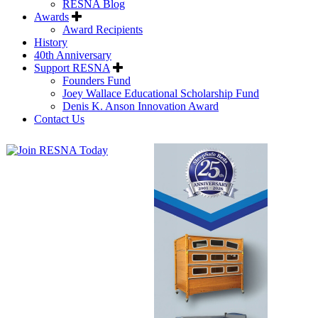
RESNA Blog
Awards
Award Recipients
History
40th Anniversary
Support RESNA
Founders Fund
Joey Wallace Educational Scholarship Fund
Denis K. Anson Innovation Award
Contact Us