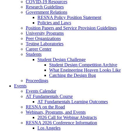
COVID-19 Resources
Research Guidelines
Government Relations
RESNA Policy Position Statement
Policies and Laws
Position Papers and Service Provision Guidelines
University Programs
Peer Organizations
Testing Laboratories
Career Center
Students
Student Design Challenge
Student Design Competition Archive
What Engineering Heaven Looks Like
Catching the Design Bug
Proceedings
Events
Events Calendar
AT Fundamentals Course
AT Fundamentals Learning Outcomes
RESNA on the Road
Webinars, Programs, and Events
2026 Call for Webinar Abstracts
RESNA 2026 Conference Information
Los Angeles