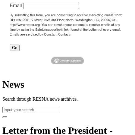
Email
By submitting this form, you are consenting to receive marketing emails from:
RESNA, 2001 K Street, NW, 3rd Floor North, Washington, DC, 20006, US,
http://www.resna.org. You can revoke your consent to receive emails at any
time by using the SafeUnsubscribe® link, found at the bottom of every email.
Emails are serviced by Constant Contact.
Go
News
Search through RESNA news archives.
Letter from the President -