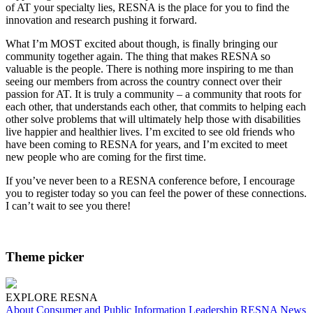
of AT your specialty lies, RESNA is the place for you to find the
innovation and research pushing it forward.
What I’m MOST excited about though, is finally bringing our
community together again. The thing that makes RESNA so
valuable is the people. There is nothing more inspiring to me than
seeing our members from across the country connect over their
passion for AT. It is truly a community – a community that roots for
each other, that understands each other, that commits to helping each
other solve problems that will ultimately help those with disabilities
live happier and healthier lives. I’m excited to see old friends who
have been coming to RESNA for years, and I’m excited to meet
new people who are coming for the first time.
If you’ve never been to a RESNA conference before, I encourage
you to register today so you can feel the power of these connections.
I can’t wait to see you there!
Theme picker
EXPLORE RESNA
About
Consumer and Public Information
Leadership
RESNA News