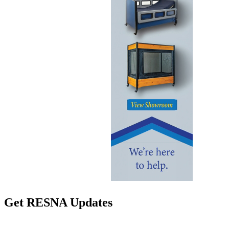
Get RESNA Updates