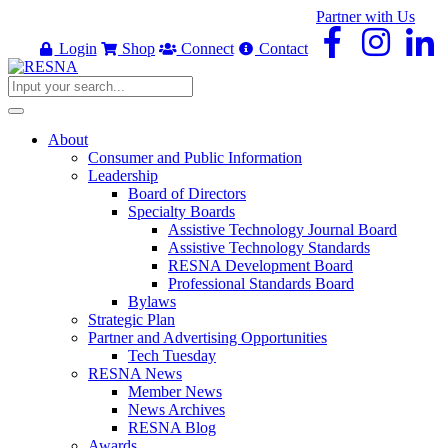
Partner with Us
Login
Shop
Connect
Contact
About
Consumer and Public Information
Leadership
Board of Directors
Specialty Boards
Assistive Technology Journal Board
Assistive Technology Standards
RESNA Development Board
Professional Standards Board
Bylaws
Strategic Plan
Partner and Advertising Opportunities
Tech Tuesday
RESNA News
Member News
News Archives
RESNA Blog
Awards