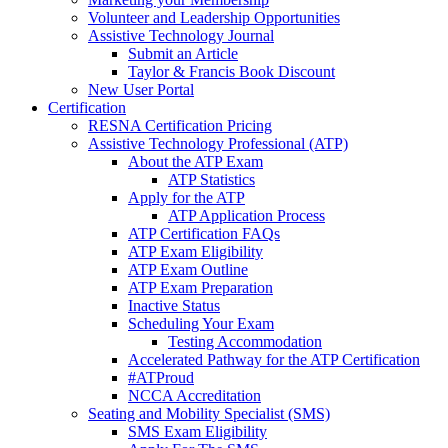
Volunteer and Leadership Opportunities
Assistive Technology Journal
Submit an Article
Taylor & Francis Book Discount
New User Portal
Certification
RESNA Certification Pricing
Assistive Technology Professional (ATP)
About the ATP Exam
ATP Statistics
Apply for the ATP
ATP Application Process
ATP Certification FAQs
ATP Exam Eligibility
ATP Exam Outline
ATP Exam Preparation
Inactive Status
Scheduling Your Exam
Testing Accommodation
Accelerated Pathway for the ATP Certification
#ATProud
NCCA Accreditation
Seating and Mobility Specialist (SMS)
SMS Exam Eligibility