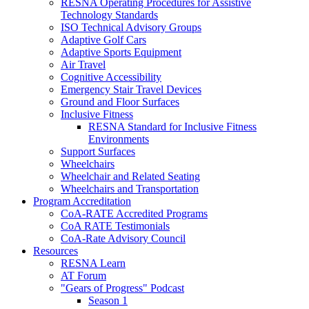
RESNA Operating Procedures for Assistive
Technology Standards
ISO Technical Advisory Groups
Adaptive Golf Cars
Adaptive Sports Equipment
Air Travel
Cognitive Accessibility
Emergency Stair Travel Devices
Ground and Floor Surfaces
Inclusive Fitness
RESNA Standard for Inclusive Fitness
Environments
Support Surfaces
Wheelchairs
Wheelchair and Related Seating
Wheelchairs and Transportation
Program Accreditation
CoA-RATE Accredited Programs
CoA RATE Testimonials
CoA-Rate Advisory Council
Resources
RESNA Learn
AT Forum
"Gears of Progress" Podcast
Season 1