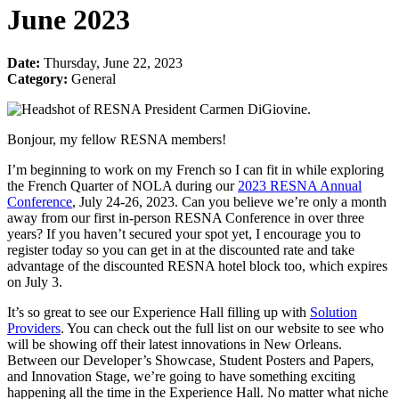
June 2023
Date:
Thursday, June 22, 2023
Category:
General
Bonjour, my fellow RESNA members!
I’m beginning to work on my French so I can fit in while exploring
the French Quarter of NOLA during our
2023 RESNA Annual
Conference
, July 24-26, 2023. Can you believe we’re only a month
away from our first in-person RESNA Conference in over three
years? If you haven’t secured your spot yet, I encourage you to
register today so you can get in at the discounted rate and take
advantage of the discounted RESNA hotel block too, which expires
on July 3.
It’s so great to see our Experience Hall filling up with
Solution
Providers
. You can check out the full list on our website to see who
will be showing off their latest innovations in New Orleans.
Between our Developer’s Showcase, Student Posters and Papers,
and Innovation Stage, we’re going to have something exciting
happening all the time in the Experience Hall. No matter what niche