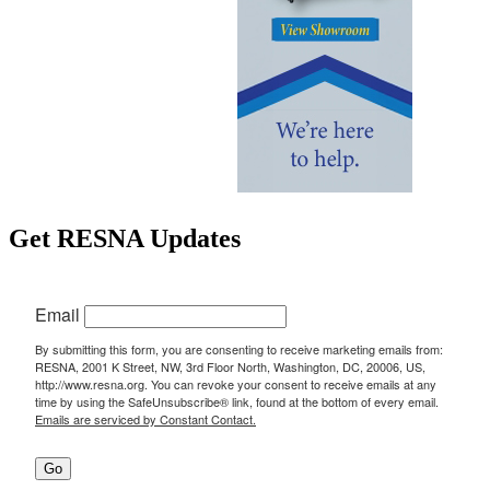
Get RESNA Updates
Email
By submitting this form, you are consenting to receive marketing emails from:
RESNA, 2001 K Street, NW, 3rd Floor North, Washington, DC, 20006, US,
http://www.resna.org. You can revoke your consent to receive emails at any
time by using the SafeUnsubscribe® link, found at the bottom of every email.
Emails are serviced by Constant Contact.
Go