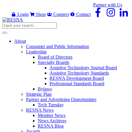
Partner with Us
Login
Shop
Connect
Contact
About
Consumer and Public Information
Leadership
Board of Directors
Specialty Boards
Assistive Technology Journal Board
Assistive Technology Standards
RESNA Development Board
Professional Standards Board
Bylaws
Strategic Plan
Partner and Advertising Opportunities
Tech Tuesday
RESNA News
Member News
News Archives
RESNA Blog
Awards