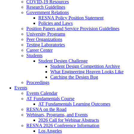
COVID-19 Resources
Research Guidelines
Government Relations
RESNA Policy Position Statement
Policies and Laws
Position Papers and Service Provision Guidelines
University Programs
Peer Organizations
Testing Laboratories
Career Center
Students
Student Design Challenge
Student Design Competition Archive
What Engineering Heaven Looks Like
Catching the Design Bug
Proceedings
Events
Events Calendar
AT Fundamentals Course
AT Fundamentals Learning Outcomes
RESNA on the Road
Webinars, Programs, and Events
2026 Call for Webinar Abstracts
RESNA 2026 Conference Information
Los Angeles