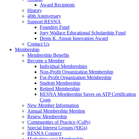
Award Recipients
History
40th Anniversary
Support RESNA
Founders Fund
Joey Wallace Educational Scholarship Fund
Denis K. Anson Innovation Award
Contact Us
Membership
Membership Benefits
Become a Member
Individual Memberships
Non-Profit Organization Membership
For-Profit Organization Membership
Student Membership
Retired Membership
RESNA Membership Saves on ATP Certification
Costs
New Member Information
Annual Membership Meeting
Renew Membership
Communities of Practice (CoPs)
Special Interest Groups (SIGs)
RESNA Connect
Marketing your Membership