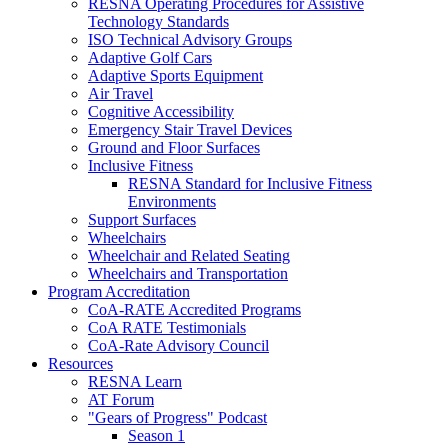
RESNA Operating Procedures for Assistive
Technology Standards
ISO Technical Advisory Groups
Adaptive Golf Cars
Adaptive Sports Equipment
Air Travel
Cognitive Accessibility
Emergency Stair Travel Devices
Ground and Floor Surfaces
Inclusive Fitness
RESNA Standard for Inclusive Fitness
Environments
Support Surfaces
Wheelchairs
Wheelchair and Related Seating
Wheelchairs and Transportation
Program Accreditation
CoA-RATE Accredited Programs
CoA RATE Testimonials
CoA-Rate Advisory Council
Resources
RESNA Learn
AT Forum
"Gears of Progress" Podcast
Season 1