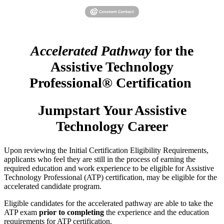
Accelerated Pathway
for the
Assistive Technology
Professional® Certification
Jumpstart Your Assistive
Technology Career
Upon reviewing the Initial Certification Eligibility Requirements,
applicants who feel they are still in the process of earning the
required education and work experience to be eligible for Assistive
Technology Professional (ATP) certification, may be eligible for the
accelerated candidate program.
Eligible candidates for the accelerated pathway are able to take the
ATP exam
prior to completing
the experience and the education
requirements for ATP certification.