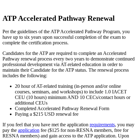
ATP Accelerated Pathway Renewal
Per the guidelines of the ATP Accelerated Pathway Program, you
have up to six years upon successful completion of the exam to
complete the certification process.
Candidates for the ATP are required to complete an Accelerated
Pathway renewal process every two years to demonstrate continued
professional development via AT-related education in order to
maintain their Candidate for the ATP status. The renewal process
includes the following:
20 hour of AT-related training (in-person and/or online
courses, seminars, and workshops) to include 1.0 IACET
CEU (10 hours) minimum AND 10 CECs/contact hours or
additional CEUs
Completed Accelerated Pathway Renewal Form
Paying a $215 USD renewal fee
If you feel that you have met the application
requirements
, you may
pay the
application
fee ($125 for non-RESNA members, free for
RESNA members) and gain access to the ATP application. Upon