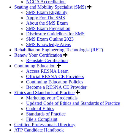
NCCA Accreditation
Seating and Mobility Specialist (SMS)
SMS Exam Eligibility
Apply For The SMS
About the SMS Exam
SMS Exam Preparation
Disclosure Guidelines for SMS
SMS Exam Outline 2023
SMS Knowledge Areas
Rehabilitation Engineering Technologist (RET)
Renew Your Certification
Reinstate Certification
Continuing Education
Access RESNA Learn
Official RESNA CE Providers
Continuing Education Policies
Become a RESNA CE Provider
Ethics and Standards of Practice
Marketing your Credentials
Updated Code of Ethics and Standards of Practice
Code of Ethics
Standards of Practice
File a Complaint
Certified Professionals Directory
ATP Candidate Handbook