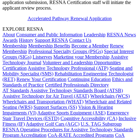
application submission, RESNA Certification staff will initiate the
applicant review process.
Accelerated Pathway Renewal Application
EXPLORE RESNA
About
Consumer and Public Information
Leadership
RESNA News
Awards
History
Support RESNA
Contact Us
Membership
Membership Benefits
Become a Member
Renew
Membership
Professional Specialty Groups (PSGs)
Special Interest
Groups (SIGs)
Listserves
Marketing your Membership
Assistive
Technology Journal
Volunteer and Leadership Opportunities
Certification
Assistive Technology Professional (ATP)
Seating and
Mobility Specialist (SMS)
Rehabilitation Engineering Technologist
(RET)
Renew Your Certification
Continuing Education
Ethics and
Standards of Practice
Certified Professionals Directory
AT Standards
Assistive Technology Standards Board (ATSB)
Assistive Technology for Air Travel (ATAT)
Wheelchairs (WCS)
Wheelchairs and Transportation (WHAT)
Wheelchair and Related
Seating (WRS)
Support Surfaces (SS)
Vision & Hearing
Impairments (VI)
Adaptive Sports Equipment (ASE)
Emergency
Stair Travel Devices (ESTD)
Cognitive Accessibility (CA)
Inclusive
Fitness (IF)
Adaptive Golf Cars (AGC)
U.S. TAG Subgroup
RESNA Operating Procedures for Assistive Technology Standards
Program Accreditation
CoA-RATE Accredited Programs
CoA