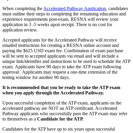
When completing the
Accelerated Pathway Application
, candidates
must outline their steps to completing the remaining education and
experience requirements post-exam. RESNA will review your
application in 3 -5 weeks upon receipt. There is no cost for
application review.
Accepted applicants for the Accelerated Pathway will receive
emailed instructions for creating a RESNA online account and
paying the $625 USD exam fee. Confirmation of exam purchase
will be sent to accepted applicants via email and will include a
unique link/identifier and instructions to be used to schedule the ATP
exam. Applicants have 90 days to take the ATP exam following
approval. Applicants may request a one-time extension of the
testing window for another 90 days.
It is recommended that you be ready to take the ATP exam
when you apply through the Accelerated Pathway.
Upon successful completion of the ATP exam, applicants on the
accelerated pathway are NOT an ATP certificant. Accelerated
Pathway applicants who successfully pass the ATP exam may refer
to themselves as a
Candidate for the ATP
.
Candidates for the ATP have up to six years upon successful