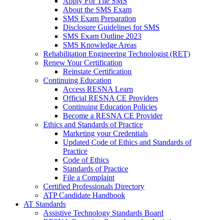
Apply For The SMS
About the SMS Exam
SMS Exam Preparation
Disclosure Guidelines for SMS
SMS Exam Outline 2023
SMS Knowledge Areas
Rehabilitation Engineering Technologist (RET)
Renew Your Certification
Reinstate Certification
Continuing Education
Access RESNA Learn
Official RESNA CE Providers
Continuing Education Policies
Become a RESNA CE Provider
Ethics and Standards of Practice
Marketing your Credentials
Updated Code of Ethics and Standards of
Practice
Code of Ethics
Standards of Practice
File a Complaint
Certified Professionals Directory
ATP Candidate Handbook
AT Standards
Assistive Technology Standards Board