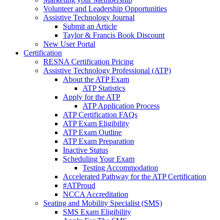
Volunteer and Leadership Opportunities
Assistive Technology Journal
Submit an Article
Taylor & Francis Book Discount
New User Portal
Certification
RESNA Certification Pricing
Assistive Technology Professional (ATP)
About the ATP Exam
ATP Statistics
Apply for the ATP
ATP Application Process
ATP Certification FAQs
ATP Exam Eligibility
ATP Exam Outline
ATP Exam Preparation
Inactive Status
Scheduling Your Exam
Testing Accommodation
Accelerated Pathway for the ATP Certification
#ATProud
NCCA Accreditation
Seating and Mobility Specialist (SMS)
SMS Exam Eligibility