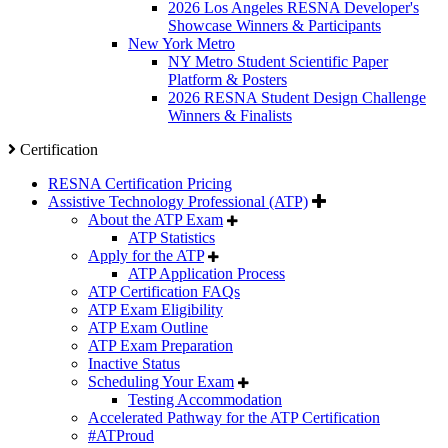
2026 Los Angeles RESNA Developer's
Showcase Winners & Participants
New York Metro
NY Metro Student Scientific Paper
Platform & Posters
2026 RESNA Student Design Challenge
Winners & Finalists
Certification
RESNA Certification Pricing
Assistive Technology Professional (ATP)
About the ATP Exam
ATP Statistics
Apply for the ATP
ATP Application Process
ATP Certification FAQs
ATP Exam Eligibility
ATP Exam Outline
ATP Exam Preparation
Inactive Status
Scheduling Your Exam
Testing Accommodation
Accelerated Pathway for the ATP Certification
#ATProud