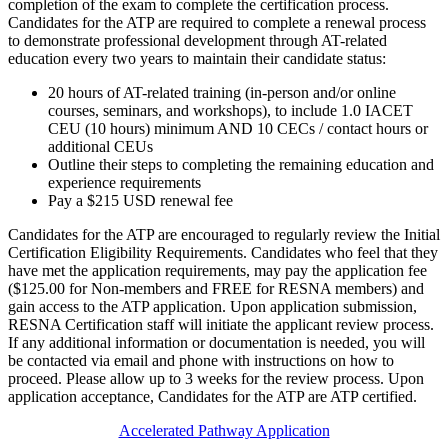
completion of the exam to complete the certification process.
Candidates for the ATP are required to complete a renewal process
to demonstrate professional development through AT-related
education every two years to maintain their candidate status:
20 hours of AT-related training (in-person and/or online
courses, seminars, and workshops), to include 1.0 IACET
CEU (10 hours) minimum AND 10 CECs / contact hours or
additional CEUs
Outline their steps to completing the remaining education and
experience requirements
Pay a $215 USD renewal fee
Candidates for the ATP are encouraged to regularly review the Initial
Certification Eligibility Requirements. Candidates who feel that they
have met the application requirements, may pay the application fee
($125.00 for Non-members and FREE for RESNA members) and
gain access to the ATP application. Upon application submission,
RESNA Certification staff will initiate the applicant review process.
If any additional information or documentation is needed, you will
be contacted via email and phone with instructions on how to
proceed. Please allow up to 3 weeks for the review process. Upon
application acceptance, Candidates for the ATP are ATP certified.
Accelerated Pathway Application