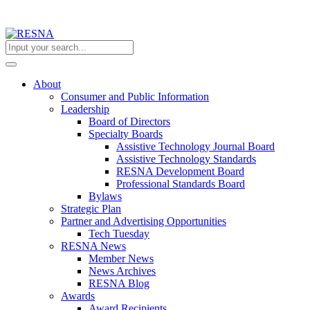
About
Consumer and Public Information
Leadership
Board of Directors
Specialty Boards
Assistive Technology Journal Board
Assistive Technology Standards
RESNA Development Board
Professional Standards Board
Bylaws
Strategic Plan
Partner and Advertising Opportunities
Tech Tuesday
RESNA News
Member News
News Archives
RESNA Blog
Awards
Award Recipients