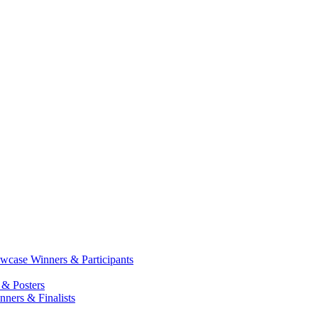
case Winners & Participants
 & Posters
ners & Finalists