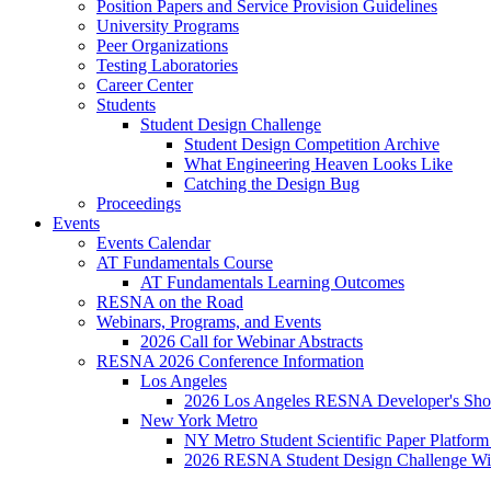
Position Papers and Service Provision Guidelines
University Programs
Peer Organizations
Testing Laboratories
Career Center
Students
Student Design Challenge
Student Design Competition Archive
What Engineering Heaven Looks Like
Catching the Design Bug
Proceedings
Events
Events Calendar
AT Fundamentals Course
AT Fundamentals Learning Outcomes
RESNA on the Road
Webinars, Programs, and Events
2026 Call for Webinar Abstracts
RESNA 2026 Conference Information
Los Angeles
2026 Los Angeles RESNA Developer's Show
New York Metro
NY Metro Student Scientific Paper Platform
2026 RESNA Student Design Challenge Win