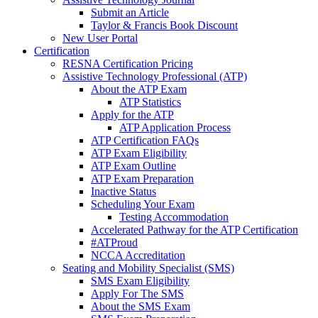
Submit an Article
Taylor & Francis Book Discount
New User Portal
Certification
RESNA Certification Pricing
Assistive Technology Professional (ATP)
About the ATP Exam
ATP Statistics
Apply for the ATP
ATP Application Process
ATP Certification FAQs
ATP Exam Eligibility
ATP Exam Outline
ATP Exam Preparation
Inactive Status
Scheduling Your Exam
Testing Accommodation
Accelerated Pathway for the ATP Certification
#ATProud
NCCA Accreditation
Seating and Mobility Specialist (SMS)
SMS Exam Eligibility
Apply For The SMS
About the SMS Exam