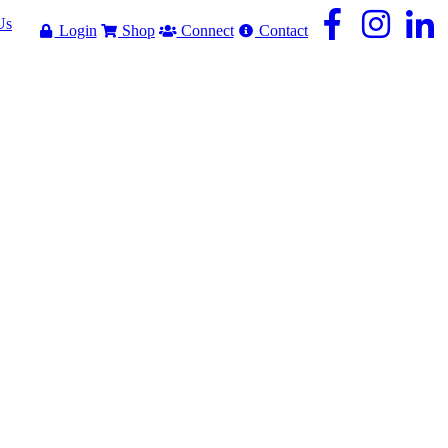
Us
Login
Shop
Connect
Contact