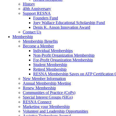
History
40th Anniversary
Support RESNA
Founders Fund
Joey Wallace Educational Scholarship Fund
Denis K. Anson Innovation Award
Contact Us
Membership
Membership Benefits
Become a Member
Individual Memberships
Non-Profit Organization Membership
For-Profit Organization Membership
Student Membership
Retired Membership
RESNA Membership Saves on ATP Certification 
New Member Information
Annual Membership Meeting
Renew Membership
Communities of Practice (CoPs)
Special Interest Groups (SIGs)
RESNA Connect
Marketing your Membership
Volunteer and Leadership Opportunities
Assistive Technology Journal