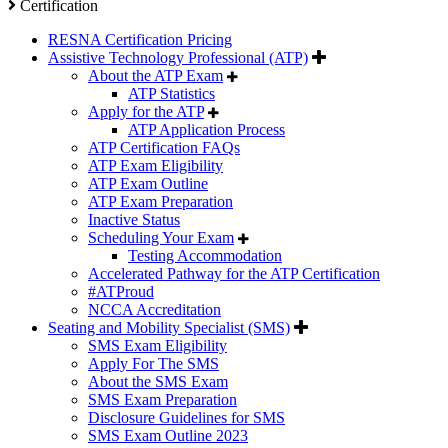
Certification
RESNA Certification Pricing
Assistive Technology Professional (ATP)
About the ATP Exam
ATP Statistics
Apply for the ATP
ATP Application Process
ATP Certification FAQs
ATP Exam Eligibility
ATP Exam Outline
ATP Exam Preparation
Inactive Status
Scheduling Your Exam
Testing Accommodation
Accelerated Pathway for the ATP Certification
#ATProud
NCCA Accreditation
Seating and Mobility Specialist (SMS)
SMS Exam Eligibility
Apply For The SMS
About the SMS Exam
SMS Exam Preparation
Disclosure Guidelines for SMS
SMS Exam Outline 2023