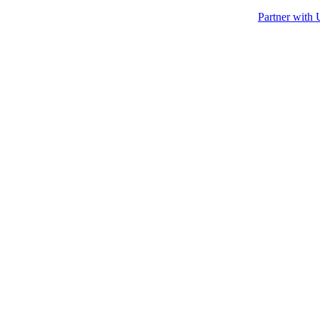
Partner with 