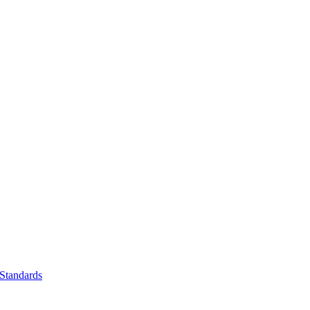
Standards