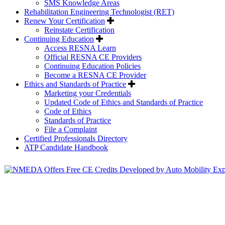
SMS Knowledge Areas
Rehabilitation Engineering Technologist (RET)
Renew Your Certification
Reinstate Certification
Continuing Education
Access RESNA Learn
Official RESNA CE Providers
Continuing Education Policies
Become a RESNA CE Provider
Ethics and Standards of Practice
Marketing your Credentials
Updated Code of Ethics and Standards of Practice
Code of Ethics
Standards of Practice
File a Complaint
Certified Professionals Directory
ATP Candidate Handbook