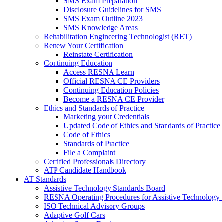
SMS Exam Preparation
Disclosure Guidelines for SMS
SMS Exam Outline 2023
SMS Knowledge Areas
Rehabilitation Engineering Technologist (RET)
Renew Your Certification
Reinstate Certification
Continuing Education
Access RESNA Learn
Official RESNA CE Providers
Continuing Education Policies
Become a RESNA CE Provider
Ethics and Standards of Practice
Marketing your Credentials
Updated Code of Ethics and Standards of Practice
Code of Ethics
Standards of Practice
File a Complaint
Certified Professionals Directory
ATP Candidate Handbook
AT Standards
Assistive Technology Standards Board
RESNA Operating Procedures for Assistive Technology 
ISO Technical Advisory Groups
Adaptive Golf Cars