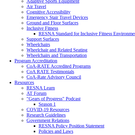
Adaptive Sports Equipment
Air Travel
Cognitive Accessibility
Emergency Stair Travel Devices
Ground and Floor Surfaces
Inclusive Fitness
RESNA Standard for Inclusive Fitness Environme
Support Surfaces
Wheelchairs
Wheelchair and Related Seating
Wheelchairs and Transportation
Program Accreditation
CoA-RATE Accredited Programs
CoA RATE Testimonials
CoA-Rate Advisory Council
Resources
RESNA Learn
AT Forum
"Gears of Progress" Podcast
Season 1
COVID-19 Resources
Research Guidelines
Government Relations
RESNA Policy Position Statement
Policies and Laws