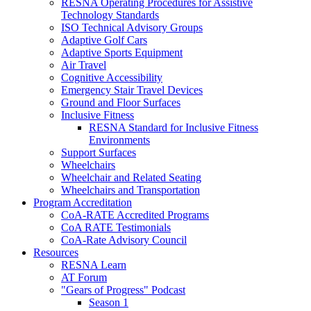
RESNA Operating Procedures for Assistive
Technology Standards
ISO Technical Advisory Groups
Adaptive Golf Cars
Adaptive Sports Equipment
Air Travel
Cognitive Accessibility
Emergency Stair Travel Devices
Ground and Floor Surfaces
Inclusive Fitness
RESNA Standard for Inclusive Fitness
Environments
Support Surfaces
Wheelchairs
Wheelchair and Related Seating
Wheelchairs and Transportation
Program Accreditation
CoA-RATE Accredited Programs
CoA RATE Testimonials
CoA-Rate Advisory Council
Resources
RESNA Learn
AT Forum
"Gears of Progress" Podcast
Season 1