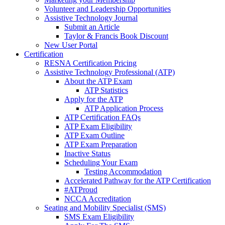
Volunteer and Leadership Opportunities
Assistive Technology Journal
Submit an Article
Taylor & Francis Book Discount
New User Portal
Certification
RESNA Certification Pricing
Assistive Technology Professional (ATP)
About the ATP Exam
ATP Statistics
Apply for the ATP
ATP Application Process
ATP Certification FAQs
ATP Exam Eligibility
ATP Exam Outline
ATP Exam Preparation
Inactive Status
Scheduling Your Exam
Testing Accommodation
Accelerated Pathway for the ATP Certification
#ATProud
NCCA Accreditation
Seating and Mobility Specialist (SMS)
SMS Exam Eligibility