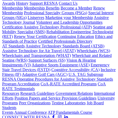
Awards
History
Support RESNA
Contact Us
Membership
Membership Benefits
Become a Member
Renew
Membership
Professional Specialty Groups (PSGs)
Special Interest
Groups (SIGs)
Listserves
Marketing your Membership
Assistive
Technology Journal
Volunteer and Leadership Opportunities
Certification
Assistive Technology Professional (ATP)
Seating and
Mobility Specialist (SMS)
Rehabilitation Engineering Technologist
(RET)
Renew Your Certification
Continuing Education
Ethics and
Standards of Practice
Certified Professionals Directory
AT Standards
Assistive Technology Standards Board (ATSB)
Assistive Technology for Air Travel (ATAT)
Wheelchairs (WCS)
Wheelchairs and Transportation (WHAT)
Wheelchair and Related
Seating (WRS)
Support Surfaces (SS)
Vision & Hearing
Impairments (VI)
Adaptive Sports Equipment (ASE)
Emergency
Stair Travel Devices (ESTD)
Cognitive Accessibility (CA)
Inclusive
Fitness (IF)
Adaptive Golf Cars (AGC)
U.S. TAG Subgroup
RESNA Operating Procedures for Assistive Technology Standards
Program Accreditation
CoA-RATE Accredited Programs
CoA
RATE Testimonials
Resources
Research Guidelines
Government Relations
International
Efforts
Position Papers and Service Provision Guidelines
University
Programs
Peer Organizations
Testing Laboratories
Job Board
Students
Events
Annual Conference
ATP Fundamentals Course
CONNECT WITH RESNA