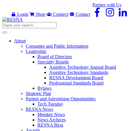
Partner with Us
Login
Shop
Connect
Contact
About
Consumer and Public Information
Leadership
Board of Directors
Specialty Boards
Assistive Technology Journal Board
Assistive Technology Standards
RESNA Development Board
Professional Standards Board
Bylaws
Strategic Plan
Partner and Advertising Opportunities
Tech Tuesday
RESNA News
Member News
News Archives
RESNA Blog
Awards