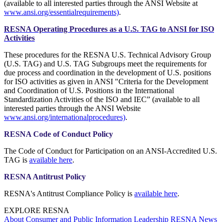
(available to all interested parties through the ANSI Website at
www.ansi.org/essentialrequirements)
.
RESNA Operating Procedures as a U.S. TAG to ANSI for ISO
Activities
These procedures for the RESNA U.S. Technical Advisory Group
(U.S. TAG) and U.S. TAG Subgroups meet the requirements for
due process and coordination in the development of U.S. positions
for ISO activities as given in ANSI "Criteria for the Development
and Coordination of U.S. Positions in the International
Standardization Activities of the ISO and IEC” (available to all
interested parties through the ANSI Website
www.ansi.org/internationalprocedures)
.
RESNA Code of Conduct Policy
The Code of Conduct for Participation on an ANSI-Accredited U.S.
TAG is
available here
.
RESNA Antitrust Policy
RESNA's Antitrust Compliance Policy is
available here
.
EXPLORE RESNA
About
Consumer and Public Information
Leadership
RESNA News