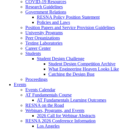
COVID-19 Resources
Research Guidelines
Government Relations
RESNA Policy Position Statement
Policies and Laws
Position Papers and Service Provision Guidelines
University Programs
Peer Organizations
Testing Laboratories
Career Center
Students
Student Design Challenge
Student Design Competition Archive
What Engineering Heaven Looks Like
Catching the Design Bug
Proceedings
Events
Events Calendar
AT Fundamentals Course
AT Fundamentals Learning Outcomes
RESNA on the Road
Webinars, Programs, and Events
2026 Call for Webinar Abstracts
RESNA 2026 Conference Information
Los Angeles