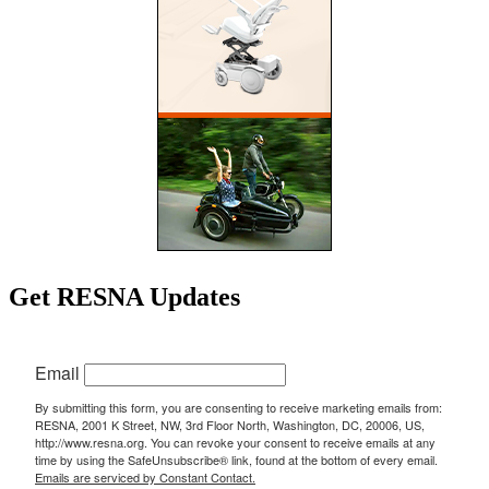
Get RESNA Updates
Email
By submitting this form, you are consenting to receive marketing emails from:
RESNA, 2001 K Street, NW, 3rd Floor North, Washington, DC, 20006, US,
http://www.resna.org. You can revoke your consent to receive emails at any
time by using the SafeUnsubscribe® link, found at the bottom of every email.
Emails are serviced by Constant Contact.