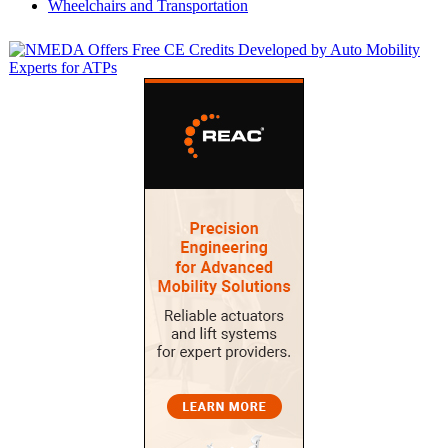
Wheelchairs and Transportation