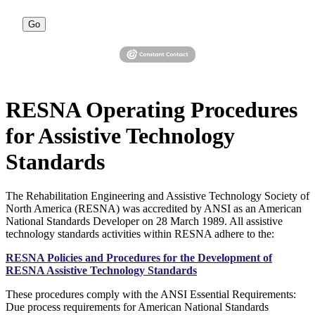
Go
RESNA Operating Procedures
for Assistive Technology
Standards
The Rehabilitation Engineering and Assistive Technology Society of
North America (RESNA) was accredited by ANSI as an American
National Standards Developer on 28 March 1989. All assistive
technology standards activities within RESNA adhere to the:
RESNA Policies and Procedures for the Development of
RESNA Assistive Technology Standards
These procedures comply with the ANSI Essential Requirements:
Due process requirements for American National Standards