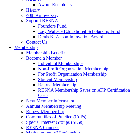
Award Recipients
History
40th Anniversary
Support RESNA
Founders Fund
Joey Wallace Educational Scholarship Fund
Denis K. Anson Innovation Award
Contact Us
Membership
Membership Benefits
Become a Member
Individual Memberships
Non-Profit Organization Membership
For-Profit Organization Membership
Student Membership
Retired Membership
RESNA Membership Saves on ATP Certification
Costs
New Member Information
Annual Membership Meeting
Renew Membership
Communities of Practice (CoPs)
Special Interest Groups (SIGs)
RESNA Connect
Marketing your Membership