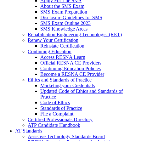
Apply For The SMS
About the SMS Exam
SMS Exam Preparation
Disclosure Guidelines for SMS
SMS Exam Outline 2023
SMS Knowledge Areas
Rehabilitation Engineering Technologist (RET)
Renew Your Certification
Reinstate Certification
Continuing Education
Access RESNA Learn
Official RESNA CE Providers
Continuing Education Policies
Become a RESNA CE Provider
Ethics and Standards of Practice
Marketing your Credentials
Updated Code of Ethics and Standards of
Practice
Code of Ethics
Standards of Practice
File a Complaint
Certified Professionals Directory
ATP Candidate Handbook
AT Standards
Assistive Technology Standards Board