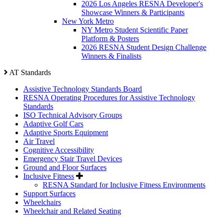
2026 Los Angeles RESNA Developer's
Showcase Winners & Participants
New York Metro
NY Metro Student Scientific Paper
Platform & Posters
2026 RESNA Student Design Challenge
Winners & Finalists
AT Standards
Assistive Technology Standards Board
RESNA Operating Procedures for Assistive Technology
Standards
ISO Technical Advisory Groups
Adaptive Golf Cars
Adaptive Sports Equipment
Air Travel
Cognitive Accessibility
Emergency Stair Travel Devices
Ground and Floor Surfaces
Inclusive Fitness
RESNA Standard for Inclusive Fitness Environments
Support Surfaces
Wheelchairs
Wheelchair and Related Seating