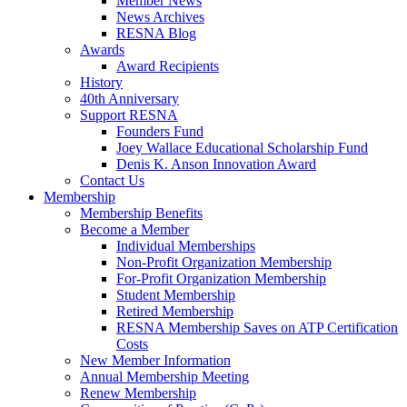
Member News
News Archives
RESNA Blog
Awards
Award Recipients
History
40th Anniversary
Support RESNA
Founders Fund
Joey Wallace Educational Scholarship Fund
Denis K. Anson Innovation Award
Contact Us
Membership
Membership Benefits
Become a Member
Individual Memberships
Non-Profit Organization Membership
For-Profit Organization Membership
Student Membership
Retired Membership
RESNA Membership Saves on ATP Certification
Costs
New Member Information
Annual Membership Meeting
Renew Membership