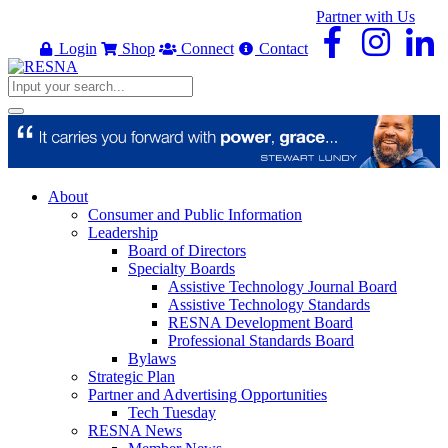
Partner with Us
Login
Shop
Connect
Contact
About
Consumer and Public Information
Leadership
Board of Directors
Specialty Boards
Assistive Technology Journal Board
Assistive Technology Standards
RESNA Development Board
Professional Standards Board
Bylaws
Strategic Plan
Partner and Advertising Opportunities
Tech Tuesday
RESNA News