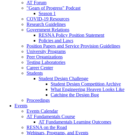
AT Forum
"Gears of Progress" Podcast
Season 1
COVID-19 Resources
Research Guidelines
Government Relations
RESNA Policy Position Statement
Policies and Laws
Position Papers and Service Provision Guidelines
University Programs
Peer Organizations
Testing Laboratories
Career Center
Students
Student Design Challenge
Student Design Competition Archive
What Engineering Heaven Looks Like
Catching the Design Bug
Proceedings
Events
Events Calendar
AT Fundamentals Course
AT Fundamentals Learning Outcomes
RESNA on the Road
Webinars, Programs, and Events