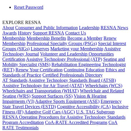
Reset Password
EXPLORE RESNA
About
Consumer and Public Information
Leadership
RESNA News
Awards
History
Support RESNA
Contact Us
Membership
Membership Benefits
Become a Member
Renew
Membership
Professional Specialty Groups (PSGs)
Special Interest
Groups (SIGs)
Listserves
Marketing your Membership
Assistive
Technology Journal
Volunteer and Leadership Opportunities
Certification
Assistive Technology Professional (ATP)
Seating and
Mobility Specialist (SMS)
Rehabilitation Engineering Technologist
(RET)
Renew Your Certification
Continuing Education
Ethics and
Standards of Practice
Certified Professionals Directory
AT Standards
Assistive Technology Standards Board (ATSB)
Assistive Technology for Air Travel (ATAT)
Wheelchairs (WCS)
Wheelchairs and Transportation (WHAT)
Wheelchair and Related
Seating (WRS)
Support Surfaces (SS)
Vision & Hearing
Impairments (VI)
Adaptive Sports Equipment (ASE)
Emergency
Stair Travel Devices (ESTD)
Cognitive Accessibility (CA)
Inclusive
Fitness (IF)
Adaptive Golf Cars (AGC)
U.S. TAG Subgroup
RESNA Operating Procedures for Assistive Technology Standards
Program Accreditation
CoA-RATE Accredited Programs
CoA
RATE Testimonials