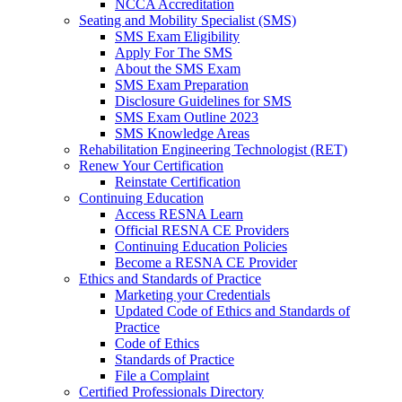
NCCA Accreditation
Seating and Mobility Specialist (SMS)
SMS Exam Eligibility
Apply For The SMS
About the SMS Exam
SMS Exam Preparation
Disclosure Guidelines for SMS
SMS Exam Outline 2023
SMS Knowledge Areas
Rehabilitation Engineering Technologist (RET)
Renew Your Certification
Reinstate Certification
Continuing Education
Access RESNA Learn
Official RESNA CE Providers
Continuing Education Policies
Become a RESNA CE Provider
Ethics and Standards of Practice
Marketing your Credentials
Updated Code of Ethics and Standards of
Practice
Code of Ethics
Standards of Practice
File a Complaint
Certified Professionals Directory