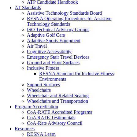
ATP Candidate Handbook
AT Standards
Assistive Technology Standards Board
RESNA Operating Procedures for Assistive
Technology Standards
ISO Technical Advisory Groups
Adaptive Golf Cars
Adaptive Sports Equipment
Air Travel
Cognitive Accessibility
Emergency Stair Travel Devices
Ground and Floor Surfaces
Inclusive Fitness
RESNA Standard for Inclusive Fitness
Environments
Support Surfaces
Wheelchairs
Wheelchair and Related Seating
Wheelchairs and Transportation
Program Accreditation
CoA-RATE Accredited Programs
CoA RATE Testimonials
CoA-Rate Advisory Council
Resources
RESNA Learn