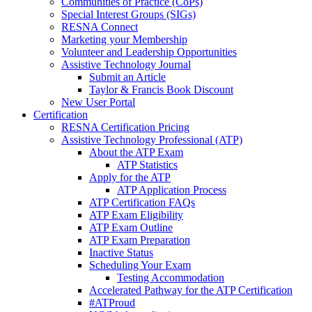
Communities of Practice (CoPs)
Special Interest Groups (SIGs)
RESNA Connect
Marketing your Membership
Volunteer and Leadership Opportunities
Assistive Technology Journal
Submit an Article
Taylor & Francis Book Discount
New User Portal
Certification
RESNA Certification Pricing
Assistive Technology Professional (ATP)
About the ATP Exam
ATP Statistics
Apply for the ATP
ATP Application Process
ATP Certification FAQs
ATP Exam Eligibility
ATP Exam Outline
ATP Exam Preparation
Inactive Status
Scheduling Your Exam
Testing Accommodation
Accelerated Pathway for the ATP Certification
#ATProud