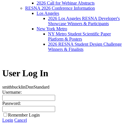
2026 Call for Webinar Abstracts
RESNA 2026 Conference Information
Los Angeles
2026 Los Angeles RESNA Developer's
Showcase Winners & Participants
New York Metro
NY Metro Student Scientific Paper
Platform & Posters
2026 RESNA Student Design Challenge
Winners & Finalists
User Log In
smithbucklinDnn
Standard
Username:
Password:
Remember Login
Login
Cancel