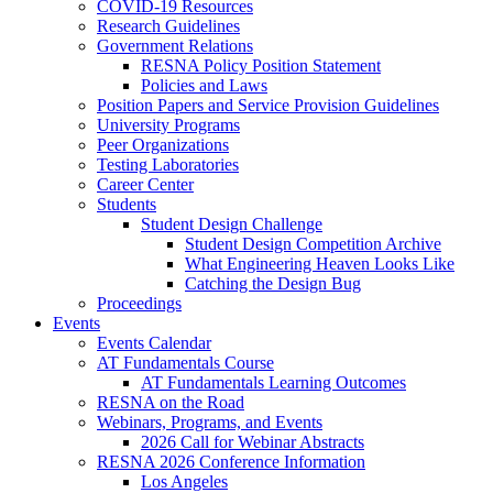
COVID-19 Resources
Research Guidelines
Government Relations
RESNA Policy Position Statement
Policies and Laws
Position Papers and Service Provision Guidelines
University Programs
Peer Organizations
Testing Laboratories
Career Center
Students
Student Design Challenge
Student Design Competition Archive
What Engineering Heaven Looks Like
Catching the Design Bug
Proceedings
Events
Events Calendar
AT Fundamentals Course
AT Fundamentals Learning Outcomes
RESNA on the Road
Webinars, Programs, and Events
2026 Call for Webinar Abstracts
RESNA 2026 Conference Information
Los Angeles