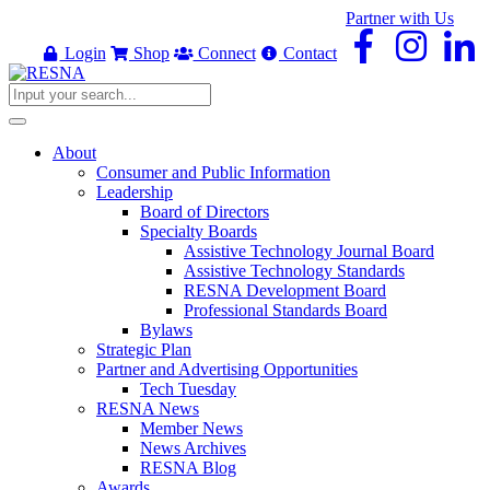
Partner with Us
Login
Shop
Connect
Contact
About
Consumer and Public Information
Leadership
Board of Directors
Specialty Boards
Assistive Technology Journal Board
Assistive Technology Standards
RESNA Development Board
Professional Standards Board
Bylaws
Strategic Plan
Partner and Advertising Opportunities
Tech Tuesday
RESNA News
Member News
News Archives
RESNA Blog
Awards