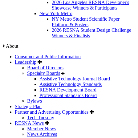
2026 Los Angeles RESNA Developer's
Showcase Winners & Participants
New York Metro
NY Metro Student Scientific Paper
Platform & Posters
2026 RESNA Student Design Challenge
Winners & Finalists
About
Consumer and Public Information
Leadership
Board of Directors
Specialty Boards
Assistive Technology Journal Board
Assistive Technology Standards
RESNA Development Board
Professional Standards Board
Bylaws
Strategic Plan
Partner and Advertising Opportunities
Tech Tuesday
RESNA News
Member News
News Archives