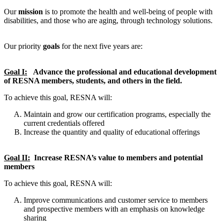
Our
mission
is to promote the health and well-being of people with
disabilities, and those who are aging, through technology solutions.
Our priority
goals
for the next five years are:
Goal I:
Advance the professional and educational development
of RESNA members, students, and others in the field.
To achieve this goal, RESNA will:
Maintain and grow our certification programs, especially the
current credentials offered
Increase the quantity and quality of educational offerings
Goal II:
Increase RESNA’s value to members and potential
members
To achieve this goal, RESNA will:
Improve communications and customer service to members
and prospective members with an emphasis on knowledge
sharing