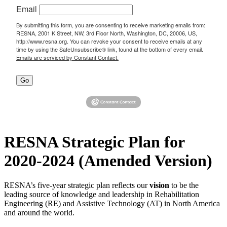
Email
By submitting this form, you are consenting to receive marketing emails from:
RESNA, 2001 K Street, NW, 3rd Floor North, Washington, DC, 20006, US,
http://www.resna.org. You can revoke your consent to receive emails at any
time by using the SafeUnsubscribe® link, found at the bottom of every email.
Emails are serviced by Constant Contact.
Go
RESNA Strategic Plan for
2020-2024 (Amended Version)
RESNA’s five-year strategic plan reflects our
vision
to be the
leading source of knowledge and leadership in Rehabilitation
Engineering (RE) and Assistive Technology (AT) in North America
and around the world.