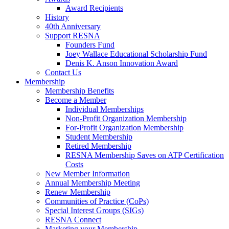
Award Recipients
History
40th Anniversary
Support RESNA
Founders Fund
Joey Wallace Educational Scholarship Fund
Denis K. Anson Innovation Award
Contact Us
Membership
Membership Benefits
Become a Member
Individual Memberships
Non-Profit Organization Membership
For-Profit Organization Membership
Student Membership
Retired Membership
RESNA Membership Saves on ATP Certification
Costs
New Member Information
Annual Membership Meeting
Renew Membership
Communities of Practice (CoPs)
Special Interest Groups (SIGs)
RESNA Connect
Marketing your Membership