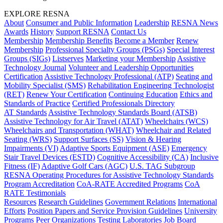
EXPLORE RESNA
About
Consumer and Public Information
Leadership
RESNA News
Awards
History
Support RESNA
Contact Us
Membership
Membership Benefits
Become a Member
Renew
Membership
Professional Specialty Groups (PSGs)
Special Interest
Groups (SIGs)
Listserves
Marketing your Membership
Assistive
Technology Journal
Volunteer and Leadership Opportunities
Certification
Assistive Technology Professional (ATP)
Seating and
Mobility Specialist (SMS)
Rehabilitation Engineering Technologist
(RET)
Renew Your Certification
Continuing Education
Ethics and
Standards of Practice
Certified Professionals Directory
AT Standards
Assistive Technology Standards Board (ATSB)
Assistive Technology for Air Travel (ATAT)
Wheelchairs (WCS)
Wheelchairs and Transportation (WHAT)
Wheelchair and Related
Seating (WRS)
Support Surfaces (SS)
Vision & Hearing
Impairments (VI)
Adaptive Sports Equipment (ASE)
Emergency
Stair Travel Devices (ESTD)
Cognitive Accessibility (CA)
Inclusive
Fitness (IF)
Adaptive Golf Cars (AGC)
U.S. TAG Subgroup
RESNA Operating Procedures for Assistive Technology Standards
Program Accreditation
CoA-RATE Accredited Programs
CoA
RATE Testimonials
Resources
Research Guidelines
Government Relations
International
Efforts
Position Papers and Service Provision Guidelines
University
Programs
Peer Organizations
Testing Laboratories
Job Board