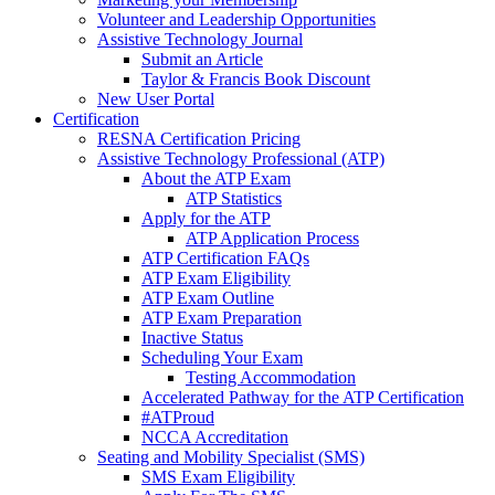
Volunteer and Leadership Opportunities
Assistive Technology Journal
Submit an Article
Taylor & Francis Book Discount
New User Portal
Certification
RESNA Certification Pricing
Assistive Technology Professional (ATP)
About the ATP Exam
ATP Statistics
Apply for the ATP
ATP Application Process
ATP Certification FAQs
ATP Exam Eligibility
ATP Exam Outline
ATP Exam Preparation
Inactive Status
Scheduling Your Exam
Testing Accommodation
Accelerated Pathway for the ATP Certification
#ATProud
NCCA Accreditation
Seating and Mobility Specialist (SMS)
SMS Exam Eligibility