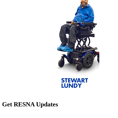
Get RESNA Updates