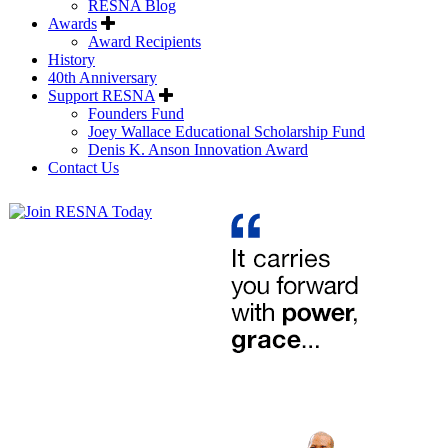
RESNA Blog
Awards
Award Recipients
History
40th Anniversary
Support RESNA
Founders Fund
Joey Wallace Educational Scholarship Fund
Denis K. Anson Innovation Award
Contact Us