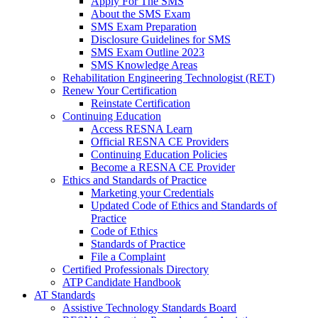
Apply For The SMS
About the SMS Exam
SMS Exam Preparation
Disclosure Guidelines for SMS
SMS Exam Outline 2023
SMS Knowledge Areas
Rehabilitation Engineering Technologist (RET)
Renew Your Certification
Reinstate Certification
Continuing Education
Access RESNA Learn
Official RESNA CE Providers
Continuing Education Policies
Become a RESNA CE Provider
Ethics and Standards of Practice
Marketing your Credentials
Updated Code of Ethics and Standards of
Practice
Code of Ethics
Standards of Practice
File a Complaint
Certified Professionals Directory
ATP Candidate Handbook
AT Standards
Assistive Technology Standards Board