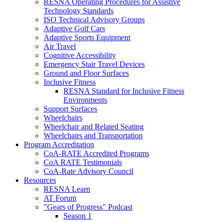
RESNA Operating Procedures for Assistive
Technology Standards
ISO Technical Advisory Groups
Adaptive Golf Cars
Adaptive Sports Equipment
Air Travel
Cognitive Accessibility
Emergency Stair Travel Devices
Ground and Floor Surfaces
Inclusive Fitness
RESNA Standard for Inclusive Fitness
Environments
Support Surfaces
Wheelchairs
Wheelchair and Related Seating
Wheelchairs and Transportation
Program Accreditation
CoA-RATE Accredited Programs
CoA RATE Testimonials
CoA-Rate Advisory Council
Resources
RESNA Learn
AT Forum
"Gears of Progress" Podcast
Season 1