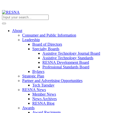
About
Consumer and Public Information
Leadership
Board of Directors
Specialty Boards
Assistive Technology Journal Board
Assistive Technology Standards
RESNA Development Board
Professional Standards Board
Bylaws
Strategic Plan
Partner and Advertising Opportunities
Tech Tuesday
RESNA News
Member News
News Archives
RESNA Blog
Awards
Award Recipients