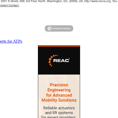
 2001 K Street, NW, 3rd Floor North, Washington, DC, 20006, US, http://www.resna.org. You 
nstant Contact.