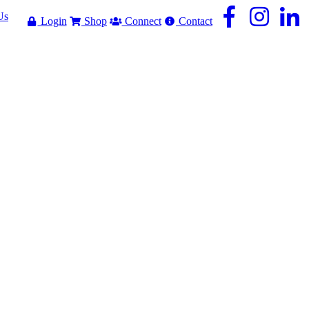
Us
Login
Shop
Connect
Contact