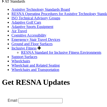
AT Standards
Assistive Technology Standards Board
RESNA Operating Procedures for Assistive Technology Stand
ISO Technical Advisory Groups
Adaptive Golf Cars
Adaptive Sports Equipment
Air Travel
Cognitive Accessibility
Emergency Stair Travel Devices
Ground and Floor Surfaces
Inclusive Fitness
RESNA Standard for Inclusive Fitness Environments
Support Surfaces
Wheelchairs
Wheelchair and Related Seating
Wheelchairs and Transportation
Get RESNA Updates
Email