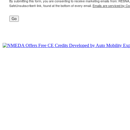
By submitting this form, you are consenting to receive marketing emails from: RESNA,
SafeUnsubscribe® link, found at the bottom of every email.
Emails are serviced by Co
Go