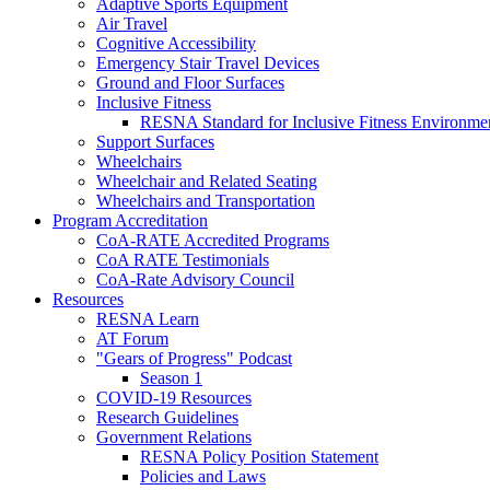
Adaptive Sports Equipment
Air Travel
Cognitive Accessibility
Emergency Stair Travel Devices
Ground and Floor Surfaces
Inclusive Fitness
RESNA Standard for Inclusive Fitness Environme
Support Surfaces
Wheelchairs
Wheelchair and Related Seating
Wheelchairs and Transportation
Program Accreditation
CoA-RATE Accredited Programs
CoA RATE Testimonials
CoA-Rate Advisory Council
Resources
RESNA Learn
AT Forum
"Gears of Progress" Podcast
Season 1
COVID-19 Resources
Research Guidelines
Government Relations
RESNA Policy Position Statement
Policies and Laws