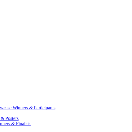
case Winners & Participants
 & Posters
ners & Finalists