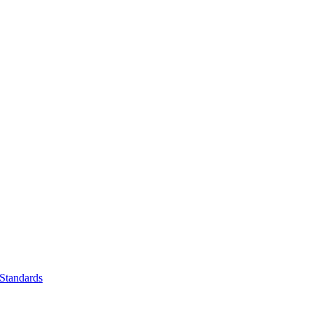
Standards