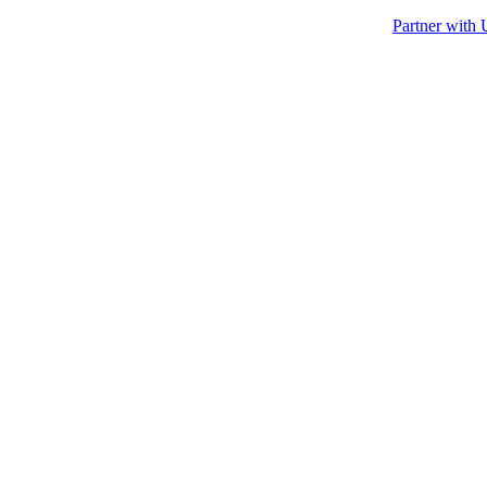
Partner with 