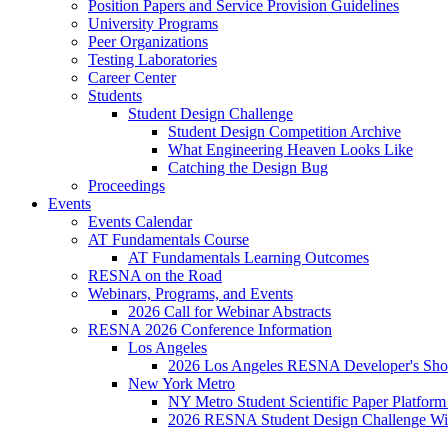
Position Papers and Service Provision Guidelines
University Programs
Peer Organizations
Testing Laboratories
Career Center
Students
Student Design Challenge
Student Design Competition Archive
What Engineering Heaven Looks Like
Catching the Design Bug
Proceedings
Events
Events Calendar
AT Fundamentals Course
AT Fundamentals Learning Outcomes
RESNA on the Road
Webinars, Programs, and Events
2026 Call for Webinar Abstracts
RESNA 2026 Conference Information
Los Angeles
2026 Los Angeles RESNA Developer's Show
New York Metro
NY Metro Student Scientific Paper Platform
2026 RESNA Student Design Challenge Win