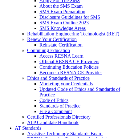
Apply For The SMS
About the SMS Exam
SMS Exam Preparation
Disclosure Guidelines for SMS
SMS Exam Outline 2023
SMS Knowledge Areas
Rehabilitation Engineering Technologist (RET)
Renew Your Certification
Reinstate Certification
Continuing Education
Access RESNA Learn
Official RESNA CE Providers
Continuing Education Policies
Become a RESNA CE Provider
Ethics and Standards of Practice
Marketing your Credentials
Updated Code of Ethics and Standards of
Practice
Code of Ethics
Standards of Practice
File a Complaint
Certified Professionals Directory
ATP Candidate Handbook
AT Standards
Assistive Technology Standards Board