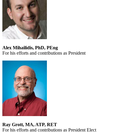
Alex Mihailidis, PhD, PEng
For his efforts and contributions as President
Ray Grott, MA, ATP, RET
For his efforts and contributions as President Elect