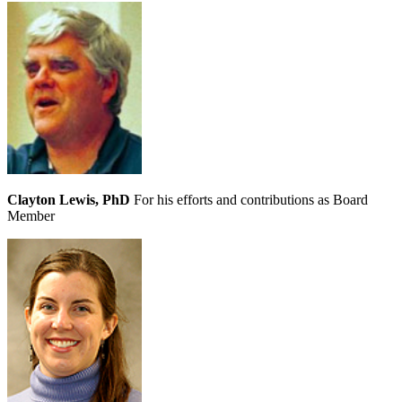
Clayton Lewis, PhD
For his efforts and contributions as Board
Member