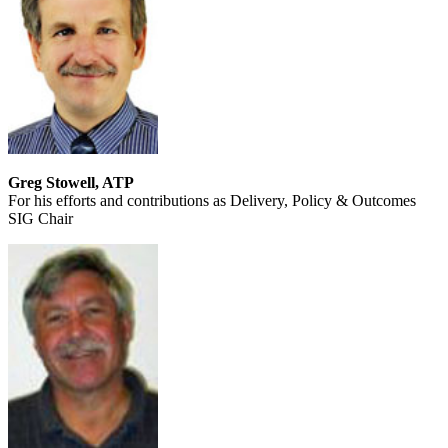
Greg Stowell, ATP
For his efforts and contributions as Delivery, Policy & Outcomes
SIG Chair