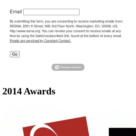
Email
By submitting this form, you are consenting to receive marketing emails from:
RESNA, 2001 K Street, NW, 3rd Floor North, Washington, DC, 20006, US,
http://www.resna.org. You can revoke your consent to receive emails at any
time by using the SafeUnsubscribe® link, found at the bottom of every email.
Emails are serviced by Constant Contact.
Go
2014 Awards