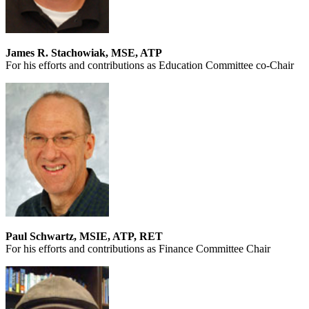
James R. Stachowiak, MSE, ATP
For his efforts and contributions as Education Committee co-Chair
Paul Schwartz, MSIE, ATP, RET
For his efforts and contributions as Finance Committee Chair