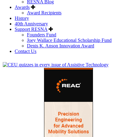
RESNA Blog
Awards
Award Recipients
History
40th Anniversary
Support RESNA
Founders Fund
Joey Wallace Educational Scholarship Fund
Denis K. Anson Innovation Award
Contact Us