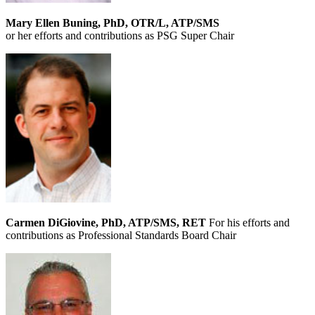
Mary Ellen Buning, PhD, OTR/L, ATP/SMS
or her efforts and contributions as PSG Super Chair
Carmen DiGiovine, PhD, ATP/SMS, RET
For his efforts and
contributions as Professional Standards Board Chair