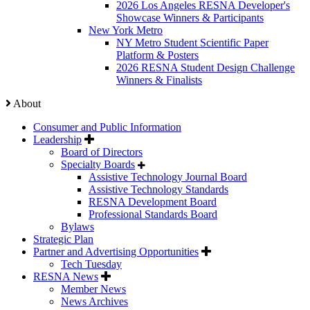
2026 Los Angeles RESNA Developer's
Showcase Winners & Participants
New York Metro
NY Metro Student Scientific Paper
Platform & Posters
2026 RESNA Student Design Challenge
Winners & Finalists
About
Consumer and Public Information
Leadership
Board of Directors
Specialty Boards
Assistive Technology Journal Board
Assistive Technology Standards
RESNA Development Board
Professional Standards Board
Bylaws
Strategic Plan
Partner and Advertising Opportunities
Tech Tuesday
RESNA News
Member News
News Archives