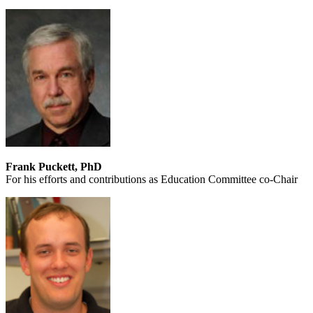
Frank Puckett, PhD
For his efforts and contributions as Education Committee co-Chair