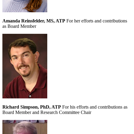
Amanda Reinsfelder, MS, ATP
For her efforts and contributions
as Board Member
Richard Simpson, PhD, ATP
For his efforts and contributions as
Board Member and Research Committee Chair