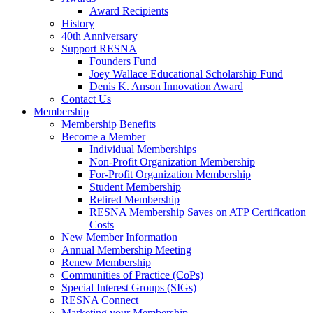
Award Recipients
History
40th Anniversary
Support RESNA
Founders Fund
Joey Wallace Educational Scholarship Fund
Denis K. Anson Innovation Award
Contact Us
Membership
Membership Benefits
Become a Member
Individual Memberships
Non-Profit Organization Membership
For-Profit Organization Membership
Student Membership
Retired Membership
RESNA Membership Saves on ATP Certification
Costs
New Member Information
Annual Membership Meeting
Renew Membership
Communities of Practice (CoPs)
Special Interest Groups (SIGs)
RESNA Connect
Marketing your Membership