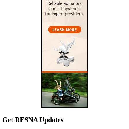
Get RESNA Updates