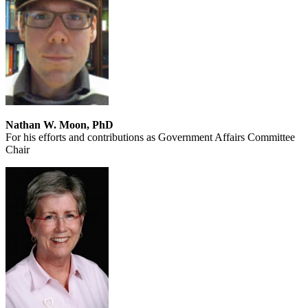
Nathan W. Moon, PhD
For his efforts and contributions as Government Affairs Committee
Chair