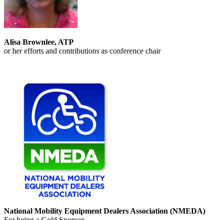
Alisa Brownlee, ATP
or her efforts and contributions as conference chair
National Mobility Equipment Dealers Association (NMEDA)
For being a Gold Sponsor