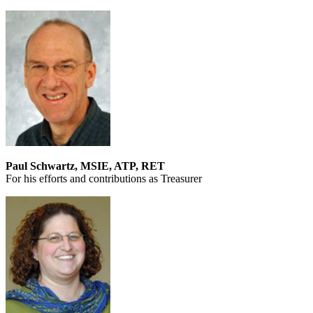
Paul Schwartz, MSIE, ATP, RET
For his efforts and contributions as Treasurer