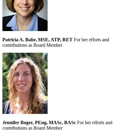
Patricia A. Bahr, MSE, ATP, RET
For her efforts and
contributions as Board Member
Jennifer Boger, PEng, MASc, BASc
For her efforts and
contributions as Board Member