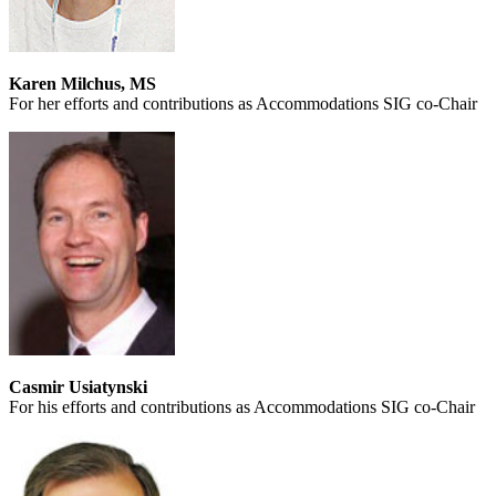
Karen Milchus, MS
For her efforts and contributions as Accommodations SIG co-Chair
Casmir Usiatynski
For his efforts and contributions as Accommodations SIG co-Chair