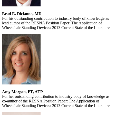
Brad E. Dicianno, MD
For his outstanding contribution to industry body of knowledge as
lead author of the RESNA Position Paper: The Application of
Wheelchair Standing Devices: 2013 Current State of the Literature
Amy Morgan, PT, ATP
For her outstanding contribution to industry body of knowledge as
co-author of the RESNA Position Paper: The Application of
Wheelchair Standing Devices: 2013 Current State of the Literature