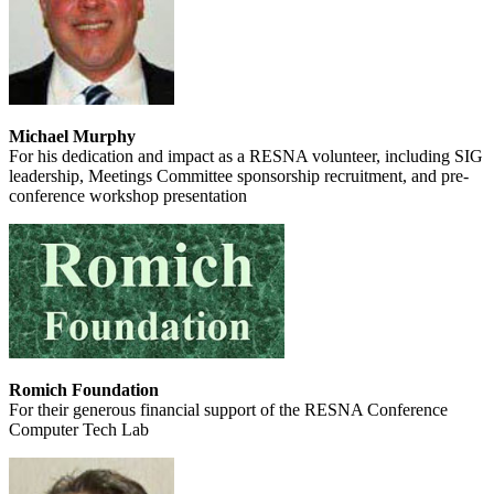
Michael Murphy
For his dedication and impact as a RESNA volunteer, including SIG
leadership, Meetings Committee sponsorship recruitment, and pre-
conference workshop presentation
Romich Foundation
For their generous financial support of the RESNA Conference
Computer Tech Lab