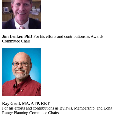
Jim Lenker, PhD
For his efforts and contributions as Awards
Committee Chair
Ray Grott, MA, ATP, RET
For his efforts and contributions as Bylaws, Membership, and Long
Range Planning Committee Chairs