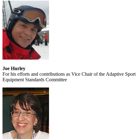
Joe Hurley
For his efforts and contributions as Vice Chair of the Adaptive Sport
Equipment Standards Committee