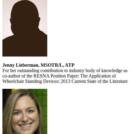
Jenny Lieberman, MSOTR/L, ATP
For her outstanding contribution to industry body of knowledge as
co-author of the RESNA Position Paper: The Application of
Wheelchair Standing Devices: 2013 Current State of the Literature