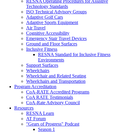
RESNA Operating Procedures for Assistive
Technology Standards
ISO Technical Advisory Groups
Adaptive Golf Cars
Adaptive Sports Equipment
Air Travel
Cognitive Accessibility
Emergency Stair Travel Devices
Ground and Floor Surfaces
Inclusive Fitness
RESNA Standard for Inclusive Fitness
Environments
Support Surfaces
Wheelchairs
Wheelchair and Related Seating
Wheelchairs and Transportation
Program Accreditation
CoA-RATE Accredited Programs
CoA RATE Testimonials
CoA-Rate Advisory Council
Resources
RESNA Learn
AT Forum
"Gears of Progress" Podcast
Season 1