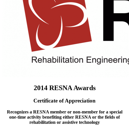
2014 RESNA Awards
Certificate of Appreciation
Recognizes a RESNA member or non-member for a special
one-time activity benefiting either RESNA or the fields of
rehabilitation or assistive technology