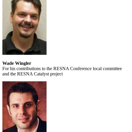
Wade Wingler
For his contributions to the RESNA Conference local committee
and the RESNA Catalyst project