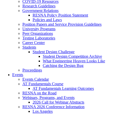
COVID-19 Resources
Research Guidelines
Government Relations
RESNA Policy Position Statement
Policies and Laws
Position Papers and Service Provision Guidelines
University Programs
Peer Organizations
Testing Laboratories
Career Center
Students
Student Design Challenge
Student Design Competition Archive
What Engineering Heaven Looks Like
Catching the Design Bug
Proceedings
Events
Events Calendar
AT Fundamentals Course
AT Fundamentals Learning Outcomes
RESNA on the Road
Webinars, Programs, and Events
2026 Call for Webinar Abstracts
RESNA 2026 Conference Information
Los Angeles