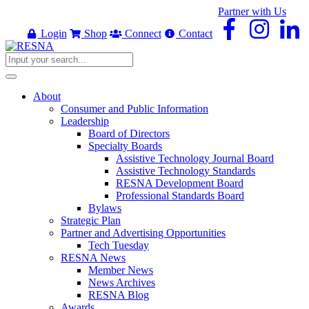
Partner with Us
Login
Shop
Connect
Contact
About
Consumer and Public Information
Leadership
Board of Directors
Specialty Boards
Assistive Technology Journal Board
Assistive Technology Standards
RESNA Development Board
Professional Standards Board
Bylaws
Strategic Plan
Partner and Advertising Opportunities
Tech Tuesday
RESNA News
Member News
News Archives
RESNA Blog
Awards