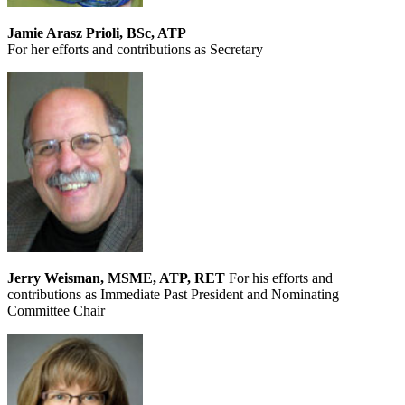
Jamie Arasz Prioli, BSc, ATP
For her efforts and contributions as Secretary
Jerry Weisman, MSME, ATP, RET
For his efforts and
contributions as Immediate Past President and Nominating
Committee Chair