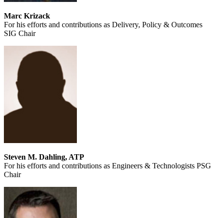
Marc Krizack
For his efforts and contributions as Delivery, Policy & Outcomes
SIG Chair
Steven M. Dahling, ATP
For his efforts and contributions as Engineers & Technologists PSG
Chair