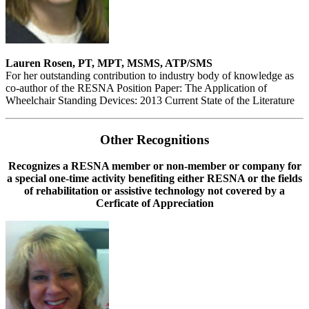
Lauren Rosen, PT, MPT, MSMS, ATP/SMS
For her outstanding contribution to industry body of knowledge as
co-author of the RESNA Position Paper: The Application of
Wheelchair Standing Devices: 2013 Current State of the Literature
Other Recognitions
Recognizes a RESNA member or non-member or company for
a special one-time activity benefiting either RESNA or the fields
of rehabilitation or assistive technology not covered by a
Cerficate of Appreciation