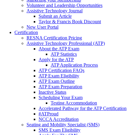
Volunteer and Leadership Opportunities
Assistive Technology Journal
Submit an Article
Taylor & Francis Book Discount
New User Portal
Certification
RESNA Certification Pricing
Assistive Technology Professional (ATP)
About the ATP Exam
ATP Statistics
Apply for the ATP
ATP Application Process
ATP Certification FAQs
ATP Exam Eligibility
ATP Exam Outline
ATP Exam Preparation
Inactive Status
Scheduling Your Exam
Testing Accommodation
Accelerated Pathway for the ATP Certification
#ATProud
NCCA Accreditation
Seating and Mobility Specialist (SMS)
SMS Exam Eligibility