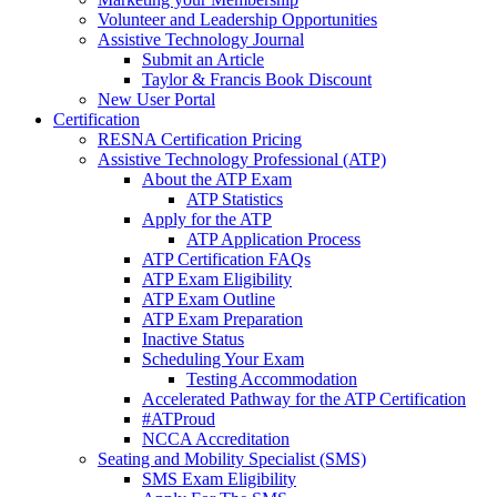
Volunteer and Leadership Opportunities
Assistive Technology Journal
Submit an Article
Taylor & Francis Book Discount
New User Portal
Certification
RESNA Certification Pricing
Assistive Technology Professional (ATP)
About the ATP Exam
ATP Statistics
Apply for the ATP
ATP Application Process
ATP Certification FAQs
ATP Exam Eligibility
ATP Exam Outline
ATP Exam Preparation
Inactive Status
Scheduling Your Exam
Testing Accommodation
Accelerated Pathway for the ATP Certification
#ATProud
NCCA Accreditation
Seating and Mobility Specialist (SMS)
SMS Exam Eligibility