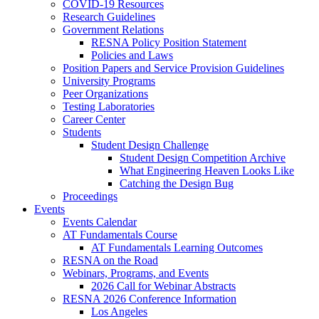
COVID-19 Resources
Research Guidelines
Government Relations
RESNA Policy Position Statement
Policies and Laws
Position Papers and Service Provision Guidelines
University Programs
Peer Organizations
Testing Laboratories
Career Center
Students
Student Design Challenge
Student Design Competition Archive
What Engineering Heaven Looks Like
Catching the Design Bug
Proceedings
Events
Events Calendar
AT Fundamentals Course
AT Fundamentals Learning Outcomes
RESNA on the Road
Webinars, Programs, and Events
2026 Call for Webinar Abstracts
RESNA 2026 Conference Information
Los Angeles