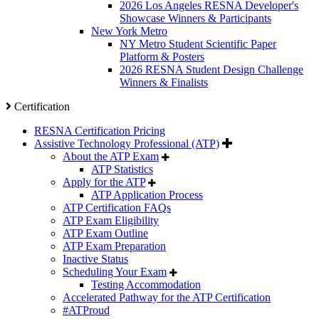
2026 Los Angeles RESNA Developer's
Showcase Winners & Participants
New York Metro
NY Metro Student Scientific Paper
Platform & Posters
2026 RESNA Student Design Challenge
Winners & Finalists
Certification
RESNA Certification Pricing
Assistive Technology Professional (ATP)
About the ATP Exam
ATP Statistics
Apply for the ATP
ATP Application Process
ATP Certification FAQs
ATP Exam Eligibility
ATP Exam Outline
ATP Exam Preparation
Inactive Status
Scheduling Your Exam
Testing Accommodation
Accelerated Pathway for the ATP Certification
#ATProud