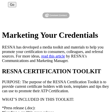
Go
Marketing Your Credentials
RESNA has developed a media toolkit and materials to help you
promote your certification to consumers, colleagues, and referral
sources. For more ideas,
read this article
by RESNA's
Communications and Marketing Manager.
RESNA CERTIFICATION TOOLKIT
PURPOSE: The purpose of the RESNA Certification Toolkit is to
provide current certificate holders with tools, templates and tips they
can use to promote their ATP Certification.
WHAT’S INCLUDED IN THIS TOOLKIT:
*Press release (.doc):