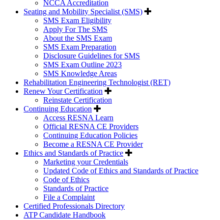
NCCA Accreditation
Seating and Mobility Specialist (SMS)
SMS Exam Eligibility
Apply For The SMS
About the SMS Exam
SMS Exam Preparation
Disclosure Guidelines for SMS
SMS Exam Outline 2023
SMS Knowledge Areas
Rehabilitation Engineering Technologist (RET)
Renew Your Certification
Reinstate Certification
Continuing Education
Access RESNA Learn
Official RESNA CE Providers
Continuing Education Policies
Become a RESNA CE Provider
Ethics and Standards of Practice
Marketing your Credentials
Updated Code of Ethics and Standards of Practice
Code of Ethics
Standards of Practice
File a Complaint
Certified Professionals Directory
ATP Candidate Handbook