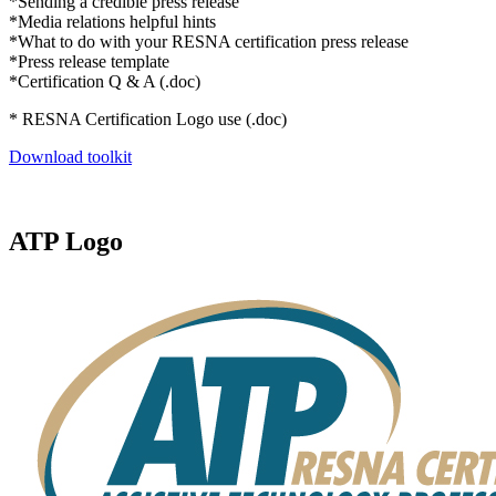
*Sending a credible press release
*Media relations helpful hints
*What to do with your RESNA certification press release
*Press release template
*Certification Q & A (.doc)
* RESNA Certification Logo use (.doc)
Download toolkit
ATP Logo