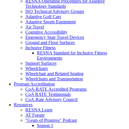
RESNA Operating Procedures for Assistive
Technology Standards
ISO Technical Advisory Groups
Adaptive Golf Cars
Adaptive Sports Equipment
Air Travel
Cognitive Accessibility
Emergency Stair Travel Devices
Ground and Floor Surfaces
Inclusive Fitness
RESNA Standard for Inclusive Fitness
Environments
Support Surfaces
Wheelchairs
Wheelchair and Related Seating
Wheelchairs and Transportation
Program Accreditation
CoA-RATE Accredited Programs
CoA RATE Testimonials
CoA-Rate Advisory Council
Resources
RESNA Learn
AT Forum
"Gears of Progress" Podcast
Season 1