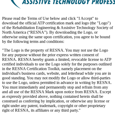
Please read the Terms of Use below and click "I Accept" to
download the official ATP certification mark and logo (the "Logo")
of the Rehabilitation Engineering & Assistive Technology Society of
North America (“RESNA”). By downloading the Logo, or
otherwise using the same upon certification, you agree to be bound
by the following terms and conditions:
"The Logo is the property of RESNA. You may not use the Logo
for any purpose without the prior express written consent of
RESNA. RESNA hereby grants a limited, revocable license to ATP
certified individuals to use the Logo solely for the purposes outlined
in the RESNA Certification Toolkit, namely placement on the
individual's business cards, website, and letterhead while you are in
good standing. You may not modify the Logo or allow third-parties
to use the Logo, unless permitted in advance in writing by RESNA.
You must immediately and permanently stop and refrain from any
and all use of the RESNA Mark upon notice from RESNA. Except
as expressly provided above, nothing contained herein shall be
construed as conferring by implication, or otherwise any license or
right under any patent, trademark, copyright or other proprietary
right of RESNA, its affiliates or any third party."