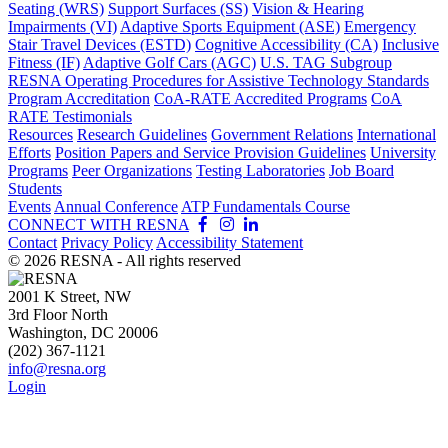
Seating (WRS)
Support Surfaces (SS)
Vision & Hearing
Impairments (VI)
Adaptive Sports Equipment (ASE)
Emergency
Stair Travel Devices (ESTD)
Cognitive Accessibility (CA)
Inclusive
Fitness (IF)
Adaptive Golf Cars (AGC)
U.S. TAG Subgroup
RESNA Operating Procedures for Assistive Technology Standards
Program Accreditation
CoA-RATE Accredited Programs
CoA
RATE Testimonials
Resources
Research Guidelines
Government Relations
International
Efforts
Position Papers and Service Provision Guidelines
University
Programs
Peer Organizations
Testing Laboratories
Job Board
Students
Events
Annual Conference
ATP Fundamentals Course
CONNECT WITH RESNA
Contact
Privacy Policy
Accessibility Statement
©
2026
RESNA - All rights reserved
2001 K Street, NW
3rd Floor North
Washington, DC 20006
(202) 367-1121
info@resna.org
Login