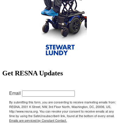
Get RESNA Updates
Email
By submitting this form, you are consenting to receive marketing emails from:
RESNA, 2001 K Street, NW, 3rd Floor North, Washington, DC, 20006, US,
http://www.resna.org. You can revoke your consent to receive emails at any
time by using the SafeUnsubscribe® link, found at the bottom of every email.
Emails are serviced by Constant Contact.