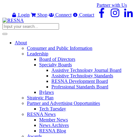
Partner with Us
Login
Shop
Connect
Contact
About
Consumer and Public Information
Leadership
Board of Directors
Specialty Boards
Assistive Technology Journal Board
Assistive Technology Standards
RESNA Development Board
Professional Standards Board
Bylaws
Strategic Plan
Partner and Advertising Opportunities
Tech Tuesday
RESNA News
Member News
News Archives
RESNA Blog
Awards