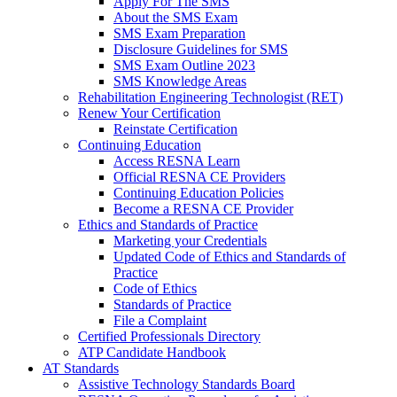
Apply For The SMS
About the SMS Exam
SMS Exam Preparation
Disclosure Guidelines for SMS
SMS Exam Outline 2023
SMS Knowledge Areas
Rehabilitation Engineering Technologist (RET)
Renew Your Certification
Reinstate Certification
Continuing Education
Access RESNA Learn
Official RESNA CE Providers
Continuing Education Policies
Become a RESNA CE Provider
Ethics and Standards of Practice
Marketing your Credentials
Updated Code of Ethics and Standards of
Practice
Code of Ethics
Standards of Practice
File a Complaint
Certified Professionals Directory
ATP Candidate Handbook
AT Standards
Assistive Technology Standards Board