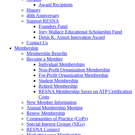
Award Recipients
History
40th Anniversary
Support RESNA
Founders Fund
Joey Wallace Educational Scholarship Fund
Denis K. Anson Innovation Award
Contact Us
Membership
Membership Benefits
Become a Member
Individual Memberships
Non-Profit Organization Membership
For-Profit Organization Membership
Student Membership
Retired Membership
RESNA Membership Saves on ATP Certification
Costs
New Member Information
Annual Membership Meeting
Renew Membership
Communities of Practice (CoPs)
Special Interest Groups (SIGs)
RESNA Connect
Marketing your Membership