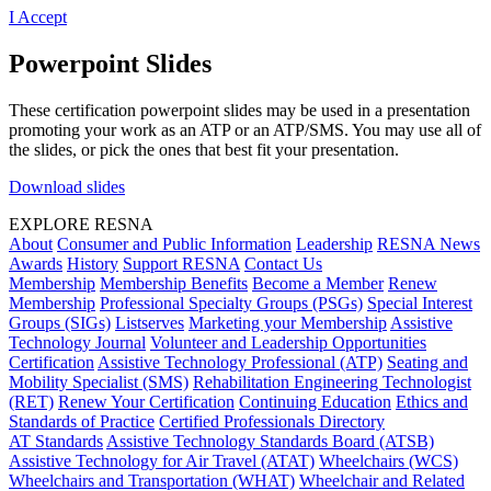
I Accept
Powerpoint Slides
These certification powerpoint slides may be used in a presentation
promoting your work as an ATP or an ATP/SMS. You may use all of
the slides, or pick the ones that best fit your presentation.
Download slides
EXPLORE RESNA
About
Consumer and Public Information
Leadership
RESNA News
Awards
History
Support RESNA
Contact Us
Membership
Membership Benefits
Become a Member
Renew
Membership
Professional Specialty Groups (PSGs)
Special Interest
Groups (SIGs)
Listserves
Marketing your Membership
Assistive
Technology Journal
Volunteer and Leadership Opportunities
Certification
Assistive Technology Professional (ATP)
Seating and
Mobility Specialist (SMS)
Rehabilitation Engineering Technologist
(RET)
Renew Your Certification
Continuing Education
Ethics and
Standards of Practice
Certified Professionals Directory
AT Standards
Assistive Technology Standards Board (ATSB)
Assistive Technology for Air Travel (ATAT)
Wheelchairs (WCS)
Wheelchairs and Transportation (WHAT)
Wheelchair and Related