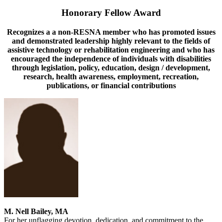
Honorary Fellow Award
Recognizes a a non-RESNA member who has promoted issues
and demonstrated leadership highly relevant to the fields of
assistive technology or rehabilitation engineering and who has
encouraged the independence of individuals with disabilities
through legislation, policy, education, design / development,
research, health awareness, employment, recreation,
publications, or financial contributions
M. Nell Bailey, MA
For her unflagging devotion, dedication, and commitment to the