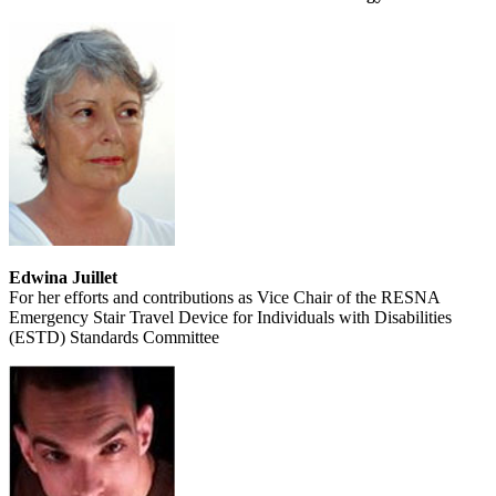
Edwina Juillet
For her efforts and contributions as Vice Chair of the RESNA
Emergency Stair Travel Device for Individuals with Disabilities
(ESTD) Standards Committee