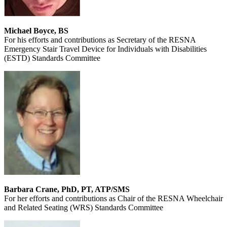
Michael Boyce, BS
For his efforts and contributions as Secretary of the RESNA
Emergency Stair Travel Device for Individuals with Disabilities
(ESTD) Standards Committee
Barbara Crane, PhD, PT, ATP/SMS
For her efforts and contributions as Chair of the RESNA Wheelchair
and Related Seating (WRS) Standards Committee