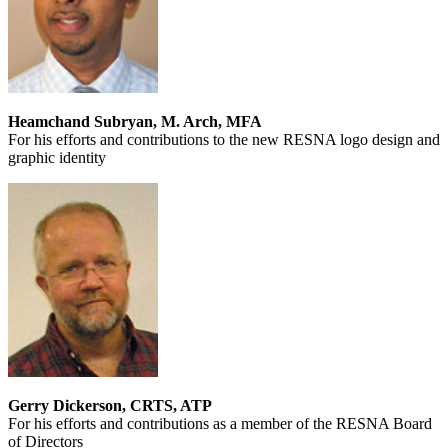
Heamchand Subryan, M. Arch, MFA
For his efforts and contributions to the new RESNA logo design and
graphic identity
Gerry Dickerson, CRTS, ATP
For his efforts and contributions as a member of the RESNA Board
of Directors