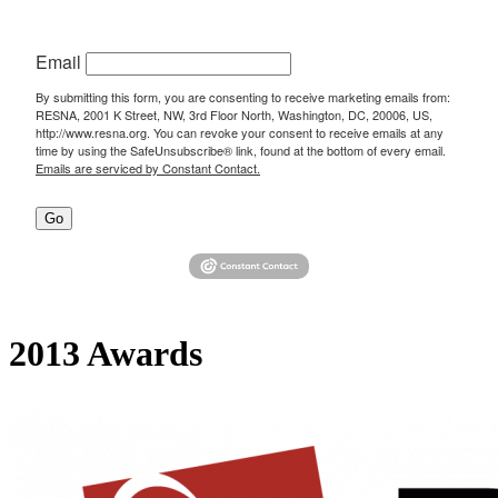
Email
By submitting this form, you are consenting to receive marketing emails from:
RESNA, 2001 K Street, NW, 3rd Floor North, Washington, DC, 20006, US,
http://www.resna.org. You can revoke your consent to receive emails at any
time by using the SafeUnsubscribe® link, found at the bottom of every email.
Emails are serviced by Constant Contact.
Go
2013 Awards