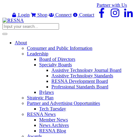
Partner with Us
Login
Shop
Connect
Contact
About
Consumer and Public Information
Leadership
Board of Directors
Specialty Boards
Assistive Technology Journal Board
Assistive Technology Standards
RESNA Development Board
Professional Standards Board
Bylaws
Strategic Plan
Partner and Advertising Opportunities
Tech Tuesday
RESNA News
Member News
News Archives
RESNA Blog
Awards