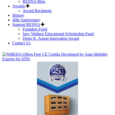
RESNA Blog
Awards
Award Recipients
History
40th Anniversary
Support RESNA
Founders Fund
Joey Wallace Educational Scholarship Fund
Denis K. Anson Innovation Award
Contact Us