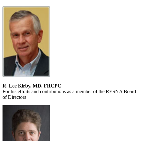
R. Lee Kirby, MD, FRCPC
For his efforts and contributions as a member of the RESNA Board
of Directors