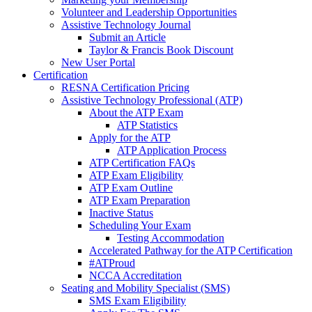
Volunteer and Leadership Opportunities
Assistive Technology Journal
Submit an Article
Taylor & Francis Book Discount
New User Portal
Certification
RESNA Certification Pricing
Assistive Technology Professional (ATP)
About the ATP Exam
ATP Statistics
Apply for the ATP
ATP Application Process
ATP Certification FAQs
ATP Exam Eligibility
ATP Exam Outline
ATP Exam Preparation
Inactive Status
Scheduling Your Exam
Testing Accommodation
Accelerated Pathway for the ATP Certification
#ATProud
NCCA Accreditation
Seating and Mobility Specialist (SMS)
SMS Exam Eligibility