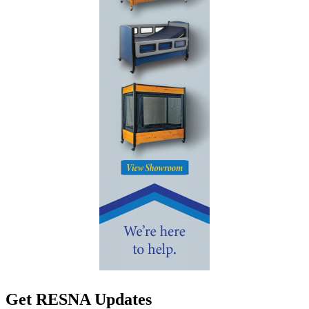
Get RESNA Updates