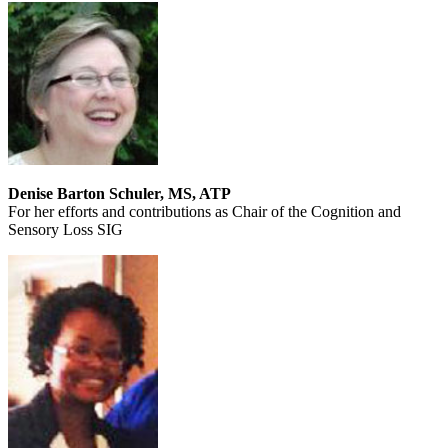
Denise Barton Schuler, MS, ATP
For her efforts and contributions as Chair of the Cognition and
Sensory Loss SIG