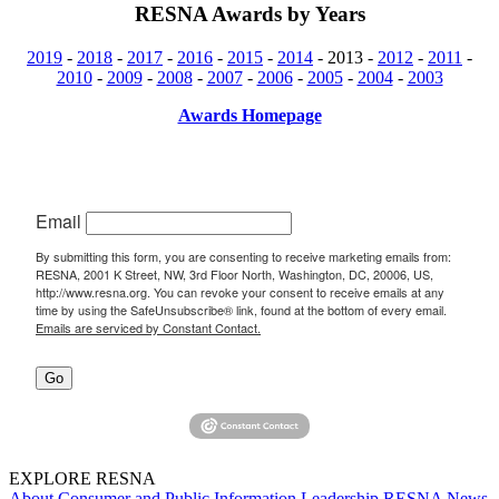
RESNA Awards by Years
2019
-
2018
-
2017
-
2016
-
2015
-
2014
- 2013 -
2012
-
2011
-
2010
-
2009
-
2008
-
2007
-
2006
-
2005
-
2004
-
2003
Awards Homepage
Email
By submitting this form, you are consenting to receive marketing emails from:
RESNA, 2001 K Street, NW, 3rd Floor North, Washington, DC, 20006, US,
http://www.resna.org. You can revoke your consent to receive emails at any
time by using the SafeUnsubscribe® link, found at the bottom of every email.
Emails are serviced by Constant Contact.
Go
EXPLORE RESNA
About
Consumer and Public Information
Leadership
RESNA News