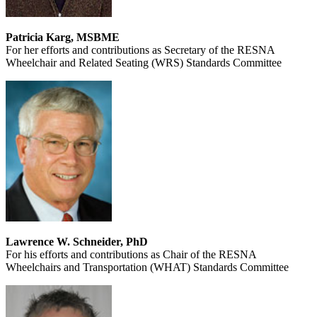
Patricia Karg, MSBME
For her efforts and contributions as Secretary of the RESNA
Wheelchair and Related Seating (WRS) Standards Committee
Lawrence W. Schneider, PhD
For his efforts and contributions as Chair of the RESNA
Wheelchairs and Transportation (WHAT) Standards Committee