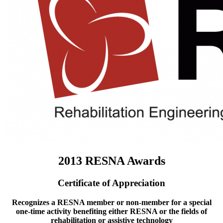
2013 RESNA Awards
Certificate of Appreciation
Recognizes a RESNA member or non-member for a special
one-time activity benefiting either RESNA or the fields of
rehabilitation or assistive technology