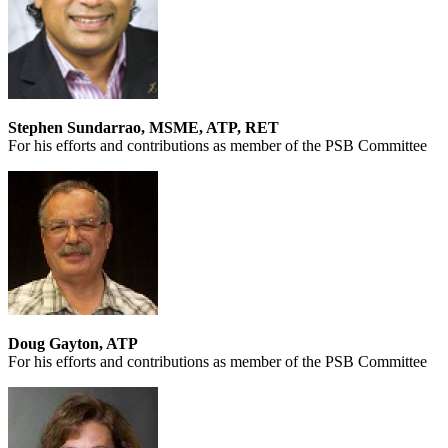
Stephen Sundarrao, MSME, ATP, RET
For his efforts and contributions as member of the PSB Committee
Doug Gayton, ATP
For his efforts and contributions as member of the PSB Committee