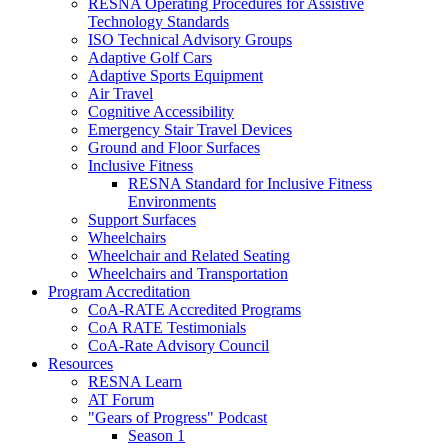
RESNA Operating Procedures for Assistive
Technology Standards
ISO Technical Advisory Groups
Adaptive Golf Cars
Adaptive Sports Equipment
Air Travel
Cognitive Accessibility
Emergency Stair Travel Devices
Ground and Floor Surfaces
Inclusive Fitness
RESNA Standard for Inclusive Fitness
Environments
Support Surfaces
Wheelchairs
Wheelchair and Related Seating
Wheelchairs and Transportation
Program Accreditation
CoA-RATE Accredited Programs
CoA RATE Testimonials
CoA-Rate Advisory Council
Resources
RESNA Learn
AT Forum
"Gears of Progress" Podcast
Season 1