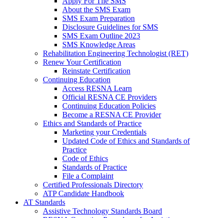
Apply For The SMS
About the SMS Exam
SMS Exam Preparation
Disclosure Guidelines for SMS
SMS Exam Outline 2023
SMS Knowledge Areas
Rehabilitation Engineering Technologist (RET)
Renew Your Certification
Reinstate Certification
Continuing Education
Access RESNA Learn
Official RESNA CE Providers
Continuing Education Policies
Become a RESNA CE Provider
Ethics and Standards of Practice
Marketing your Credentials
Updated Code of Ethics and Standards of
Practice
Code of Ethics
Standards of Practice
File a Complaint
Certified Professionals Directory
ATP Candidate Handbook
AT Standards
Assistive Technology Standards Board