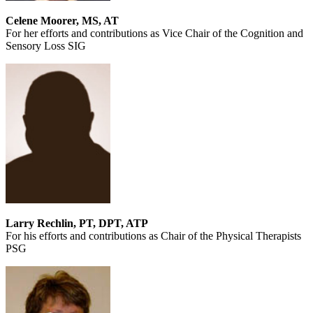
Celene Moorer, MS, AT
For her efforts and contributions as Vice Chair of the Cognition and
Sensory Loss SIG
Larry Rechlin, PT, DPT, ATP
For his efforts and contributions as Chair of the Physical Therapists
PSG