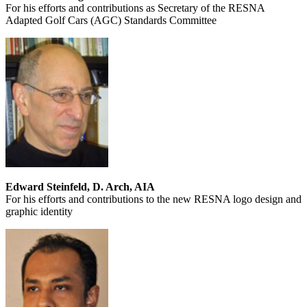
For his efforts and contributions as Secretary of the RESNA
Adapted Golf Cars (AGC) Standards Committee
Edward Steinfeld, D. Arch, AIA
For his efforts and contributions to the new RESNA logo design and
graphic identity