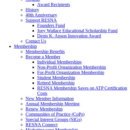
Award Recipients
History
40th Anniversary
Support RESNA
Founders Fund
Joey Wallace Educational Scholarship Fund
Denis K. Anson Innovation Award
Contact Us
Membership
Membership Benefits
Become a Member
Individual Memberships
Non-Profit Organization Membership
For-Profit Organization Membership
Student Membership
Retired Membership
RESNA Membership Saves on ATP Certification
Costs
New Member Information
Annual Membership Meeting
Renew Membership
Communities of Practice (CoPs)
Special Interest Groups (SIGs)
RESNA Connect
Marketing your Membership