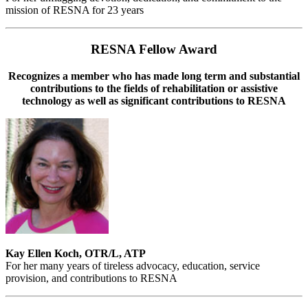
mission of RESNA for 23 years
RESNA Fellow Award
Recognizes a member who has made long term and substantial
contributions to the fields of rehabilitation or assistive
technology as well as significant contributions to RESNA
Kay Ellen Koch, OTR/L, ATP
For her many years of tireless advocacy, education, service
provision, and contributions to RESNA