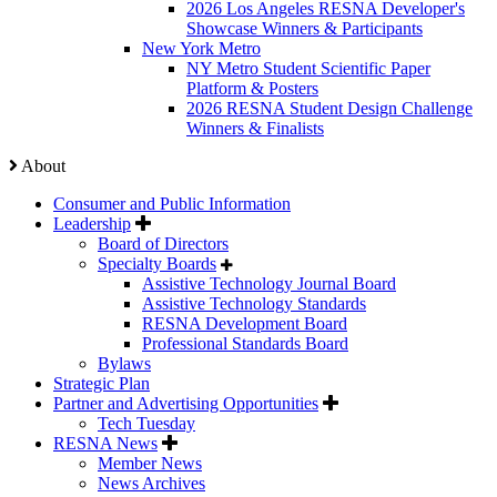
2026 Los Angeles RESNA Developer's
Showcase Winners & Participants
New York Metro
NY Metro Student Scientific Paper
Platform & Posters
2026 RESNA Student Design Challenge
Winners & Finalists
About
Consumer and Public Information
Leadership
Board of Directors
Specialty Boards
Assistive Technology Journal Board
Assistive Technology Standards
RESNA Development Board
Professional Standards Board
Bylaws
Strategic Plan
Partner and Advertising Opportunities
Tech Tuesday
RESNA News
Member News
News Archives