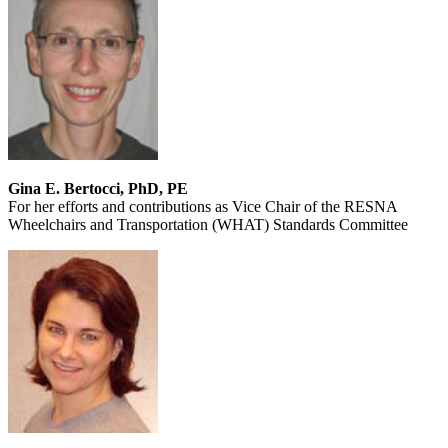
Gina E. Bertocci, PhD, PE
For her efforts and contributions as Vice Chair of the RESNA
Wheelchairs and Transportation (WHAT) Standards Committee