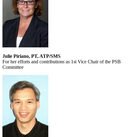
Julie Piriano, PT, ATP/SMS
For her efforts and contributions as 1st Vice Chair of the PSB
Committee