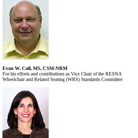
Evan W. Call, MS, CSM-NRM
For his efforts and contributions as Vice Chair of the RESNA
Wheelchair and Related Seating (WRS) Standards Committee