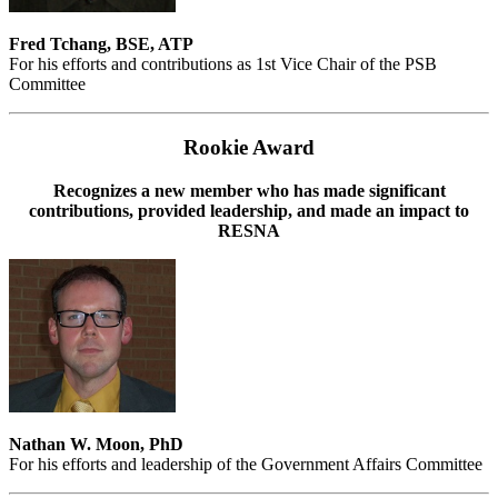
Fred Tchang, BSE, ATP
For his efforts and contributions as 1st Vice Chair of the PSB
Committee
Rookie Award
Recognizes a new member who has made significant
contributions, provided leadership, and made an impact to
RESNA
Nathan W. Moon, PhD
For his efforts and leadership of the Government Affairs Committee