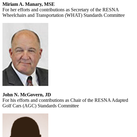
Miriam A. Manary, MSE
For her efforts and contributions as Secretary of the RESNA
Wheelchairs and Transportation (WHAT) Standards Committee
John N. McGovern, JD
For his efforts and contributions as Chair of the RESNA Adapted
Golf Cars (AGC) Standards Committee