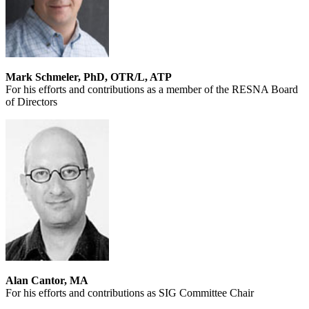
Mark Schmeler, PhD, OTR/L, ATP
For his efforts and contributions as a member of the RESNA Board
of Directors
Alan Cantor, MA
For his efforts and contributions as SIG Committee Chair