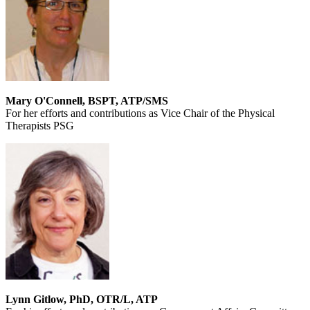
Mary O'Connell, BSPT, ATP/SMS
For her efforts and contributions as Vice Chair of the Physical
Therapists PSG
Lynn Gitlow, PhD, OTR/L, ATP