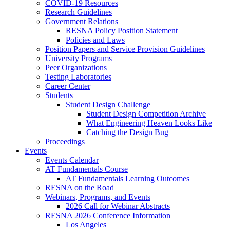
COVID-19 Resources
Research Guidelines
Government Relations
RESNA Policy Position Statement
Policies and Laws
Position Papers and Service Provision Guidelines
University Programs
Peer Organizations
Testing Laboratories
Career Center
Students
Student Design Challenge
Student Design Competition Archive
What Engineering Heaven Looks Like
Catching the Design Bug
Proceedings
Events
Events Calendar
AT Fundamentals Course
AT Fundamentals Learning Outcomes
RESNA on the Road
Webinars, Programs, and Events
2026 Call for Webinar Abstracts
RESNA 2026 Conference Information
Los Angeles