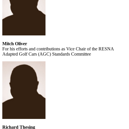
Mitch Oliver
For his efforts and contributions as Vice Chair of the RESNA
Adapted Golf Cars (AGC) Standards Committee
Richard Thesing