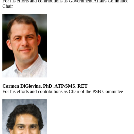
For his efforts and contributions as Government Affairs Committee
Chair
Carmen DiGiovine, PhD, ATP/SMS, RET
For his efforts and contributions as Chair of the PSB Committee