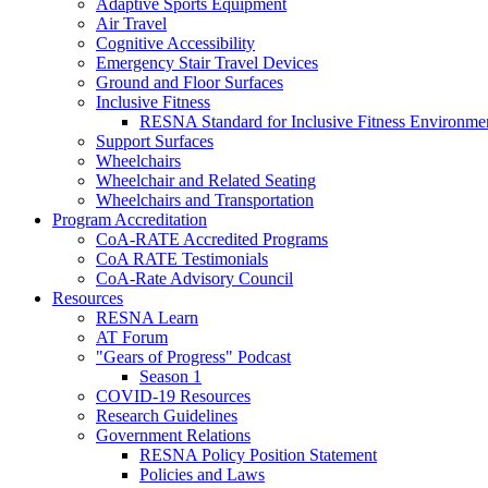
Adaptive Sports Equipment
Air Travel
Cognitive Accessibility
Emergency Stair Travel Devices
Ground and Floor Surfaces
Inclusive Fitness
RESNA Standard for Inclusive Fitness Environme
Support Surfaces
Wheelchairs
Wheelchair and Related Seating
Wheelchairs and Transportation
Program Accreditation
CoA-RATE Accredited Programs
CoA RATE Testimonials
CoA-Rate Advisory Council
Resources
RESNA Learn
AT Forum
"Gears of Progress" Podcast
Season 1
COVID-19 Resources
Research Guidelines
Government Relations
RESNA Policy Position Statement
Policies and Laws