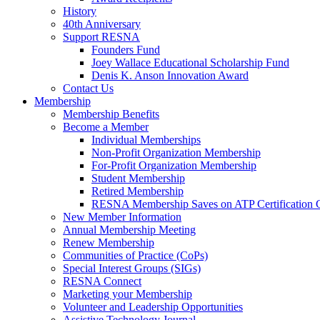
History
40th Anniversary
Support RESNA
Founders Fund
Joey Wallace Educational Scholarship Fund
Denis K. Anson Innovation Award
Contact Us
Membership
Membership Benefits
Become a Member
Individual Memberships
Non-Profit Organization Membership
For-Profit Organization Membership
Student Membership
Retired Membership
RESNA Membership Saves on ATP Certification 
New Member Information
Annual Membership Meeting
Renew Membership
Communities of Practice (CoPs)
Special Interest Groups (SIGs)
RESNA Connect
Marketing your Membership
Volunteer and Leadership Opportunities
Assistive Technology Journal