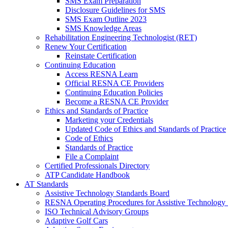
SMS Exam Preparation
Disclosure Guidelines for SMS
SMS Exam Outline 2023
SMS Knowledge Areas
Rehabilitation Engineering Technologist (RET)
Renew Your Certification
Reinstate Certification
Continuing Education
Access RESNA Learn
Official RESNA CE Providers
Continuing Education Policies
Become a RESNA CE Provider
Ethics and Standards of Practice
Marketing your Credentials
Updated Code of Ethics and Standards of Practice
Code of Ethics
Standards of Practice
File a Complaint
Certified Professionals Directory
ATP Candidate Handbook
AT Standards
Assistive Technology Standards Board
RESNA Operating Procedures for Assistive Technology 
ISO Technical Advisory Groups
Adaptive Golf Cars