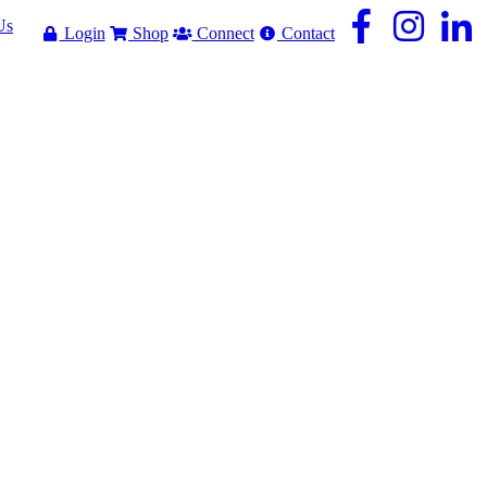
Us
Login
Shop
Connect
Contact