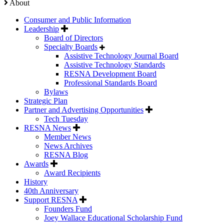
About
Consumer and Public Information
Leadership
Board of Directors
Specialty Boards
Assistive Technology Journal Board
Assistive Technology Standards
RESNA Development Board
Professional Standards Board
Bylaws
Strategic Plan
Partner and Advertising Opportunities
Tech Tuesday
RESNA News
Member News
News Archives
RESNA Blog
Awards
Award Recipients
History
40th Anniversary
Support RESNA
Founders Fund
Joey Wallace Educational Scholarship Fund