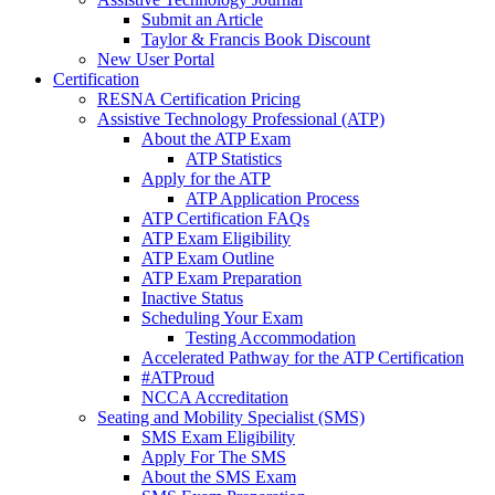
Submit an Article
Taylor & Francis Book Discount
New User Portal
Certification
RESNA Certification Pricing
Assistive Technology Professional (ATP)
About the ATP Exam
ATP Statistics
Apply for the ATP
ATP Application Process
ATP Certification FAQs
ATP Exam Eligibility
ATP Exam Outline
ATP Exam Preparation
Inactive Status
Scheduling Your Exam
Testing Accommodation
Accelerated Pathway for the ATP Certification
#ATProud
NCCA Accreditation
Seating and Mobility Specialist (SMS)
SMS Exam Eligibility
Apply For The SMS
About the SMS Exam