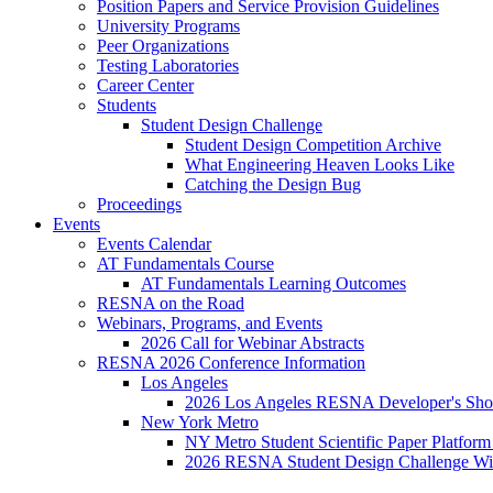
Position Papers and Service Provision Guidelines
University Programs
Peer Organizations
Testing Laboratories
Career Center
Students
Student Design Challenge
Student Design Competition Archive
What Engineering Heaven Looks Like
Catching the Design Bug
Proceedings
Events
Events Calendar
AT Fundamentals Course
AT Fundamentals Learning Outcomes
RESNA on the Road
Webinars, Programs, and Events
2026 Call for Webinar Abstracts
RESNA 2026 Conference Information
Los Angeles
2026 Los Angeles RESNA Developer's Show
New York Metro
NY Metro Student Scientific Paper Platform
2026 RESNA Student Design Challenge Win