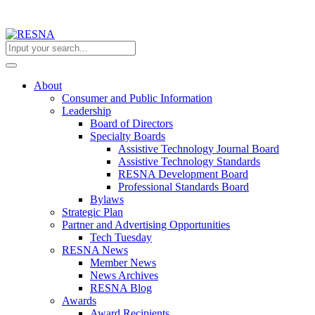
About
Consumer and Public Information
Leadership
Board of Directors
Specialty Boards
Assistive Technology Journal Board
Assistive Technology Standards
RESNA Development Board
Professional Standards Board
Bylaws
Strategic Plan
Partner and Advertising Opportunities
Tech Tuesday
RESNA News
Member News
News Archives
RESNA Blog
Awards
Award Recipients