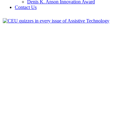
Denis K. Anson Innovation Award
Contact Us