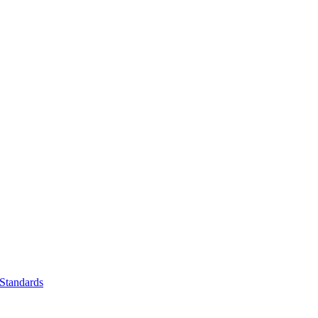
Standards