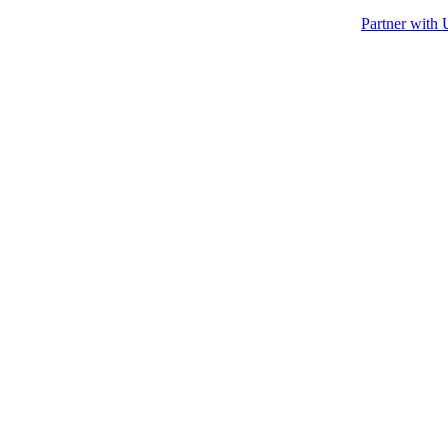
Partner with 