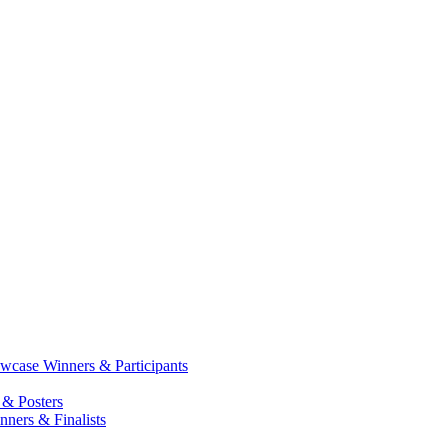
case Winners & Participants
 & Posters
ners & Finalists