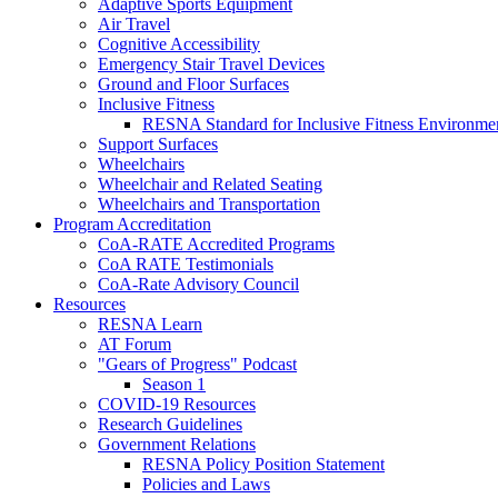
Adaptive Sports Equipment
Air Travel
Cognitive Accessibility
Emergency Stair Travel Devices
Ground and Floor Surfaces
Inclusive Fitness
RESNA Standard for Inclusive Fitness Environme
Support Surfaces
Wheelchairs
Wheelchair and Related Seating
Wheelchairs and Transportation
Program Accreditation
CoA-RATE Accredited Programs
CoA RATE Testimonials
CoA-Rate Advisory Council
Resources
RESNA Learn
AT Forum
"Gears of Progress" Podcast
Season 1
COVID-19 Resources
Research Guidelines
Government Relations
RESNA Policy Position Statement
Policies and Laws