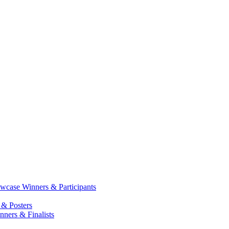
case Winners & Participants
 & Posters
ners & Finalists