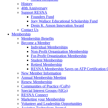
History
40th Anniversary
Support RESNA
Founders Fund
Joey Wallace Educational Scholarship Fund
Denis K. Anson Innovation Award
Contact Us
Membership
Membership Benefits
Become a Member
Individual Memberships
Non-Profit Organization Membership
For-Profit Organization Membership
Student Membership
Retired Membership
RESNA Membership Saves on ATP Certification 
New Member Information
Annual Membership Meeting
Renew Membership
Communities of Practice (CoPs)
Special Interest Groups (SIGs)
RESNA Connect
Marketing your Membership
Volunteer and Leadership Opportunities
Assistive Technology Journal