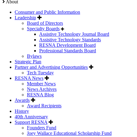
About
Consumer and Public Information
Leadership
Board of Directors
Specialty Boards
Assistive Technology Journal Board
Assistive Technology Standards
RESNA Development Board
Professional Standards Board
Bylaws
Strategic Plan
Partner and Advertising Opportunities
Tech Tuesday
RESNA News
Member News
News Archives
RESNA Blog
Awards
Award Recipients
History
40th Anniversary
Support RESNA
Founders Fund
Joey Wallace Educational Scholarship Fund