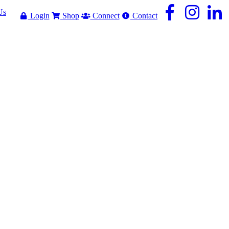
Us
Login
Shop
Connect
Contact