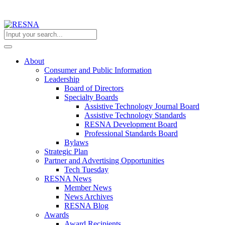
About
Consumer and Public Information
Leadership
Board of Directors
Specialty Boards
Assistive Technology Journal Board
Assistive Technology Standards
RESNA Development Board
Professional Standards Board
Bylaws
Strategic Plan
Partner and Advertising Opportunities
Tech Tuesday
RESNA News
Member News
News Archives
RESNA Blog
Awards
Award Recipients