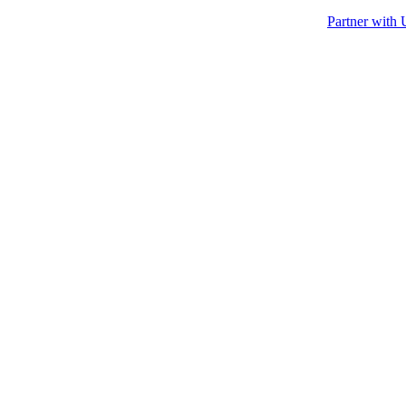
Partner with 