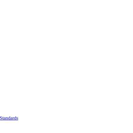
Standards