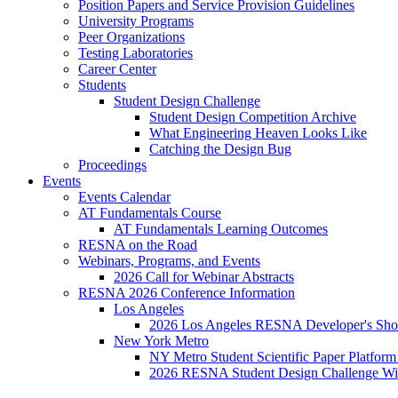
Position Papers and Service Provision Guidelines
University Programs
Peer Organizations
Testing Laboratories
Career Center
Students
Student Design Challenge
Student Design Competition Archive
What Engineering Heaven Looks Like
Catching the Design Bug
Proceedings
Events
Events Calendar
AT Fundamentals Course
AT Fundamentals Learning Outcomes
RESNA on the Road
Webinars, Programs, and Events
2026 Call for Webinar Abstracts
RESNA 2026 Conference Information
Los Angeles
2026 Los Angeles RESNA Developer's Show
New York Metro
NY Metro Student Scientific Paper Platform
2026 RESNA Student Design Challenge Win