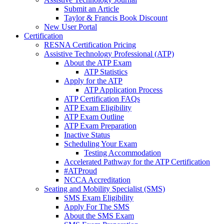
Submit an Article
Taylor & Francis Book Discount
New User Portal
Certification
RESNA Certification Pricing
Assistive Technology Professional (ATP)
About the ATP Exam
ATP Statistics
Apply for the ATP
ATP Application Process
ATP Certification FAQs
ATP Exam Eligibility
ATP Exam Outline
ATP Exam Preparation
Inactive Status
Scheduling Your Exam
Testing Accommodation
Accelerated Pathway for the ATP Certification
#ATProud
NCCA Accreditation
Seating and Mobility Specialist (SMS)
SMS Exam Eligibility
Apply For The SMS
About the SMS Exam