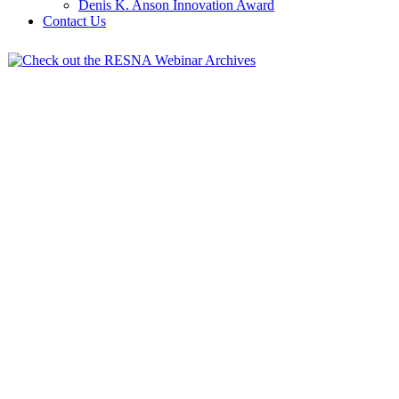
Denis K. Anson Innovation Award
Contact Us