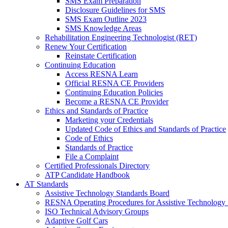
SMS Exam Preparation
Disclosure Guidelines for SMS
SMS Exam Outline 2023
SMS Knowledge Areas
Rehabilitation Engineering Technologist (RET)
Renew Your Certification
Reinstate Certification
Continuing Education
Access RESNA Learn
Official RESNA CE Providers
Continuing Education Policies
Become a RESNA CE Provider
Ethics and Standards of Practice
Marketing your Credentials
Updated Code of Ethics and Standards of Practice
Code of Ethics
Standards of Practice
File a Complaint
Certified Professionals Directory
ATP Candidate Handbook
AT Standards
Assistive Technology Standards Board
RESNA Operating Procedures for Assistive Technology 
ISO Technical Advisory Groups
Adaptive Golf Cars