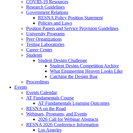
COVID-19 Resources
Research Guidelines
Government Relations
RESNA Policy Position Statement
Policies and Laws
Position Papers and Service Provision Guidelines
University Programs
Peer Organizations
Testing Laboratories
Career Center
Students
Student Design Challenge
Student Design Competition Archive
What Engineering Heaven Looks Like
Catching the Design Bug
Proceedings
Events
Events Calendar
AT Fundamentals Course
AT Fundamentals Learning Outcomes
RESNA on the Road
Webinars, Programs, and Events
2026 Call for Webinar Abstracts
RESNA 2026 Conference Information
Los Angeles