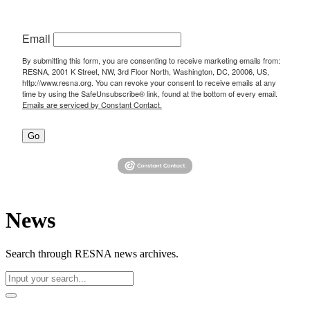
Email
By submitting this form, you are consenting to receive marketing emails from:
RESNA, 2001 K Street, NW, 3rd Floor North, Washington, DC, 20006, US,
http://www.resna.org. You can revoke your consent to receive emails at any
time by using the SafeUnsubscribe® link, found at the bottom of every email.
Emails are serviced by Constant Contact.
Go
News
Search through RESNA news archives.