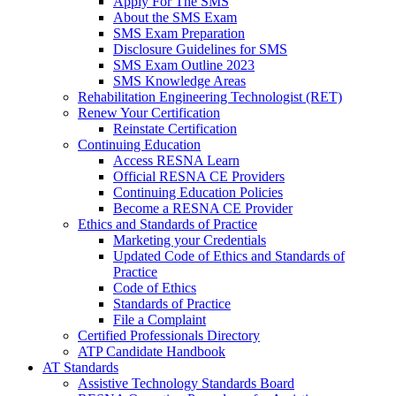
Apply For The SMS
About the SMS Exam
SMS Exam Preparation
Disclosure Guidelines for SMS
SMS Exam Outline 2023
SMS Knowledge Areas
Rehabilitation Engineering Technologist (RET)
Renew Your Certification
Reinstate Certification
Continuing Education
Access RESNA Learn
Official RESNA CE Providers
Continuing Education Policies
Become a RESNA CE Provider
Ethics and Standards of Practice
Marketing your Credentials
Updated Code of Ethics and Standards of
Practice
Code of Ethics
Standards of Practice
File a Complaint
Certified Professionals Directory
ATP Candidate Handbook
AT Standards
Assistive Technology Standards Board