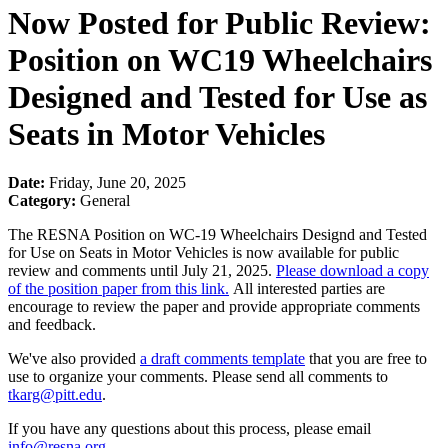
Now Posted for Public Review:
Position on WC19 Wheelchairs
Designed and Tested for Use as
Seats in Motor Vehicles
Date:
Friday, June 20, 2025
Category:
General
The RESNA Position on WC-19 Wheelchairs Designd and Tested
for Use on Seats in Motor Vehicles is now available for public
review and comments until July 21, 2025.
Please download a copy
of the position paper from this link.
All interested parties are
encourage to review the paper and provide appropriate comments
and feedback.
We've also provided
a draft comments template
that you are free to
use to organize your comments. Please send all comments to
tkarg@pitt.edu
.
If you have any questions about this process, please email
info@resna.org
.