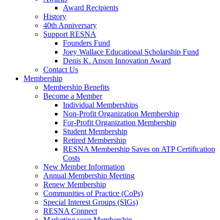
Award Recipients
History
40th Anniversary
Support RESNA
Founders Fund
Joey Wallace Educational Scholarship Fund
Denis K. Anson Innovation Award
Contact Us
Membership
Membership Benefits
Become a Member
Individual Memberships
Non-Profit Organization Membership
For-Profit Organization Membership
Student Membership
Retired Membership
RESNA Membership Saves on ATP Certification
Costs
New Member Information
Annual Membership Meeting
Renew Membership
Communities of Practice (CoPs)
Special Interest Groups (SIGs)
RESNA Connect
Marketing your Membership