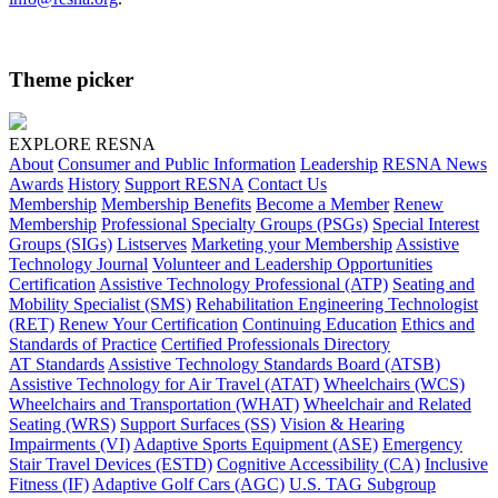
Theme picker
EXPLORE RESNA
About
Consumer and Public Information
Leadership
RESNA News
Awards
History
Support RESNA
Contact Us
Membership
Membership Benefits
Become a Member
Renew
Membership
Professional Specialty Groups (PSGs)
Special Interest
Groups (SIGs)
Listserves
Marketing your Membership
Assistive
Technology Journal
Volunteer and Leadership Opportunities
Certification
Assistive Technology Professional (ATP)
Seating and
Mobility Specialist (SMS)
Rehabilitation Engineering Technologist
(RET)
Renew Your Certification
Continuing Education
Ethics and
Standards of Practice
Certified Professionals Directory
AT Standards
Assistive Technology Standards Board (ATSB)
Assistive Technology for Air Travel (ATAT)
Wheelchairs (WCS)
Wheelchairs and Transportation (WHAT)
Wheelchair and Related
Seating (WRS)
Support Surfaces (SS)
Vision & Hearing
Impairments (VI)
Adaptive Sports Equipment (ASE)
Emergency
Stair Travel Devices (ESTD)
Cognitive Accessibility (CA)
Inclusive
Fitness (IF)
Adaptive Golf Cars (AGC)
U.S. TAG Subgroup