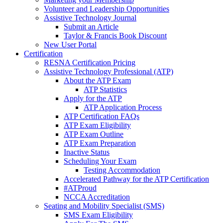
Volunteer and Leadership Opportunities
Assistive Technology Journal
Submit an Article
Taylor & Francis Book Discount
New User Portal
Certification
RESNA Certification Pricing
Assistive Technology Professional (ATP)
About the ATP Exam
ATP Statistics
Apply for the ATP
ATP Application Process
ATP Certification FAQs
ATP Exam Eligibility
ATP Exam Outline
ATP Exam Preparation
Inactive Status
Scheduling Your Exam
Testing Accommodation
Accelerated Pathway for the ATP Certification
#ATProud
NCCA Accreditation
Seating and Mobility Specialist (SMS)
SMS Exam Eligibility