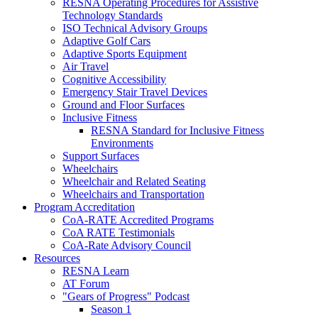
RESNA Operating Procedures for Assistive
Technology Standards
ISO Technical Advisory Groups
Adaptive Golf Cars
Adaptive Sports Equipment
Air Travel
Cognitive Accessibility
Emergency Stair Travel Devices
Ground and Floor Surfaces
Inclusive Fitness
RESNA Standard for Inclusive Fitness
Environments
Support Surfaces
Wheelchairs
Wheelchair and Related Seating
Wheelchairs and Transportation
Program Accreditation
CoA-RATE Accredited Programs
CoA RATE Testimonials
CoA-Rate Advisory Council
Resources
RESNA Learn
AT Forum
"Gears of Progress" Podcast
Season 1