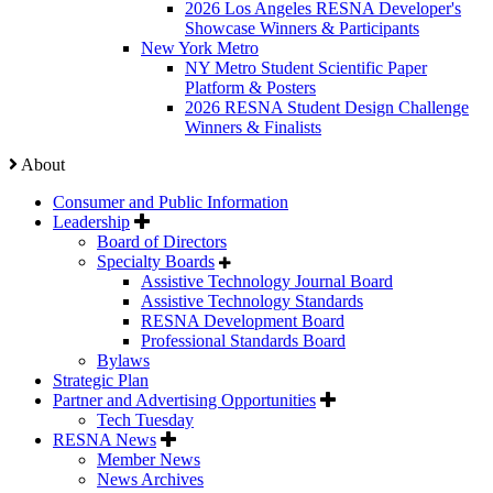
2026 Los Angeles RESNA Developer's
Showcase Winners & Participants
New York Metro
NY Metro Student Scientific Paper
Platform & Posters
2026 RESNA Student Design Challenge
Winners & Finalists
About
Consumer and Public Information
Leadership
Board of Directors
Specialty Boards
Assistive Technology Journal Board
Assistive Technology Standards
RESNA Development Board
Professional Standards Board
Bylaws
Strategic Plan
Partner and Advertising Opportunities
Tech Tuesday
RESNA News
Member News
News Archives