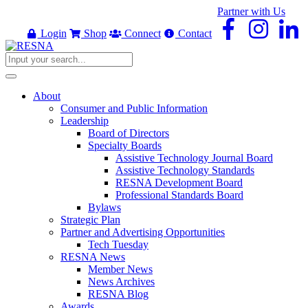
Partner with Us
Login
Shop
Connect
Contact
About
Consumer and Public Information
Leadership
Board of Directors
Specialty Boards
Assistive Technology Journal Board
Assistive Technology Standards
RESNA Development Board
Professional Standards Board
Bylaws
Strategic Plan
Partner and Advertising Opportunities
Tech Tuesday
RESNA News
Member News
News Archives
RESNA Blog
Awards