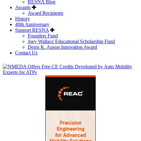
RESNA Blog
Awards
Award Recipients
History
40th Anniversary
Support RESNA
Founders Fund
Joey Wallace Educational Scholarship Fund
Denis K. Anson Innovation Award
Contact Us