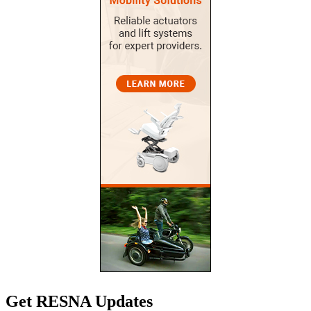
Get RESNA Updates