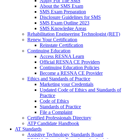
Apply For The SMS
About the SMS Exam
SMS Exam Preparation
Disclosure Guidelines for SMS
SMS Exam Outline 2023
SMS Knowledge Areas
Rehabilitation Engineering Technologist (RET)
Renew Your Certification
Reinstate Certification
Continuing Education
Access RESNA Learn
Official RESNA CE Providers
Continuing Education Policies
Become a RESNA CE Provider
Ethics and Standards of Practice
Marketing your Credentials
Updated Code of Ethics and Standards of
Practice
Code of Ethics
Standards of Practice
File a Complaint
Certified Professionals Directory
ATP Candidate Handbook
AT Standards
Assistive Technology Standards Board