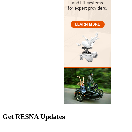
Get RESNA Updates