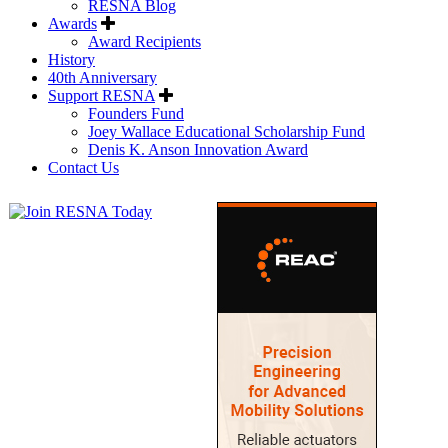
RESNA Blog
Awards
Award Recipients
History
40th Anniversary
Support RESNA
Founders Fund
Joey Wallace Educational Scholarship Fund
Denis K. Anson Innovation Award
Contact Us