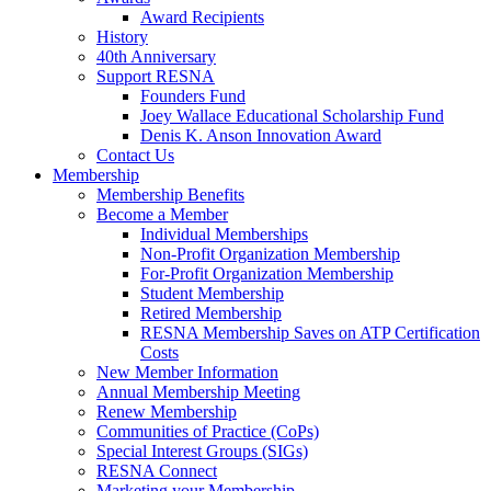
Award Recipients
History
40th Anniversary
Support RESNA
Founders Fund
Joey Wallace Educational Scholarship Fund
Denis K. Anson Innovation Award
Contact Us
Membership
Membership Benefits
Become a Member
Individual Memberships
Non-Profit Organization Membership
For-Profit Organization Membership
Student Membership
Retired Membership
RESNA Membership Saves on ATP Certification
Costs
New Member Information
Annual Membership Meeting
Renew Membership
Communities of Practice (CoPs)
Special Interest Groups (SIGs)
RESNA Connect
Marketing your Membership