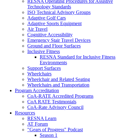
RESNA Operating Procedures for Assistive
Technology Standards
ISO Technical Advisory Groups
Adaptive Golf Cars
Adaptive Sports Equipment
Air Travel
Cognitive Accessibility
Emergency Stair Travel Devices
Ground and Floor Surfaces
Inclusive Fitness
RESNA Standard for Inclusive Fitness
Environments
Support Surfaces
Wheelchairs
Wheelchair and Related Seating
Wheelchairs and Transportation
Program Accreditation
CoA-RATE Accredited Programs
CoA RATE Testimonials
CoA-Rate Advisory Council
Resources
RESNA Learn
AT Forum
"Gears of Progress" Podcast
Season 1