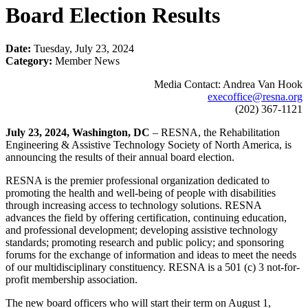
Board Election Results
Date:
Tuesday, July 23, 2024
Category:
Member News
Media Contact: Andrea Van Hook
execoffice@resna.org
(202) 367-1121
July 23, 2024, Washington, DC
– RESNA, the Rehabilitation
Engineering & Assistive Technology Society of North America, is
announcing the results of their annual board election.
RESNA is the premier professional organization dedicated to
promoting the health and well-being of people with disabilities
through increasing access to technology solutions. RESNA
advances the field by offering certification, continuing education,
and professional development; developing assistive technology
standards; promoting research and public policy; and sponsoring
forums for the exchange of information and ideas to meet the needs
of our multidisciplinary constituency. RESNA is a 501 (c) 3 not-for-
profit membership association.
The new board officers who will start their term on August 1,