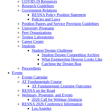
COVID-19 Resources
Research Guidelines
Government Relations
RESNA Policy Position Statement
Policies and Laws
Position Papers and Service Provision Guidelines
University Programs
Peer Organizations
Testing Laboratories
Career Center
Students
Student Design Challenge
Student Design Competition Archive
What Engineering Heaven Looks Like
Catching the Design Bug
Proceedings
Events
Events Calendar
AT Fundamentals Course
AT Fundamentals Learning Outcomes
RESNA on the Road
Webinars, Programs, and Events
2026 Call for Webinar Abstracts
RESNA 2026 Conference Information
Los Angeles