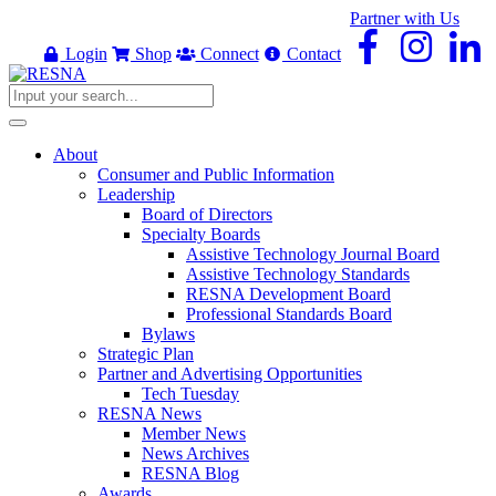
Partner with Us
Login
Shop
Connect
Contact
About
Consumer and Public Information
Leadership
Board of Directors
Specialty Boards
Assistive Technology Journal Board
Assistive Technology Standards
RESNA Development Board
Professional Standards Board
Bylaws
Strategic Plan
Partner and Advertising Opportunities
Tech Tuesday
RESNA News
Member News
News Archives
RESNA Blog
Awards