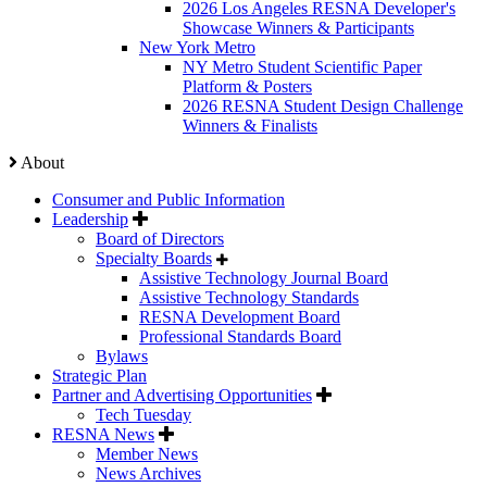
2026 Los Angeles RESNA Developer's
Showcase Winners & Participants
New York Metro
NY Metro Student Scientific Paper
Platform & Posters
2026 RESNA Student Design Challenge
Winners & Finalists
About
Consumer and Public Information
Leadership
Board of Directors
Specialty Boards
Assistive Technology Journal Board
Assistive Technology Standards
RESNA Development Board
Professional Standards Board
Bylaws
Strategic Plan
Partner and Advertising Opportunities
Tech Tuesday
RESNA News
Member News
News Archives