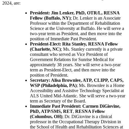
2024, are:
President: Jim Lenker, PhD, OTR/L, RESNA
Fellow (Buffalo, NY)
; Dr. Lenker is an Associate
Professor within the Department of Rehabilitation
Science at the University at Buffalo. He will serve a
two-year term as President, and then move into the
position of Immediate Past President.
President-Elect: Rita Stanley, RESNA Fellow
(Charlotte, NC)
; Ms. Stanley currently is a private
consultant who served as Vice President of
Government Relations for Sunrise Medical for
approximately 38 years. She will serve a two-year
term as President-Elect, and then move into the
position of President.
Secretary: Alisa Brownlee, ATP, CLIPP, CAPS,
WSP (Philadelphia, PA)
; Ms. Brownlee is a Home
Accessibility and Assistive Technology Specialist at
ALS United Mid-Atlantic. She will serve a two-year
term as Secretary of the Board.
Immediate Past President: Carmen DiGiovine,
PhD, ATP/SMS, RET
,
RESNA Fellow
(Columbus, OH)
; Dr. DiGiovine is a clinical
professor in the Occupational Therapy Division in
the School of Health and Rehabilitation Sciences at