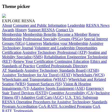
Theme picker
EXPLORE RESNA
About
Consumer and Public Information
Leadership
RESNA News
Awards
History
Support RESNA
Contact Us
Membership
Membership Benefits
Become a Member
Renew
Membership
Professional Specialty Groups (PSGs)
Special Interest
Groups (SIGs)
Listserves
Marketing your Membership
Assistive
Technology Journal
Volunteer and Leadership Opportunities
Certification
Assistive Technology Professional (ATP)
Seating and
Mobility Specialist (SMS)
Rehabilitation Engineering Technologist
(RET)
Renew Your Certification
Continuing Education
Ethics and
Standards of Practice
Certified Professionals Directory
AT Standards
Assistive Technology Standards Board (ATSB)
Assistive Technology for Air Travel (ATAT)
Wheelchairs (WCS)
Wheelchairs and Transportation (WHAT)
Wheelchair and Related
Seating (WRS)
Support Surfaces (SS)
Vision & Hearing
Impairments (VI)
Adaptive Sports Equipment (ASE)
Emergency
Stair Travel Devices (ESTD)
Cognitive Accessibility (CA)
Inclusive
Fitness (IF)
Adaptive Golf Cars (AGC)
U.S. TAG Subgroup
RESNA Operating Procedures for Assistive Technology Standards
Program Accreditation
CoA-RATE Accredited Programs
CoA
RATE Testimonials