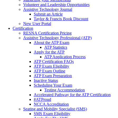
Volunteer and Leadership Opportunities
Assistive Technology Journal
Submit an Article
Taylor & Francis Book Discount
New User Portal
Certification
RESNA Certification Pricing
Assistive Technology Professional (ATP)
About the ATP Exam
ATP Statistics
Apply for the ATP
ATP Application Process
ATP Certification FAQs
ATP Exam Eligibility
ATP Exam Outline
ATP Exam Preparation
Inactive Status
Scheduling Your Exam
Testing Accommodation
Accelerated Pathway for the ATP Certification
#ATProud
NCCA Accreditation
Seating and Mobility Specialist (SMS)
SMS Exam Eligibility