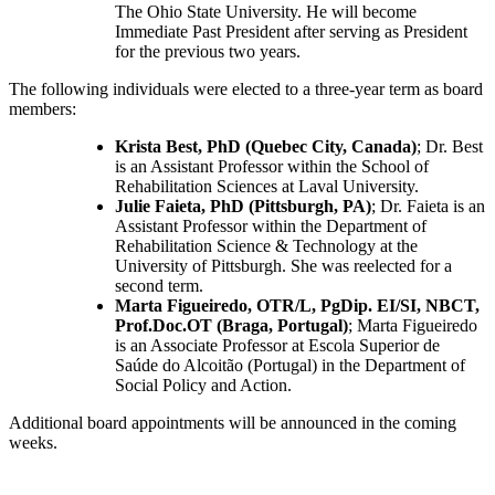
The Ohio State University. He will become
Immediate Past President after serving as President
for the previous two years.
The following individuals were elected to a three-year term as board
members:
Krista Best, PhD (Quebec City, Canada)
; Dr. Best
is an Assistant Professor within the School of
Rehabilitation Sciences at Laval University.
Julie Faieta, PhD (Pittsburgh, PA)
; Dr. Faieta is an
Assistant Professor within the Department of
Rehabilitation Science & Technology at the
University of Pittsburgh. She was reelected for a
second term.
Marta Figueiredo, OTR/L, PgDip. EI/SI, NBCT,
Prof.Doc.OT (Braga, Portugal)
; Marta Figueiredo
is an Associate Professor at Escola Superior de
Saúde do Alcoitão (Portugal) in the Department of
Social Policy and Action.
Additional board appointments will be announced in the coming
weeks.