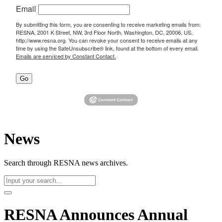
Email
By submitting this form, you are consenting to receive marketing emails from:
RESNA, 2001 K Street, NW, 3rd Floor North, Washington, DC, 20006, US,
http://www.resna.org. You can revoke your consent to receive emails at any
time by using the SafeUnsubscribe® link, found at the bottom of every email.
Emails are serviced by Constant Contact.
Go
News
Search through RESNA news archives.
RESNA Announces Annual