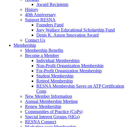
Award Recipients
History
40th Anniversary
Support RESNA
Founders Fund
Joey Wallace Educational Scholarship Fund
Denis K. Anson Innovation Award
Contact Us
Membership
Membership Benefits
Become a Member
Individual Memberships
Non-Profit Organization Membership
For-Profit Organization Membership
Student Membership
Retired Membership
RESNA Membership Saves on ATP Certification
Costs
New Member Information
Annual Membership Meeting
Renew Membership
Communities of Practice (CoPs)
Special Interest Groups (SIGs)
RESNA Connect
Marketing your Membership