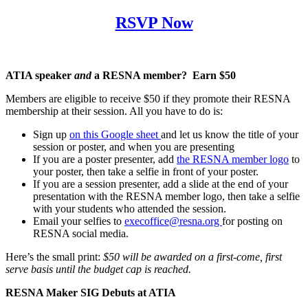
RSVP Now
ATIA speaker
and
a RESNA member? Earn $50
Members are eligible to receive $50 if they promote their RESNA
membership at their session. All you have to do is:
Sign up
on this Google sheet
and let us know the title of your
session or poster, and when you are presenting
If you are a poster presenter, add
the RESNA member logo
to
your poster, then take a selfie in front of your poster.
If you are a session presenter, add a slide at the end of your
presentation with the RESNA member logo, then take a selfie
with your students who attended the session.
Email your selfies to
execoffice@resna.org
for posting on
RESNA social media.
Here’s the small print:
$50 will be awarded on a first-come, first
serve basis until the budget cap is reached.
RESNA Maker SIG Debuts at ATIA