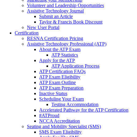
Volunteer and Leadership Opportunities
Assistive Technology Journal
Submit an Article
Taylor & Francis Book Discount
New User Portal
Certification
RESNA Certification Pricing
Assistive Technology Professional (ATP)
About the ATP Exam
ATP Statistics
Apply for the ATP
ATP Application Process
ATP Certification FAQs
ATP Exam Eligibility
ATP Exam Outline
ATP Exam Preparation
Inactive Status
Scheduling Your Exam
Testing Accommodation
Accelerated Pathway for the ATP Certification
#ATProud
NCCA Accreditation
Seating and Mobility Specialist (SMS)
SMS Exam Eligibility