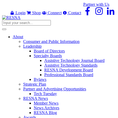
Partner with Us
Login
Shop
Connect
Contact
About
Consumer and Public Information
Leadership
Board of Directors
Specialty Boards
Assistive Technology Journal Board
Assistive Technology Standards
RESNA Development Board
Professional Standards Board
Bylaws
Strategic Plan
Partner and Advertising Opportunities
Tech Tuesday
RESNA News
Member News
News Archives
RESNA Blog
Awards