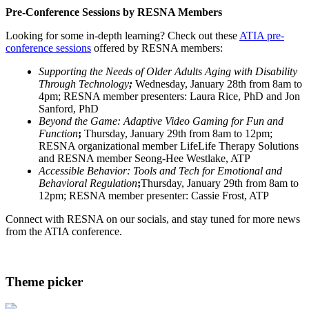
Pre-Conference Sessions by RESNA Members
Looking for some in-depth learning? Check out these
ATIA pre-
conference sessions
offered by RESNA members:
Supporting the Needs of Older Adults Aging with Disability
Through Technology
;
Wednesday, January 28th from 8am to
4pm; RESNA member presenters: Laura Rice, PhD and Jon
Sanford, PhD
Beyond the Game: Adaptive Video Gaming for Fun and
Function
;
Thursday, January 29th from 8am to 12pm;
RESNA organizational member LifeLife Therapy Solutions
and RESNA member Seong-Hee Westlake, ATP
Accessible Behavior: Tools and Tech for Emotional and
Behavioral Regulation
;
Thursday, January 29th from 8am to
12pm; RESNA member presenter: Cassie Frost, ATP
Connect with RESNA on our socials, and stay tuned for more news
from the ATIA conference.
Theme picker