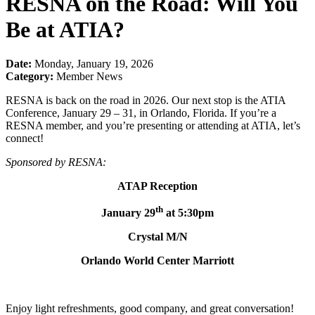
RESNA on the Road: Will You
Be at ATIA?
Date:
Monday, January 19, 2026
Category:
Member News
RESNA is back on the road in 2026. Our next stop is the ATIA
Conference, January 29 – 31, in Orlando, Florida. If you’re a
RESNA member, and you’re presenting or attending at ATIA, let’s
connect!
Sponsored by RESNA:
ATAP Reception
th
January 29
at 5:30pm
Crystal M/N
Orlando World Center Marriott
Enjoy light refreshments, good company, and great conversation!