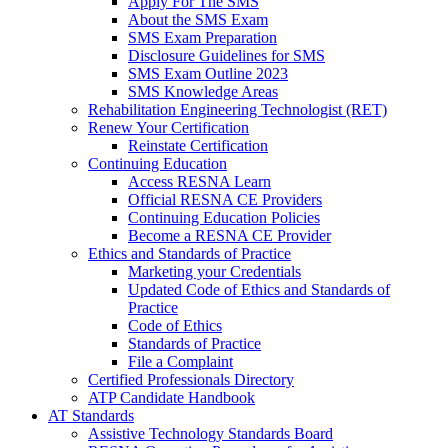
Apply For The SMS
About the SMS Exam
SMS Exam Preparation
Disclosure Guidelines for SMS
SMS Exam Outline 2023
SMS Knowledge Areas
Rehabilitation Engineering Technologist (RET)
Renew Your Certification
Reinstate Certification
Continuing Education
Access RESNA Learn
Official RESNA CE Providers
Continuing Education Policies
Become a RESNA CE Provider
Ethics and Standards of Practice
Marketing your Credentials
Updated Code of Ethics and Standards of
Practice
Code of Ethics
Standards of Practice
File a Complaint
Certified Professionals Directory
ATP Candidate Handbook
AT Standards
Assistive Technology Standards Board