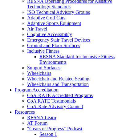
RESNA Operating Procedures for Assistive
Technology Standards
ISO Technical Advisory Groups
Adaptive Golf Cars
Adaptive Sports Equipment
Air Travel
Cognitive Accessibility
Emergency Stair Travel Devices
Ground and Floor Surfaces
Inclusive Fitness
RESNA Standard for Inclusive Fitness
Environments
Support Surfaces
Wheelchairs
Wheelchair and Related Seating
Wheelchairs and Transportation
Program Accreditation
CoA-RATE Accredited Programs
CoA RATE Testimonials
CoA-Rate Advisory Council
Resources
RESNA Learn
AT Forum
"Gears of Progress" Podcast
Season 1