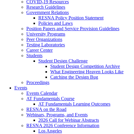
COVID-19 Resources
Research Guidelines
Government Relations
RESNA Policy Position Statement
Policies and Laws
Position Papers and Service Provision Guidelines
University Programs
Peer Organizations
Testing Laboratories
Career Center
Students
Student Design Challenge
Student Design Competition Archive
What Engineering Heaven Looks Like
Catching the Design Bug
Proceedings
Events
Events Calendar
AT Fundamentals Course
AT Fundamentals Learning Outcomes
RESNA on the Road
Webinars, Programs, and Events
2026 Call for Webinar Abstracts
RESNA 2026 Conference Information
Los Angeles