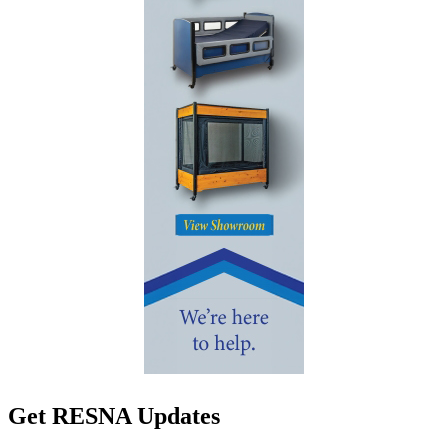
Get RESNA Updates