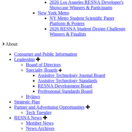
2026 Los Angeles RESNA Developer's
Showcase Winners & Participants
New York Metro
NY Metro Student Scientific Paper
Platform & Posters
2026 RESNA Student Design Challenge
Winners & Finalists
About
Consumer and Public Information
Leadership
Board of Directors
Specialty Boards
Assistive Technology Journal Board
Assistive Technology Standards
RESNA Development Board
Professional Standards Board
Bylaws
Strategic Plan
Partner and Advertising Opportunities
Tech Tuesday
RESNA News
Member News
News Archives