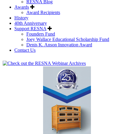
RESNA Blog
Awards
Award Recipients
History
40th Anniversary
Support RESNA
Founders Fund
Joey Wallace Educational Scholarship Fund
Denis K. Anson Innovation Award
Contact Us