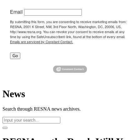
Email
By submitting this form, you are consenting to receive marketing emails from:
RESNA, 2001 K Street, NW, 3rd Floor North, Washington, DC, 20006, US,
http://www.resna.org. You can revoke your consent to receive emails at any
time by using the SafeUnsubscribe® link, found at the bottom of every email.
Emails are serviced by Constant Contact.
Go
News
Search through RESNA news archives.