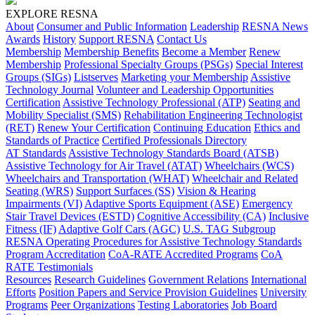
EXPLORE RESNA
About
Consumer and Public Information
Leadership
RESNA News
Awards
History
Support RESNA
Contact Us
Membership
Membership Benefits
Become a Member
Renew
Membership
Professional Specialty Groups (PSGs)
Special Interest
Groups (SIGs)
Listserves
Marketing your Membership
Assistive
Technology Journal
Volunteer and Leadership Opportunities
Certification
Assistive Technology Professional (ATP)
Seating and
Mobility Specialist (SMS)
Rehabilitation Engineering Technologist
(RET)
Renew Your Certification
Continuing Education
Ethics and
Standards of Practice
Certified Professionals Directory
AT Standards
Assistive Technology Standards Board (ATSB)
Assistive Technology for Air Travel (ATAT)
Wheelchairs (WCS)
Wheelchairs and Transportation (WHAT)
Wheelchair and Related
Seating (WRS)
Support Surfaces (SS)
Vision & Hearing
Impairments (VI)
Adaptive Sports Equipment (ASE)
Emergency
Stair Travel Devices (ESTD)
Cognitive Accessibility (CA)
Inclusive
Fitness (IF)
Adaptive Golf Cars (AGC)
U.S. TAG Subgroup
RESNA Operating Procedures for Assistive Technology Standards
Program Accreditation
CoA-RATE Accredited Programs
CoA
RATE Testimonials
Resources
Research Guidelines
Government Relations
International
Efforts
Position Papers and Service Provision Guidelines
University
Programs
Peer Organizations
Testing Laboratories
Job Board