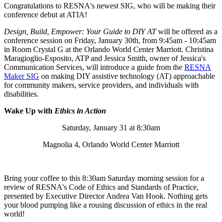
Congratulations to RESNA's newest SIG, who will be making their
conference debut at ATIA!
Design, Build, Empower: Your Guide to DIY AT
will be offered as a
conference session on Friday, January 30th, from 9:45am - 10:45am
in Room Crystal G at the Orlando World Center Marriott. Christina
Maragioglio-Esposito, ATP and Jessica Smith, owner of Jessica's
Communication Services, will introduce a guide from the
RESNA
Maker SIG
on making DIY assistive technology (AT) approachable
for community makers, service providers, and individuals with
disabilities.
Wake Up with
Ethics in Action
Saturday, January 31 at 8:30am
Magnolia 4, Orlando World Center Marriott
Bring your coffee to this 8:30am Saturday morning session for a
review of RESNA's Code of Ethics and Standards of Practice,
presented by Executive Director Andrea Van Hook. Nothing gets
your blood pumping like a rousing discussion of ethics in the real
world!