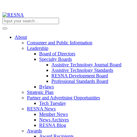
About
Consumer and Public Information
Leadership
Board of Directors
Specialty Boards
Assistive Technology Journal Board
Assistive Technology Standards
RESNA Development Board
Professional Standards Board
Bylaws
Strategic Plan
Partner and Advertising Opportunities
Tech Tuesday
RESNA News
Member News
News Archives
RESNA Blog
Awards
Award Recipients