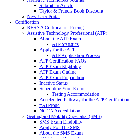
Submit an Article
Taylor & Francis Book Discount
New User Portal
Certification
RESNA Certification Pricing
Assistive Technology Professional (ATP)
About the ATP Exam
ATP Statistics
Apply for the ATP
ATP Application Process
ATP Certification FAQs
ATP Exam Eligibility
ATP Exam Outline
ATP Exam Preparation
Inactive Status
Scheduling Your Exam
Testing Accommodation
Accelerated Pathway for the ATP Certification
#ATProud
NCCA Accreditation
Seating and Mobility Specialist (SMS)
SMS Exam Eligibility
Apply For The SMS
About the SMS Exam