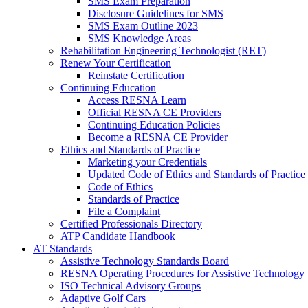
SMS Exam Preparation
Disclosure Guidelines for SMS
SMS Exam Outline 2023
SMS Knowledge Areas
Rehabilitation Engineering Technologist (RET)
Renew Your Certification
Reinstate Certification
Continuing Education
Access RESNA Learn
Official RESNA CE Providers
Continuing Education Policies
Become a RESNA CE Provider
Ethics and Standards of Practice
Marketing your Credentials
Updated Code of Ethics and Standards of Practice
Code of Ethics
Standards of Practice
File a Complaint
Certified Professionals Directory
ATP Candidate Handbook
AT Standards
Assistive Technology Standards Board
RESNA Operating Procedures for Assistive Technology 
ISO Technical Advisory Groups
Adaptive Golf Cars