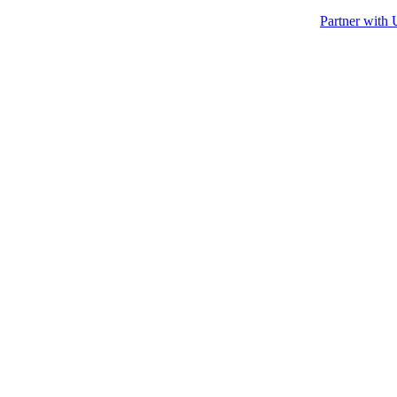
Partner with 