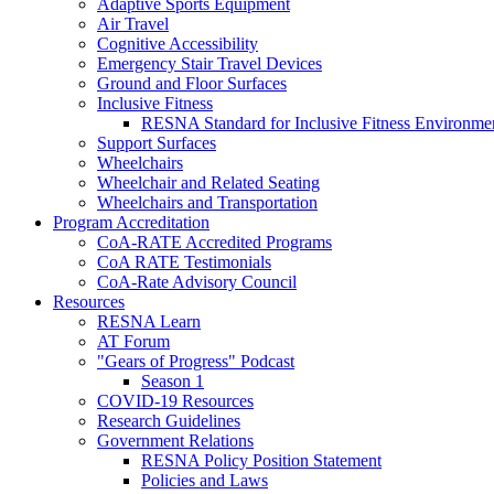
Adaptive Sports Equipment
Air Travel
Cognitive Accessibility
Emergency Stair Travel Devices
Ground and Floor Surfaces
Inclusive Fitness
RESNA Standard for Inclusive Fitness Environme
Support Surfaces
Wheelchairs
Wheelchair and Related Seating
Wheelchairs and Transportation
Program Accreditation
CoA-RATE Accredited Programs
CoA RATE Testimonials
CoA-Rate Advisory Council
Resources
RESNA Learn
AT Forum
"Gears of Progress" Podcast
Season 1
COVID-19 Resources
Research Guidelines
Government Relations
RESNA Policy Position Statement
Policies and Laws