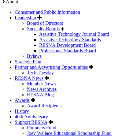
About
Consumer and Public Information
Leadership
Board of Directors
Specialty Boards
Assistive Technology Journal Board
Assistive Technology Standards
RESNA Development Board
Professional Standards Board
Bylaws
Strategic Plan
Partner and Advertising Opportunities
Tech Tuesday
RESNA News
Member News
News Archives
RESNA Blog
Awards
Award Recipients
History
40th Anniversary
Support RESNA
Founders Fund
Joey Wallace Educational Scholarship Fund