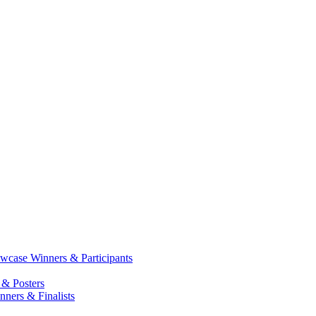
case Winners & Participants
 & Posters
ners & Finalists