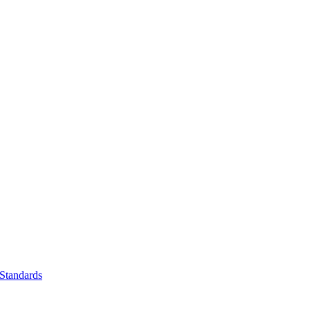
Standards