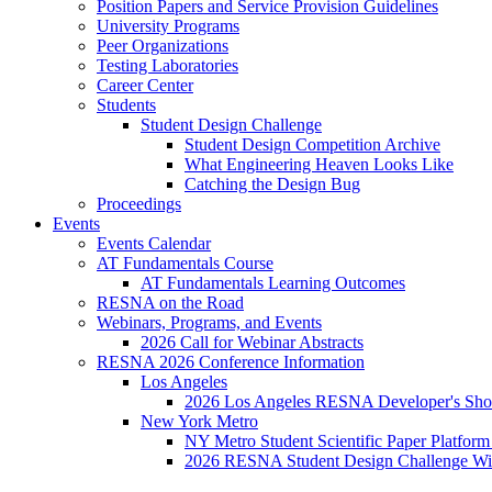
Position Papers and Service Provision Guidelines
University Programs
Peer Organizations
Testing Laboratories
Career Center
Students
Student Design Challenge
Student Design Competition Archive
What Engineering Heaven Looks Like
Catching the Design Bug
Proceedings
Events
Events Calendar
AT Fundamentals Course
AT Fundamentals Learning Outcomes
RESNA on the Road
Webinars, Programs, and Events
2026 Call for Webinar Abstracts
RESNA 2026 Conference Information
Los Angeles
2026 Los Angeles RESNA Developer's Show
New York Metro
NY Metro Student Scientific Paper Platform
2026 RESNA Student Design Challenge Win