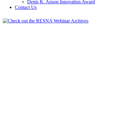
Denis K. Anson Innovation Award
Contact Us