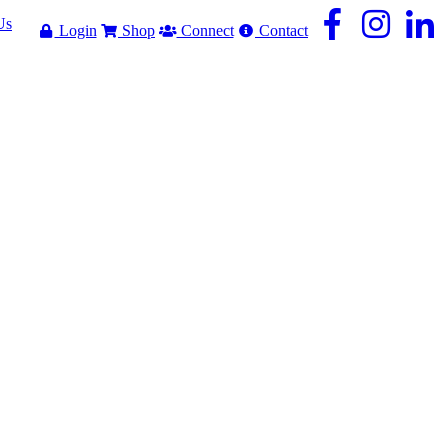
Us
Login
Shop
Connect
Contact