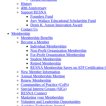
History
40th Anniversary
Support RESNA
Founders Fund
Joey Wallace Educational Scholarship Fund
Denis K. Anson Innovation Award
Contact Us
Membership
Membership Benefits
Become a Member
Individual Memberships
Non-Profit Organization Membership
For-Profit Organization Membership
Student Membership
Retired Membership
RESNA Membership Saves on ATP Certification 
New Member Information
Annual Membership Meeting
Renew Membership
Communities of Practice (CoPs)
Special Interest Groups (SIGs)
RESNA Connect
Marketing your Membership
Volunteer and Leadership Opportunities
Assistive Technology Journal