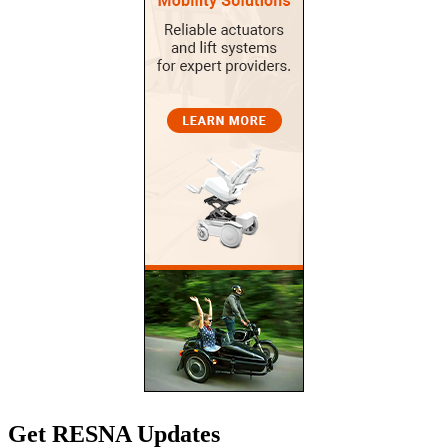
Get RESNA Updates