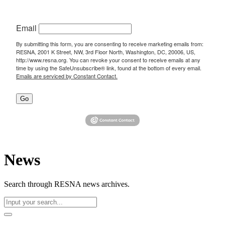
Email
By submitting this form, you are consenting to receive marketing emails from:
RESNA, 2001 K Street, NW, 3rd Floor North, Washington, DC, 20006, US,
http://www.resna.org. You can revoke your consent to receive emails at any
time by using the SafeUnsubscribe® link, found at the bottom of every email.
Emails are serviced by Constant Contact.
Go
News
Search through RESNA news archives.