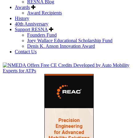
RESNA Blog
Awards
Award Recipients
History
40th Anniversary
Support RESNA
Founders Fund
Joey Wallace Educational Scholarship Fund
Denis K. Anson Innovation Award
Contact Us