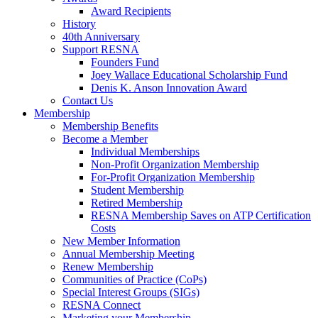
Award Recipients
History
40th Anniversary
Support RESNA
Founders Fund
Joey Wallace Educational Scholarship Fund
Denis K. Anson Innovation Award
Contact Us
Membership
Membership Benefits
Become a Member
Individual Memberships
Non-Profit Organization Membership
For-Profit Organization Membership
Student Membership
Retired Membership
RESNA Membership Saves on ATP Certification
Costs
New Member Information
Annual Membership Meeting
Renew Membership
Communities of Practice (CoPs)
Special Interest Groups (SIGs)
RESNA Connect
Marketing your Membership