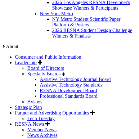
2026 Los Angeles RESNA Developer's
Showcase Winners & Participants
New York Metro
NY Metro Student Scientific Paper
Platform & Posters
2026 RESNA Student Design Challenge
Winners & Finalists
About
Consumer and Public Information
Leadership
Board of Directors
Specialty Boards
Assistive Technology Journal Board
Assistive Technology Standards
RESNA Development Board
Professional Standards Board
Bylaws
Strategic Plan
Partner and Advertising Opportunities
Tech Tuesday
RESNA News
Member News
News Archives