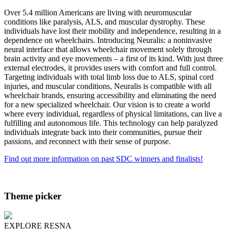
Over 5.4 million Americans are living with neuromuscular
conditions like paralysis, ALS, and muscular dystrophy. These
individuals have lost their mobility and independence, resulting in a
dependence on wheelchairs. Introducing Neuralis: a noninvasive
neural interface that allows wheelchair movement solely through
brain activity and eye movements – a first of its kind. With just three
external electrodes, it provides users with comfort and full control.
Targeting individuals with total limb loss due to ALS, spinal cord
injuries, and muscular conditions, Neuralis is compatible with all
wheelchair brands, ensuring accessibility and eliminating the need
for a new specialized wheelchair. Our vision is to create a world
where every individual, regardless of physical limitations, can live a
fulfilling and autonomous life. This technology can help paralyzed
individuals integrate back into their communities, pursue their
passions, and reconnect with their sense of purpose.
Find out more information on past SDC winners and finalists!
Theme picker
EXPLORE RESNA