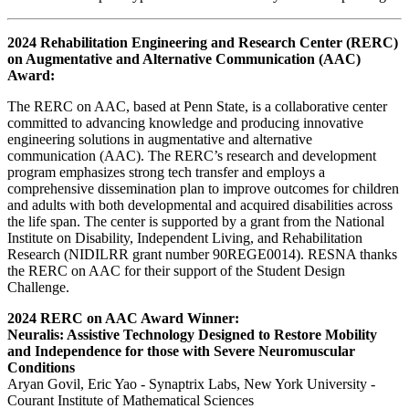
2024 Rehabilitation Engineering and Research Center (RERC)
on Augmentative and Alternative Communication (AAC)
Award:
The RERC on AAC, based at Penn State, is a collaborative center
committed to advancing knowledge and producing innovative
engineering solutions in augmentative and alternative
communication (AAC). The RERC’s research and development
program emphasizes strong tech transfer and employs a
comprehensive dissemination plan to improve outcomes for children
and adults with both developmental and acquired disabilities across
the life span. The center is supported by a grant from the National
Institute on Disability, Independent Living, and Rehabilitation
Research (NIDILRR grant number 90REGE0014). RESNA thanks
the RERC on AAC for their support of the Student Design
Challenge.
2024 RERC on AAC Award Winner:
Neuralis: Assistive Technology Designed to Restore Mobility
and Independence for those with Severe Neuromuscular
Conditions
Aryan Govil, Eric Yao - Synaptrix Labs, New York University -
Courant Institute of Mathematical Sciences