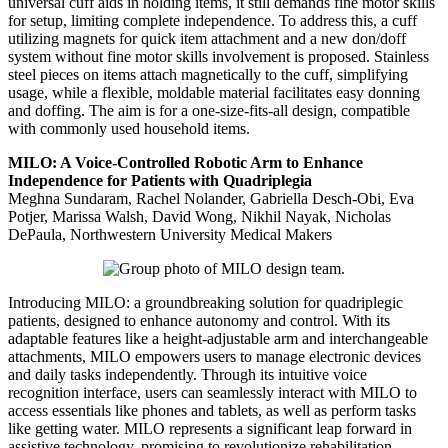
universal cuff aids in holding items, it still demands fine motor skills
for setup, limiting complete independence. To address this, a cuff
utilizing magnets for quick item attachment and a new don/doff
system without fine motor skills involvement is proposed. Stainless
steel pieces on items attach magnetically to the cuff, simplifying
usage, while a flexible, moldable material facilitates easy donning
and doffing. The aim is for a one-size-fits-all design, compatible
with commonly used household items.
MILO: A Voice-Controlled Robotic Arm to Enhance
Independence for Patients with Quadriplegia
Meghna Sundaram, Rachel Nolander, Gabriella Desch-Obi, Eva
Potjer, Marissa Walsh, David Wong, Nikhil Nayak, Nicholas
DePaula, Northwestern University Medical Makers
Introducing MILO: a groundbreaking solution for quadriplegic
patients, designed to enhance autonomy and control. With its
adaptable features like a height-adjustable arm and interchangeable
attachments, MILO empowers users to manage electronic devices
and daily tasks independently. Through its intuitive voice
recognition interface, users can seamlessly interact with MILO to
access essentials like phones and tablets, as well as perform tasks
like getting water. MILO represents a significant leap forward in
assistive technology, promising to revolutionize rehabilitation