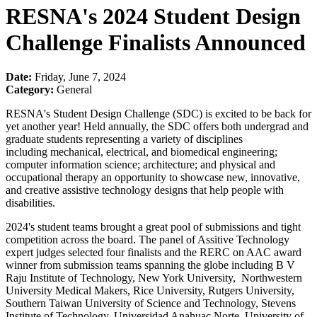
RESNA's 2024 Student Design
Challenge Finalists Announced
Date:
Friday, June 7, 2024
Category:
General
RESNA's Student Design Challenge (SDC) is excited to be back for
yet another year! Held annually, the SDC offers both undergrad and
graduate students representing a variety of disciplines
including mechanical, electrical, and biomedical engineering;
computer information science; architecture; and physical and
occupational therapy an opportunity to showcase new, innovative,
and creative assistive technology designs that help people with
disabilities.
2024's student teams brought a great pool of submissions and tight
competition across the board. The panel of Assitive Technology
expert judges selected four finalists and the RERC on AAC award
winner from submission teams spanning the globe including B V
Raju Institute of Technology, New York University, Northwestern
University Medical Makers, Rice University, Rutgers University,
Southern Taiwan University of Science and Technology, Stevens
Institute of Technology, Universidad Anahuac Norte, University of