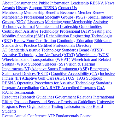
About
Consumer and Public Information
Leadership
RESNA News
Awards
History
Support RESNA
Contact Us
Membership
Membership Benefits
Become a Member
Renew
Membership
Professional Specialty Groups (PSGs)
Special Interest
Groups (SIGs)
Listserves
Marketing your Membership
Assistive
Technology Journal
Volunteer and Leadership Opportunities
Certification
Assistive Technology Professional (ATP)
Seating and
Mobility Specialist (SMS)
Rehabilitation Engineering Technologist
(RET)
Renew Your Certification
Continuing Education
Ethics and
Standards of Practice
Certified Professionals Directory
AT Standards
Assistive Technology Standards Board (ATSB)
Assistive Technology for Air Travel (ATAT)
Wheelchairs (WCS)
Wheelchairs and Transportation (WHAT)
Wheelchair and Related
Seating (WRS)
Support Surfaces (SS)
Vision & Hearing
Impairments (VI)
Adaptive Sports Equipment (ASE)
Emergency
Stair Travel Devices (ESTD)
Cognitive Accessibility (CA)
Inclusive
Fitness (IF)
Adaptive Golf Cars (AGC)
U.S. TAG Subgroup
RESNA Operating Procedures for Assistive Technology Standards
Program Accreditation
CoA-RATE Accredited Programs
CoA
RATE Testimonials
Resources
Research Guidelines
Government Relations
International
Efforts
Position Papers and Service Provision Guidelines
University
Programs
Peer Organizations
Testing Laboratories
Job Board
Students
Events
Annual Conference
ATP Fundamentals Course