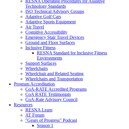
RESNA Operating Procedures for Assistive
Technology Standards
ISO Technical Advisory Groups
Adaptive Golf Cars
Adaptive Sports Equipment
Air Travel
Cognitive Accessibility
Emergency Stair Travel Devices
Ground and Floor Surfaces
Inclusive Fitness
RESNA Standard for Inclusive Fitness
Environments
Support Surfaces
Wheelchairs
Wheelchair and Related Seating
Wheelchairs and Transportation
Program Accreditation
CoA-RATE Accredited Programs
CoA RATE Testimonials
CoA-Rate Advisory Council
Resources
RESNA Learn
AT Forum
"Gears of Progress" Podcast
Season 1