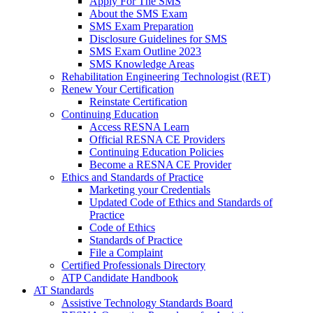
Apply For The SMS
About the SMS Exam
SMS Exam Preparation
Disclosure Guidelines for SMS
SMS Exam Outline 2023
SMS Knowledge Areas
Rehabilitation Engineering Technologist (RET)
Renew Your Certification
Reinstate Certification
Continuing Education
Access RESNA Learn
Official RESNA CE Providers
Continuing Education Policies
Become a RESNA CE Provider
Ethics and Standards of Practice
Marketing your Credentials
Updated Code of Ethics and Standards of
Practice
Code of Ethics
Standards of Practice
File a Complaint
Certified Professionals Directory
ATP Candidate Handbook
AT Standards
Assistive Technology Standards Board