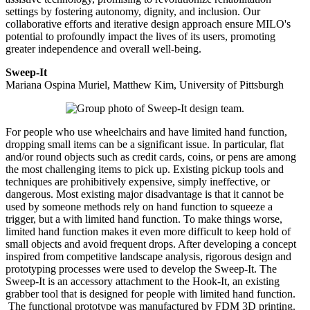
settings by fostering autonomy, dignity, and inclusion. Our
collaborative efforts and iterative design approach ensure MILO's
potential to profoundly impact the lives of its users, promoting
greater independence and overall well-being.
Sweep-It
Mariana Ospina Muriel, Matthew Kim, University of Pittsburgh
For people who use wheelchairs and have limited hand function,
dropping small items can be a significant issue. In particular, flat
and/or round objects such as credit cards, coins, or pens are among
the most challenging items to pick up. Existing pickup tools and
techniques are prohibitively expensive, simply ineffective, or
dangerous. Most existing major disadvantage is that it cannot be
used by someone methods rely on hand function to squeeze a
trigger, but a with limited hand function. To make things worse,
limited hand function makes it even more difficult to keep hold of
small objects and avoid frequent drops. After developing a concept
inspired from competitive landscape analysis, rigorous design and
prototyping processes were used to develop the Sweep-It. The
Sweep-It is an accessory attachment to the Hook-It, an existing
grabber tool that is designed for people with limited hand function.
The functional prototype was manufactured by FDM 3D printing.