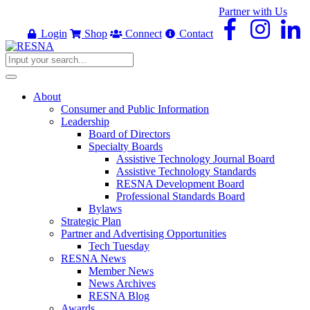
Partner with Us
Login
Shop
Connect
Contact
About
Consumer and Public Information
Leadership
Board of Directors
Specialty Boards
Assistive Technology Journal Board
Assistive Technology Standards
RESNA Development Board
Professional Standards Board
Bylaws
Strategic Plan
Partner and Advertising Opportunities
Tech Tuesday
RESNA News
Member News
News Archives
RESNA Blog
Awards