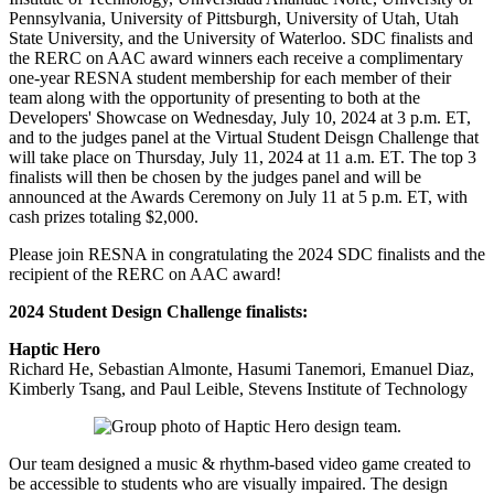
Pennsylvania, University of Pittsburgh, University of Utah, Utah
State University, and the University of Waterloo. SDC finalists and
the RERC on AAC award winners each receive a complimentary
one-year RESNA student membership for each member of their
team along with the opportunity of presenting to both at the
Developers' Showcase on Wednesday, July 10, 2024 at 3 p.m. ET,
and to the judges panel at the Virtual Student Deisgn Challenge that
will take place on Thursday, July 11, 2024 at 11 a.m. ET. The top 3
finalists will then be chosen by the judges panel and will be
announced at the Awards Ceremony on July 11 at 5 p.m. ET, with
cash prizes totaling $2,000.
Please join RESNA in congratulating the 2024 SDC finalists and the
recipient of the RERC on AAC award!
2024 Student Design Challenge finalists:
Haptic Hero
Richard He, Sebastian Almonte, Hasumi Tanemori, Emanuel Diaz,
Kimberly Tsang, and Paul Leible, Stevens Institute of Technology
Our team designed a music & rhythm-based video game created to
be accessible to students who are visually impaired. The design