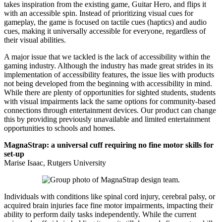
takes inspiration from the existing game, Guitar Hero, and flips it
with an accessible spin. Instead of prioritizing visual cues for
gameplay, the game is focused on tactile cues (haptics) and audio
cues, making it universally accessible for everyone, regardless of
their visual abilities.
A major issue that we tackled is the lack of accessibility within the
gaming industry. Although the industry has made great strides in its
implementation of accessibility features, the issue lies with products
not being developed from the beginning with accessibility in mind.
While there are plenty of opportunities for sighted students, students
with visual impairments lack the same options for community-based
connections through entertainment devices. Our product can change
this by providing previously unavailable and limited entertainment
opportunities to schools and homes.
MagnaStrap: a universal cuff requiring no fine motor skills for
set-up
Marise Isaac, Rutgers University
Individuals with conditions like spinal cord injury, cerebral palsy, or
acquired brain injuries face fine motor impairments, impacting their
ability to perform daily tasks independently. While the current