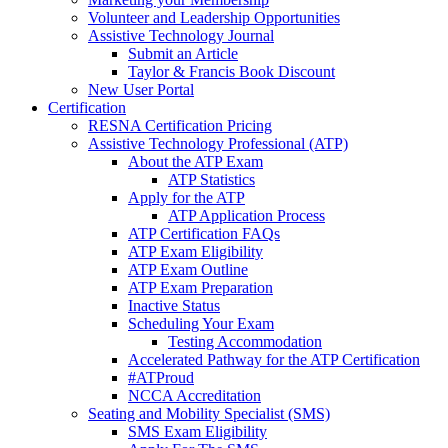
Volunteer and Leadership Opportunities
Assistive Technology Journal
Submit an Article
Taylor & Francis Book Discount
New User Portal
Certification
RESNA Certification Pricing
Assistive Technology Professional (ATP)
About the ATP Exam
ATP Statistics
Apply for the ATP
ATP Application Process
ATP Certification FAQs
ATP Exam Eligibility
ATP Exam Outline
ATP Exam Preparation
Inactive Status
Scheduling Your Exam
Testing Accommodation
Accelerated Pathway for the ATP Certification
#ATProud
NCCA Accreditation
Seating and Mobility Specialist (SMS)
SMS Exam Eligibility