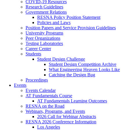
COVID-19 Resources
Research Guidelines
Government Relations
RESNA Policy Position Statement
Policies and Laws
Position Papers and Service Provision Guidelines
University Programs
Peer Organizations
Testing Laboratories
Career Center
Students
Student Design Challenge
Student Design Competition Archive
What Engineering Heaven Looks Like
Catching the Design Bug
Proceedings
Events
Events Calendar
AT Fundamentals Course
AT Fundamentals Learning Outcomes
RESNA on the Road
Webinars, Programs, and Events
2026 Call for Webinar Abstracts
RESNA 2026 Conference Information
Los Angeles