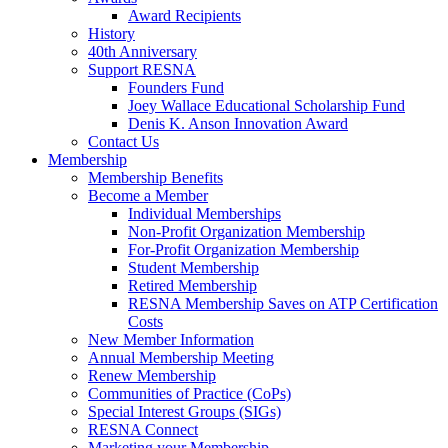
Award Recipients
History
40th Anniversary
Support RESNA
Founders Fund
Joey Wallace Educational Scholarship Fund
Denis K. Anson Innovation Award
Contact Us
Membership
Membership Benefits
Become a Member
Individual Memberships
Non-Profit Organization Membership
For-Profit Organization Membership
Student Membership
Retired Membership
RESNA Membership Saves on ATP Certification
Costs
New Member Information
Annual Membership Meeting
Renew Membership
Communities of Practice (CoPs)
Special Interest Groups (SIGs)
RESNA Connect
Marketing your Membership