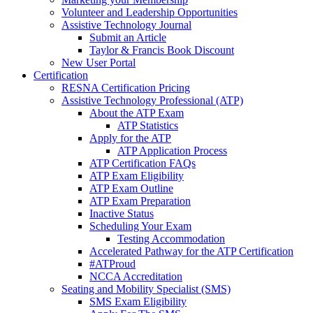
Volunteer and Leadership Opportunities
Assistive Technology Journal
Submit an Article
Taylor & Francis Book Discount
New User Portal
Certification
RESNA Certification Pricing
Assistive Technology Professional (ATP)
About the ATP Exam
ATP Statistics
Apply for the ATP
ATP Application Process
ATP Certification FAQs
ATP Exam Eligibility
ATP Exam Outline
ATP Exam Preparation
Inactive Status
Scheduling Your Exam
Testing Accommodation
Accelerated Pathway for the ATP Certification
#ATProud
NCCA Accreditation
Seating and Mobility Specialist (SMS)
SMS Exam Eligibility