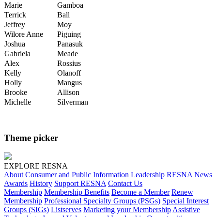
Marie
Gamboa
Terrick
Ball
Jeffrey
Moy
Wilore Anne
Piguing
Joshua
Panasuk
Gabriela
Meade
Alex
Rossius
Kelly
Olanoff
Holly
Mangus
Brooke
Allison
Michelle
Silverman
Theme picker
EXPLORE RESNA
About
Consumer and Public Information
Leadership
RESNA News
Awards
History
Support RESNA
Contact Us
Membership
Membership Benefits
Become a Member
Renew
Membership
Professional Specialty Groups (PSGs)
Special Interest
Groups (SIGs)
Listserves
Marketing your Membership
Assistive