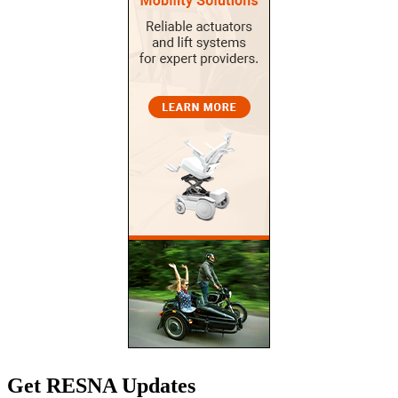
Get RESNA Updates