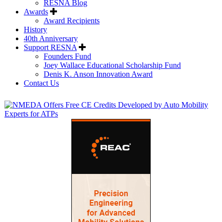
RESNA Blog
Awards
Award Recipients
History
40th Anniversary
Support RESNA
Founders Fund
Joey Wallace Educational Scholarship Fund
Denis K. Anson Innovation Award
Contact Us