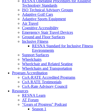
RESNA Operating Procedures for Assistive
Technology Standards
ISO Technical Advisory Groups
Adaptive Golf Cars
Adaptive Sports Equipment
Air Travel
Cognitive Accessibility
Emergency Stair Travel Devices
Ground and Floor Surfaces
Inclusive Fitness
RESNA Standard for Inclusive Fitness
Environments
Support Surfaces
Wheelchairs
Wheelchair and Related Seating
Wheelchairs and Transportation
Program Accreditation
CoA-RATE Accredited Programs
CoA RATE Testimonials
CoA-Rate Advisory Council
Resources
RESNA Learn
AT Forum
"Gears of Progress" Podcast
Season 1