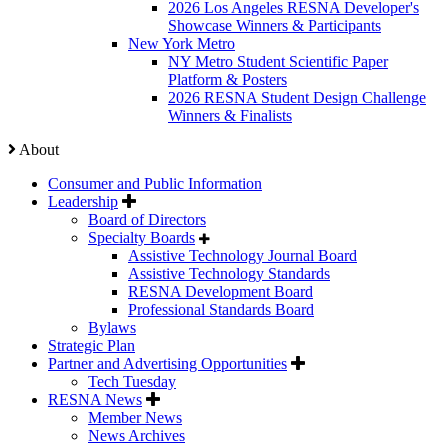
2026 Los Angeles RESNA Developer's
Showcase Winners & Participants
New York Metro
NY Metro Student Scientific Paper
Platform & Posters
2026 RESNA Student Design Challenge
Winners & Finalists
About
Consumer and Public Information
Leadership
Board of Directors
Specialty Boards
Assistive Technology Journal Board
Assistive Technology Standards
RESNA Development Board
Professional Standards Board
Bylaws
Strategic Plan
Partner and Advertising Opportunities
Tech Tuesday
RESNA News
Member News
News Archives