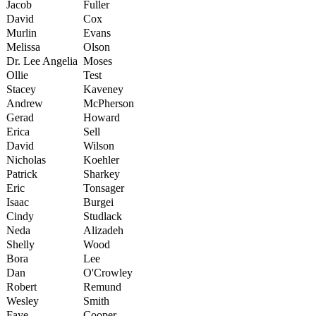
Jacob
Fuller
David
Cox
Murlin
Evans
Melissa
Olson
Dr. Lee Angelia
Moses
Ollie
Test
Stacey
Kaveney
Andrew
McPherson
Gerad
Howard
Erica
Sell
David
Wilson
Nicholas
Koehler
Patrick
Sharkey
Eric
Tonsager
Isaac
Burgei
Cindy
Studlack
Neda
Alizadeh
Shelly
Wood
Bora
Lee
Dan
O'Crowley
Robert
Remund
Wesley
Smith
Faye
Cooper