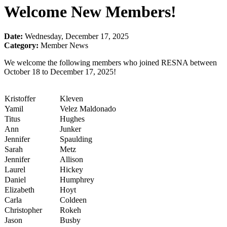
Welcome New Members!
Date:
Wednesday, December 17, 2025
Category:
Member News
We welcome the following members who joined RESNA between
October 18 to December 17, 2025!
Kristoffer
Kleven
Yamil
Velez Maldonado
Titus
Hughes
Ann
Junker
Jennifer
Spaulding
Sarah
Metz
Jennifer
Allison
Laurel
Hickey
Daniel
Humphrey
Elizabeth
Hoyt
Carla
Coldeen
Christopher
Rokeh
Jason
Busby