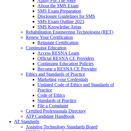
Apply For The SMS
About the SMS Exam
SMS Exam Preparation
Disclosure Guidelines for SMS
SMS Exam Outline 2023
SMS Knowledge Areas
Rehabilitation Engineering Technologist (RET)
Renew Your Certification
Reinstate Certification
Continuing Education
Access RESNA Learn
Official RESNA CE Providers
Continuing Education Policies
Become a RESNA CE Provider
Ethics and Standards of Practice
Marketing your Credentials
Updated Code of Ethics and Standards of
Practice
Code of Ethics
Standards of Practice
File a Complaint
Certified Professionals Directory
ATP Candidate Handbook
AT Standards
Assistive Technology Standards Board