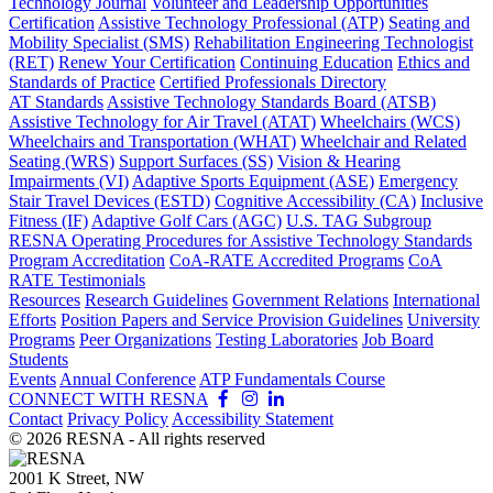
Technology Journal
Volunteer and Leadership Opportunities
Certification
Assistive Technology Professional (ATP)
Seating and
Mobility Specialist (SMS)
Rehabilitation Engineering Technologist
(RET)
Renew Your Certification
Continuing Education
Ethics and
Standards of Practice
Certified Professionals Directory
AT Standards
Assistive Technology Standards Board (ATSB)
Assistive Technology for Air Travel (ATAT)
Wheelchairs (WCS)
Wheelchairs and Transportation (WHAT)
Wheelchair and Related
Seating (WRS)
Support Surfaces (SS)
Vision & Hearing
Impairments (VI)
Adaptive Sports Equipment (ASE)
Emergency
Stair Travel Devices (ESTD)
Cognitive Accessibility (CA)
Inclusive
Fitness (IF)
Adaptive Golf Cars (AGC)
U.S. TAG Subgroup
RESNA Operating Procedures for Assistive Technology Standards
Program Accreditation
CoA-RATE Accredited Programs
CoA
RATE Testimonials
Resources
Research Guidelines
Government Relations
International
Efforts
Position Papers and Service Provision Guidelines
University
Programs
Peer Organizations
Testing Laboratories
Job Board
Students
Events
Annual Conference
ATP Fundamentals Course
CONNECT WITH RESNA
Contact
Privacy Policy
Accessibility Statement
©
2026
RESNA - All rights reserved
2001 K Street, NW