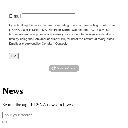
Email
By submitting this form, you are consenting to receive marketing emails from:
RESNA, 2001 K Street, NW, 3rd Floor North, Washington, DC, 20006, US,
http://www.resna.org. You can revoke your consent to receive emails at any
time by using the SafeUnsubscribe® link, found at the bottom of every email.
Emails are serviced by Constant Contact.
Go
News
Search through RESNA news archives.