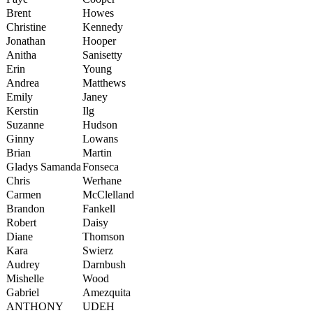
Brent
Howes
Christine
Kennedy
Jonathan
Hooper
Anitha
Sanisetty
Erin
Young
Andrea
Matthews
Emily
Janey
Kerstin
Ilg
Suzanne
Hudson
Ginny
Lowans
Brian
Martin
Gladys Samanda
Fonseca
Chris
Werhane
Carmen
McClelland
Brandon
Fankell
Robert
Daisy
Diane
Thomson
Kara
Swierz
Audrey
Darnbush
Mishelle
Wood
Gabriel
Amezquita
ANTHONY
UDEH