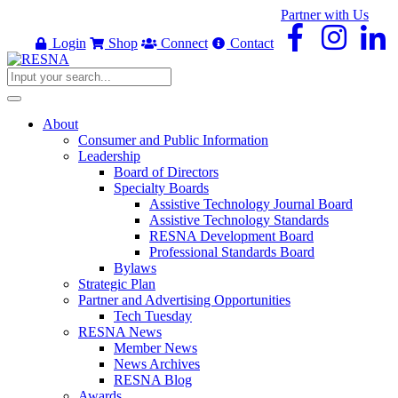
Partner with Us
Login
Shop
Connect
Contact
About
Consumer and Public Information
Leadership
Board of Directors
Specialty Boards
Assistive Technology Journal Board
Assistive Technology Standards
RESNA Development Board
Professional Standards Board
Bylaws
Strategic Plan
Partner and Advertising Opportunities
Tech Tuesday
RESNA News
Member News
News Archives
RESNA Blog
Awards