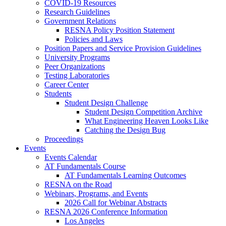
COVID-19 Resources
Research Guidelines
Government Relations
RESNA Policy Position Statement
Policies and Laws
Position Papers and Service Provision Guidelines
University Programs
Peer Organizations
Testing Laboratories
Career Center
Students
Student Design Challenge
Student Design Competition Archive
What Engineering Heaven Looks Like
Catching the Design Bug
Proceedings
Events
Events Calendar
AT Fundamentals Course
AT Fundamentals Learning Outcomes
RESNA on the Road
Webinars, Programs, and Events
2026 Call for Webinar Abstracts
RESNA 2026 Conference Information
Los Angeles