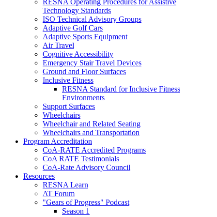
RESNA Operating Procedures for Assistive
Technology Standards
ISO Technical Advisory Groups
Adaptive Golf Cars
Adaptive Sports Equipment
Air Travel
Cognitive Accessibility
Emergency Stair Travel Devices
Ground and Floor Surfaces
Inclusive Fitness
RESNA Standard for Inclusive Fitness
Environments
Support Surfaces
Wheelchairs
Wheelchair and Related Seating
Wheelchairs and Transportation
Program Accreditation
CoA-RATE Accredited Programs
CoA RATE Testimonials
CoA-Rate Advisory Council
Resources
RESNA Learn
AT Forum
"Gears of Progress" Podcast
Season 1