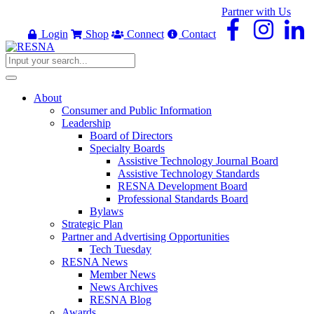
Partner with Us
Login
Shop
Connect
Contact
About
Consumer and Public Information
Leadership
Board of Directors
Specialty Boards
Assistive Technology Journal Board
Assistive Technology Standards
RESNA Development Board
Professional Standards Board
Bylaws
Strategic Plan
Partner and Advertising Opportunities
Tech Tuesday
RESNA News
Member News
News Archives
RESNA Blog
Awards