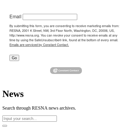
Email
By submitting this form, you are consenting to receive marketing emails from:
RESNA, 2001 K Street, NW, 3rd Floor North, Washington, DC, 20006, US,
http://www.resna.org. You can revoke your consent to receive emails at any
time by using the SafeUnsubscribe® link, found at the bottom of every email.
Emails are serviced by Constant Contact.
Go
News
Search through RESNA news archives.