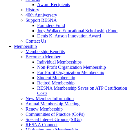
Award Recipients
History
40th Anniversary
Support RESNA
Founders Fund
Joey Wallace Educational Scholarship Fund
Denis K. Anson Innovation Award
Contact Us
Membership
Membership Benefits
Become a Member
Individual Memberships
Non-Profit Organization Membership
For-Profit Organization Membership
Student Membership
Retired Membership
RESNA Membership Saves on ATP Certification
Costs
New Member Information
Annual Membership Meeting
Renew Membership
Communities of Practice (CoPs)
Special Interest Groups (SIGs)
RESNA Connect
Marketing your Membership