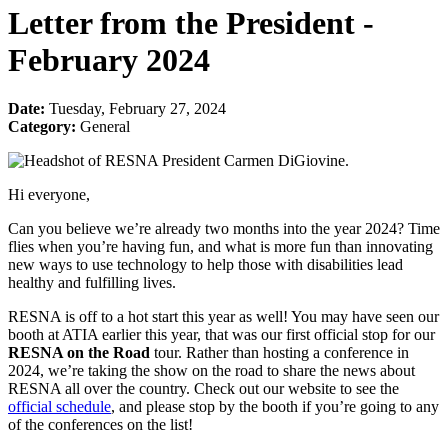
Letter from the President -
February 2024
Date:
Tuesday, February 27, 2024
Category:
General
Hi everyone,
Can you believe we’re already two months into the year 2024? Time
flies when you’re having fun, and what is more fun than innovating
new ways to use technology to help those with disabilities lead
healthy and fulfilling lives.
RESNA is off to a hot start this year as well! You may have seen our
booth at ATIA earlier this year, that was our first official stop for our
RESNA on the Road
tour. Rather than hosting a conference in
2024, we’re taking the show on the road to share the news about
RESNA all over the country. Check out our website to see the
official schedule
, and please stop by the booth if you’re going to any
of the conferences on the list!