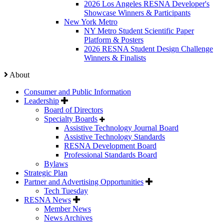
2026 Los Angeles RESNA Developer's
Showcase Winners & Participants
New York Metro
NY Metro Student Scientific Paper
Platform & Posters
2026 RESNA Student Design Challenge
Winners & Finalists
About
Consumer and Public Information
Leadership
Board of Directors
Specialty Boards
Assistive Technology Journal Board
Assistive Technology Standards
RESNA Development Board
Professional Standards Board
Bylaws
Strategic Plan
Partner and Advertising Opportunities
Tech Tuesday
RESNA News
Member News
News Archives