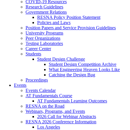
COVID-19 Resources
Research Guidelines
Government Relations
RESNA Policy Position Statement
Policies and Laws
Position Papers and Service Provision Guidelines
University Programs
Peer Organizations
Testing Laboratories
Career Center
Students
Student Design Challenge
Student Design Competition Archive
What Engineering Heaven Looks Like
Catching the Design Bug
Proceedings
Events
Events Calendar
AT Fundamentals Course
AT Fundamentals Learning Outcomes
RESNA on the Road
Webinars, Programs, and Events
2026 Call for Webinar Abstracts
RESNA 2026 Conference Information
Los Angeles