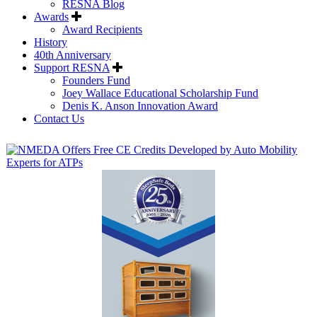
RESNA Blog
Awards
Award Recipients
History
40th Anniversary
Support RESNA
Founders Fund
Joey Wallace Educational Scholarship Fund
Denis K. Anson Innovation Award
Contact Us