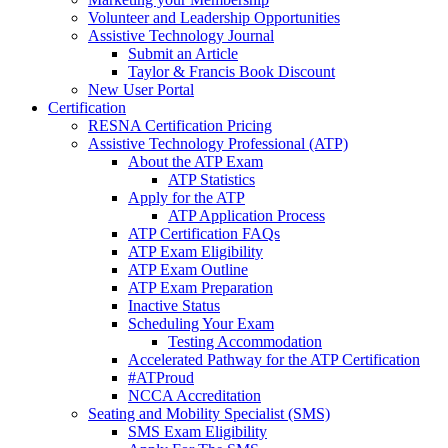
Volunteer and Leadership Opportunities
Assistive Technology Journal
Submit an Article
Taylor & Francis Book Discount
New User Portal
Certification
RESNA Certification Pricing
Assistive Technology Professional (ATP)
About the ATP Exam
ATP Statistics
Apply for the ATP
ATP Application Process
ATP Certification FAQs
ATP Exam Eligibility
ATP Exam Outline
ATP Exam Preparation
Inactive Status
Scheduling Your Exam
Testing Accommodation
Accelerated Pathway for the ATP Certification
#ATProud
NCCA Accreditation
Seating and Mobility Specialist (SMS)
SMS Exam Eligibility