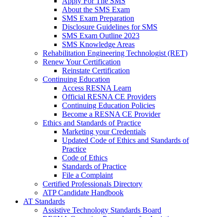
Apply For The SMS
About the SMS Exam
SMS Exam Preparation
Disclosure Guidelines for SMS
SMS Exam Outline 2023
SMS Knowledge Areas
Rehabilitation Engineering Technologist (RET)
Renew Your Certification
Reinstate Certification
Continuing Education
Access RESNA Learn
Official RESNA CE Providers
Continuing Education Policies
Become a RESNA CE Provider
Ethics and Standards of Practice
Marketing your Credentials
Updated Code of Ethics and Standards of
Practice
Code of Ethics
Standards of Practice
File a Complaint
Certified Professionals Directory
ATP Candidate Handbook
AT Standards
Assistive Technology Standards Board