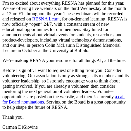
I’m so excited about everything RESNA has planned for this year.
We are offering live webinars on the third Wednesday of the month
at 12pm ET throughout the year. These webinars will be recorded
and released on
RESNA Learn
, for on-demand learning. RESNA is
now officially “open” 24/7, with a constant stream of new
educational opportunities for our members. Stay tuned for
announcements about virtual events for students, researchers, and
product-developers, including virtual technology demonstrations,
and our live, in-person Colin McLaurin Distinguished Memorial
Lecture in October at the University at Buffalo.
We’re making RESNA your resource for all things AT, all the time.
Before I sign off, I want to request one thing from you. Consider
volunteering. Our association is only as strong as its members and its
volunteer leadership, so I strongly encourage you to think about
getting involved. If you are already a volunteer, then consider
mentoring the next generation of volunteer leaders. Volunteer
opportunities are posted on the website, and there’s currently
a call
for Board nominations
. Serving on the Board is a great opportunity
to help shape the future of RESNA.
Thank you,
Carmen DiGiovine