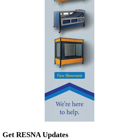
Get RESNA Updates