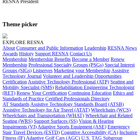
RESNA President
Theme picker
EXPLORE RESNA
About
Consumer and Public Information
Leadership
RESNA News
Awards
History
Support RESNA
Contact Us
Membership
Membership Benefits
Become a Member
Renew
Membership
Professional Specialty Groups (PSGs)
Special Interest
Groups (SIGs)
Listserves
Marketing your Membership
Assistive
Technology Journal
Volunteer and Leadership Opportunities
Certification
Assistive Technology Professional (ATP)
Seating and
Mobility Specialist (SMS)
Rehabilitation Engineering Technologist
(RET)
Renew Your Certification
Continuing Education
Ethics and
Standards of Practice
Certified Professionals Directory
AT Standards
Assistive Technology Standards Board (ATSB)
Assistive Technology for Air Travel (ATAT)
Wheelchairs (WCS)
Wheelchairs and Transportation (WHAT)
Wheelchair and Related
Seating (WRS)
Support Surfaces (SS)
Vision & Hearing
Impairments (VI)
Adaptive Sports Equipment (ASE)
Emergency
Stair Travel Devices (ESTD)
Cognitive Accessibility (CA)
Inclusive
Fitness (IF)
Adaptive Golf Cars (AGC)
U.S. TAG Subgroup