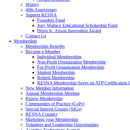
History
40th Anniversary
Support RESNA
Founders Fund
Joey Wallace Educational Scholarship Fund
Denis K. Anson Innovation Award
Contact Us
Membership
Membership Benefits
Become a Member
Individual Memberships
Non-Profit Organization Membership
For-Profit Organization Membership
Student Membership
Retired Membership
RESNA Membership Saves on ATP Certification 
New Member Information
Annual Membership Meeting
Renew Membership
Communities of Practice (CoPs)
Special Interest Groups (SIGs)
RESNA Connect
Marketing your Membership
Volunteer and Leadership Opportunities
Assistive Technology Journal