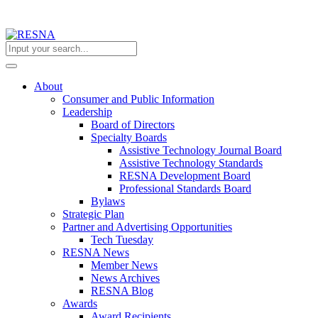
About
Consumer and Public Information
Leadership
Board of Directors
Specialty Boards
Assistive Technology Journal Board
Assistive Technology Standards
RESNA Development Board
Professional Standards Board
Bylaws
Strategic Plan
Partner and Advertising Opportunities
Tech Tuesday
RESNA News
Member News
News Archives
RESNA Blog
Awards
Award Recipients