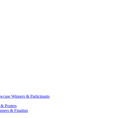
case Winners & Participants
 & Posters
ners & Finalists