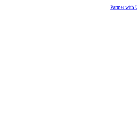
Partner with 