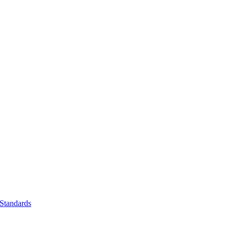
Standards