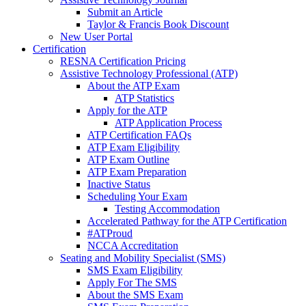
Submit an Article
Taylor & Francis Book Discount
New User Portal
Certification
RESNA Certification Pricing
Assistive Technology Professional (ATP)
About the ATP Exam
ATP Statistics
Apply for the ATP
ATP Application Process
ATP Certification FAQs
ATP Exam Eligibility
ATP Exam Outline
ATP Exam Preparation
Inactive Status
Scheduling Your Exam
Testing Accommodation
Accelerated Pathway for the ATP Certification
#ATProud
NCCA Accreditation
Seating and Mobility Specialist (SMS)
SMS Exam Eligibility
Apply For The SMS
About the SMS Exam