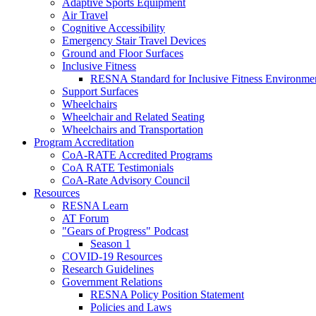
Adaptive Sports Equipment
Air Travel
Cognitive Accessibility
Emergency Stair Travel Devices
Ground and Floor Surfaces
Inclusive Fitness
RESNA Standard for Inclusive Fitness Environme
Support Surfaces
Wheelchairs
Wheelchair and Related Seating
Wheelchairs and Transportation
Program Accreditation
CoA-RATE Accredited Programs
CoA RATE Testimonials
CoA-Rate Advisory Council
Resources
RESNA Learn
AT Forum
"Gears of Progress" Podcast
Season 1
COVID-19 Resources
Research Guidelines
Government Relations
RESNA Policy Position Statement
Policies and Laws