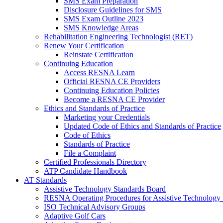
SMS Exam Preparation
Disclosure Guidelines for SMS
SMS Exam Outline 2023
SMS Knowledge Areas
Rehabilitation Engineering Technologist (RET)
Renew Your Certification
Reinstate Certification
Continuing Education
Access RESNA Learn
Official RESNA CE Providers
Continuing Education Policies
Become a RESNA CE Provider
Ethics and Standards of Practice
Marketing your Credentials
Updated Code of Ethics and Standards of Practice
Code of Ethics
Standards of Practice
File a Complaint
Certified Professionals Directory
ATP Candidate Handbook
AT Standards
Assistive Technology Standards Board
RESNA Operating Procedures for Assistive Technology 
ISO Technical Advisory Groups
Adaptive Golf Cars