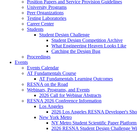
Position Papers and Service Provision Guidelines
University Programs
Peer Organizations
Testing Laboratories
Career Center
Students
Student Design Challenge
Student Design Competition Archive
What Engineering Heaven Looks Like
Catching the Design Bug
Proceedings
Events
Events Calendar
AT Fundamentals Course
AT Fundamentals Learning Outcomes
RESNA on the Road
Webinars, Programs, and Events
2026 Call for Webinar Abstracts
RESNA 2026 Conference Information
Los Angeles
2026 Los Angeles RESNA Developer's Show
New York Metro
NY Metro Student Scientific Paper Platform
2026 RESNA Student Design Challenge Win