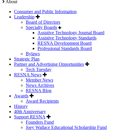
About
Consumer and Public Information
Leadership
Board of Directors
Specialty Boards
Assistive Technology Journal Board
Assistive Technology Standards
RESNA Development Board
Professional Standards Board
Bylaws
Strategic Plan
Partner and Advertising Opportunities
Tech Tuesday
RESNA News
Member News
News Archives
RESNA Blog
Awards
Award Recipients
History
40th Anniversary
Support RESNA
Founders Fund
Joey Wallace Educational Scholarship Fund