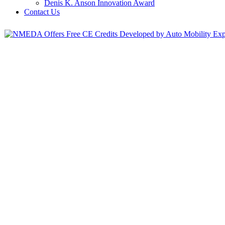
Denis K. Anson Innovation Award
Contact Us