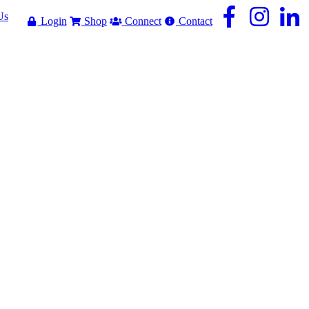
Us
Login
Shop
Connect
Contact