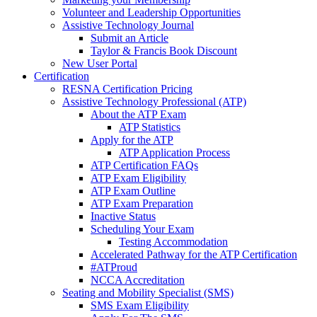
Volunteer and Leadership Opportunities
Assistive Technology Journal
Submit an Article
Taylor & Francis Book Discount
New User Portal
Certification
RESNA Certification Pricing
Assistive Technology Professional (ATP)
About the ATP Exam
ATP Statistics
Apply for the ATP
ATP Application Process
ATP Certification FAQs
ATP Exam Eligibility
ATP Exam Outline
ATP Exam Preparation
Inactive Status
Scheduling Your Exam
Testing Accommodation
Accelerated Pathway for the ATP Certification
#ATProud
NCCA Accreditation
Seating and Mobility Specialist (SMS)
SMS Exam Eligibility