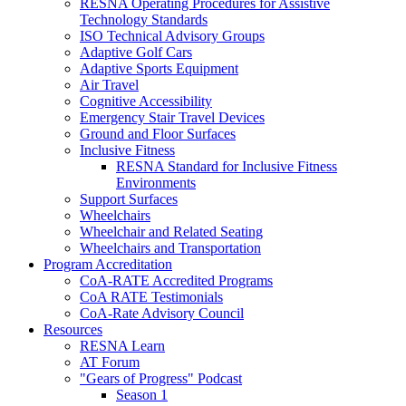
RESNA Operating Procedures for Assistive
Technology Standards
ISO Technical Advisory Groups
Adaptive Golf Cars
Adaptive Sports Equipment
Air Travel
Cognitive Accessibility
Emergency Stair Travel Devices
Ground and Floor Surfaces
Inclusive Fitness
RESNA Standard for Inclusive Fitness
Environments
Support Surfaces
Wheelchairs
Wheelchair and Related Seating
Wheelchairs and Transportation
Program Accreditation
CoA-RATE Accredited Programs
CoA RATE Testimonials
CoA-Rate Advisory Council
Resources
RESNA Learn
AT Forum
"Gears of Progress" Podcast
Season 1