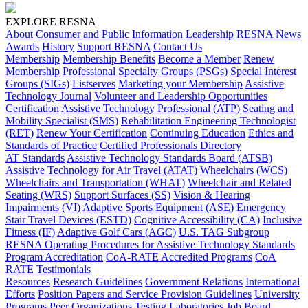
EXPLORE RESNA
About
Consumer and Public Information
Leadership
RESNA News
Awards
History
Support RESNA
Contact Us
Membership
Membership Benefits
Become a Member
Renew
Membership
Professional Specialty Groups (PSGs)
Special Interest
Groups (SIGs)
Listserves
Marketing your Membership
Assistive
Technology Journal
Volunteer and Leadership Opportunities
Certification
Assistive Technology Professional (ATP)
Seating and
Mobility Specialist (SMS)
Rehabilitation Engineering Technologist
(RET)
Renew Your Certification
Continuing Education
Ethics and
Standards of Practice
Certified Professionals Directory
AT Standards
Assistive Technology Standards Board (ATSB)
Assistive Technology for Air Travel (ATAT)
Wheelchairs (WCS)
Wheelchairs and Transportation (WHAT)
Wheelchair and Related
Seating (WRS)
Support Surfaces (SS)
Vision & Hearing
Impairments (VI)
Adaptive Sports Equipment (ASE)
Emergency
Stair Travel Devices (ESTD)
Cognitive Accessibility (CA)
Inclusive
Fitness (IF)
Adaptive Golf Cars (AGC)
U.S. TAG Subgroup
RESNA Operating Procedures for Assistive Technology Standards
Program Accreditation
CoA-RATE Accredited Programs
CoA
RATE Testimonials
Resources
Research Guidelines
Government Relations
International
Efforts
Position Papers and Service Provision Guidelines
University
Programs
Peer Organizations
Testing Laboratories
Job Board