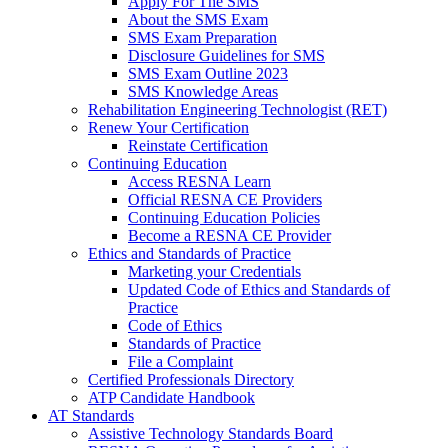
Apply For The SMS
About the SMS Exam
SMS Exam Preparation
Disclosure Guidelines for SMS
SMS Exam Outline 2023
SMS Knowledge Areas
Rehabilitation Engineering Technologist (RET)
Renew Your Certification
Reinstate Certification
Continuing Education
Access RESNA Learn
Official RESNA CE Providers
Continuing Education Policies
Become a RESNA CE Provider
Ethics and Standards of Practice
Marketing your Credentials
Updated Code of Ethics and Standards of
Practice
Code of Ethics
Standards of Practice
File a Complaint
Certified Professionals Directory
ATP Candidate Handbook
AT Standards
Assistive Technology Standards Board