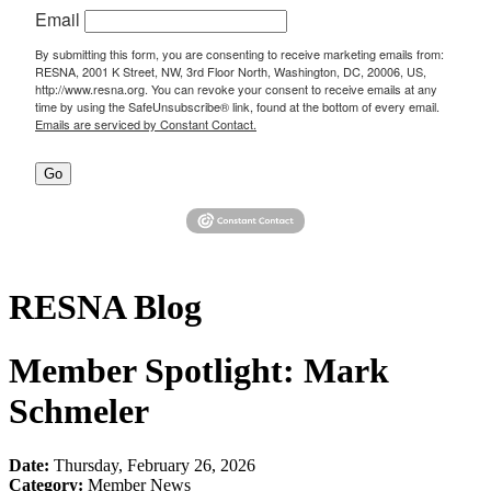
Email
By submitting this form, you are consenting to receive marketing emails from:
RESNA, 2001 K Street, NW, 3rd Floor North, Washington, DC, 20006, US,
http://www.resna.org. You can revoke your consent to receive emails at any
time by using the SafeUnsubscribe® link, found at the bottom of every email.
Emails are serviced by Constant Contact.
Go
RESNA Blog
Member Spotlight: Mark
Schmeler
Date:
Thursday, February 26, 2026
Category:
Member News