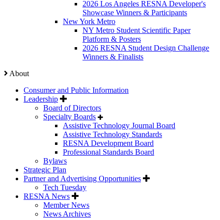
2026 Los Angeles RESNA Developer's
Showcase Winners & Participants
New York Metro
NY Metro Student Scientific Paper
Platform & Posters
2026 RESNA Student Design Challenge
Winners & Finalists
About
Consumer and Public Information
Leadership
Board of Directors
Specialty Boards
Assistive Technology Journal Board
Assistive Technology Standards
RESNA Development Board
Professional Standards Board
Bylaws
Strategic Plan
Partner and Advertising Opportunities
Tech Tuesday
RESNA News
Member News
News Archives