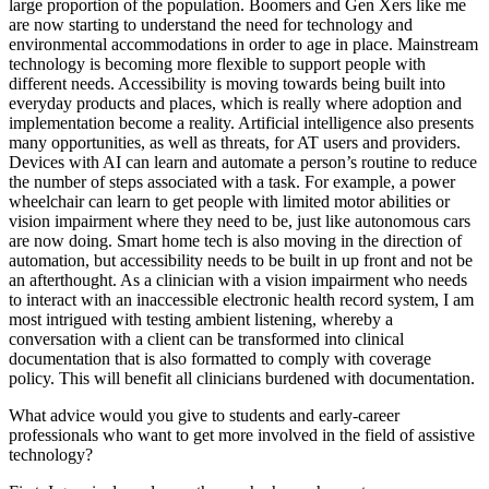
large proportion of the population. Boomers and Gen Xers like me
are now starting to understand the need for technology and
environmental accommodations in order to age in place. Mainstream
technology is becoming more flexible to support people with
different needs. Accessibility is moving towards being built into
everyday products and places, which is really where adoption and
implementation become a reality. Artificial intelligence also presents
many opportunities, as well as threats, for AT users and providers.
Devices with AI can learn and automate a person’s routine to reduce
the number of steps associated with a task. For example, a power
wheelchair can learn to get people with limited motor abilities or
vision impairment where they need to be, just like autonomous cars
are now doing. Smart home tech is also moving in the direction of
automation, but accessibility needs to be built in up front and not be
an afterthought. As a clinician with a vision impairment who needs
to interact with an inaccessible electronic health record system, I am
most intrigued with testing ambient listening, whereby a
conversation with a client can be transformed into clinical
documentation that is also formatted to comply with coverage
policy. This will benefit all clinicians burdened with documentation.
What advice would you give to students and early-career
professionals who want to get more involved in the field of assistive
technology?