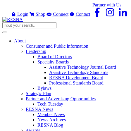
Partner with Us
Login
Shop
Connect
Contact
About
Consumer and Public Information
Leadership
Board of Directors
Specialty Boards
Assistive Technology Journal Board
Assistive Technology Standards
RESNA Development Board
Professional Standards Board
Bylaws
Strategic Plan
Partner and Advertising Opportunities
Tech Tuesday
RESNA News
Member News
News Archives
RESNA Blog
Awards