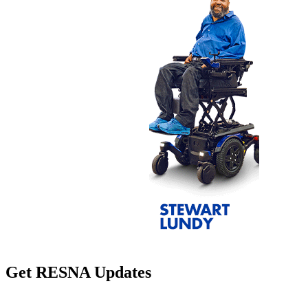
Get RESNA Updates