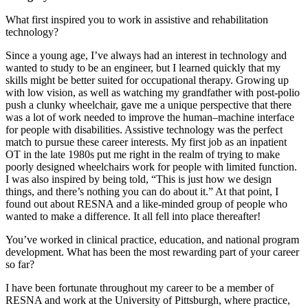
What first inspired you to work in assistive and rehabilitation
technology?
Since a young age, I’ve always had an interest in technology and
wanted to study to be an engineer, but I learned quickly that my
skills might be better suited for occupational therapy. Growing up
with low vision, as well as watching my grandfather with post-polio
push a clunky wheelchair, gave me a unique perspective that there
was a lot of work needed to improve the human–machine interface
for people with disabilities. Assistive technology was the perfect
match to pursue these career interests. My first job as an inpatient
OT in the late 1980s put me right in the realm of trying to make
poorly designed wheelchairs work for people with limited function.
I was also inspired by being told, “This is just how we design
things, and there’s nothing you can do about it.” At that point, I
found out about RESNA and a like-minded group of people who
wanted to make a difference. It all fell into place thereafter!
You’ve worked in clinical practice, education, and national program
development. What has been the most rewarding part of your career
so far?
I have been fortunate throughout my career to be a member of
RESNA and work at the University of Pittsburgh, where practice,