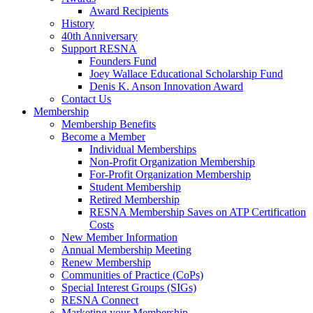
Award Recipients
History
40th Anniversary
Support RESNA
Founders Fund
Joey Wallace Educational Scholarship Fund
Denis K. Anson Innovation Award
Contact Us
Membership
Membership Benefits
Become a Member
Individual Memberships
Non-Profit Organization Membership
For-Profit Organization Membership
Student Membership
Retired Membership
RESNA Membership Saves on ATP Certification
Costs
New Member Information
Annual Membership Meeting
Renew Membership
Communities of Practice (CoPs)
Special Interest Groups (SIGs)
RESNA Connect
Marketing your Membership