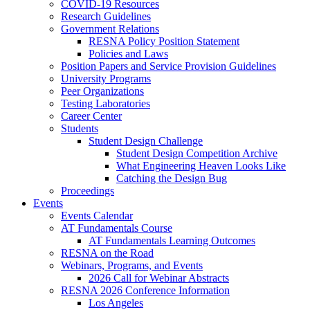
COVID-19 Resources
Research Guidelines
Government Relations
RESNA Policy Position Statement
Policies and Laws
Position Papers and Service Provision Guidelines
University Programs
Peer Organizations
Testing Laboratories
Career Center
Students
Student Design Challenge
Student Design Competition Archive
What Engineering Heaven Looks Like
Catching the Design Bug
Proceedings
Events
Events Calendar
AT Fundamentals Course
AT Fundamentals Learning Outcomes
RESNA on the Road
Webinars, Programs, and Events
2026 Call for Webinar Abstracts
RESNA 2026 Conference Information
Los Angeles