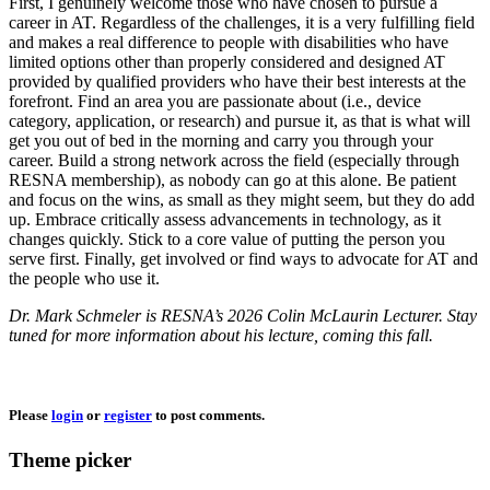
First, I genuinely welcome those who have chosen to pursue a
career in AT. Regardless of the challenges, it is a very fulfilling field
and makes a real difference to people with disabilities who have
limited options other than properly considered and designed AT
provided by qualified providers who have their best interests at the
forefront. Find an area you are passionate about (i.e., device
category, application, or research) and pursue it, as that is what will
get you out of bed in the morning and carry you through your
career. Build a strong network across the field (especially through
RESNA membership), as nobody can go at this alone. Be patient
and focus on the wins, as small as they might seem, but they do add
up. Embrace critically assess advancements in technology, as it
changes quickly. Stick to a core value of putting the person you
serve first. Finally, get involved or find ways to advocate for AT and
the people who use it.
Dr. Mark Schmeler is RESNA’s 2026 Colin McLaurin Lecturer. Stay
tuned for more information about his lecture, coming this fall.
Please
login
or
register
to post comments.
Theme picker