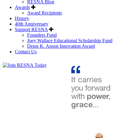
RESNA Blog
Awards
Award Recipients
History
40th Anniversary
Support RESNA
Founders Fund
Joey Wallace Educational Scholarship Fund
Denis K. Anson Innovation Award
Contact Us