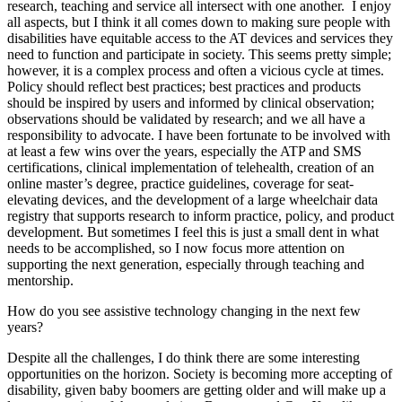
research, teaching and service all intersect with one another. I enjoy
all aspects, but I think it all comes down to making sure people with
disabilities have equitable access to the AT devices and services they
need to function and participate in society. This seems pretty simple;
however, it is a complex process and often a vicious cycle at times.
Policy should reflect best practices; best practices and products
should be inspired by users and informed by clinical observation;
observations should be validated by research; and we all have a
responsibility to advocate. I have been fortunate to be involved with
at least a few wins over the years, especially the ATP and SMS
certifications, clinical implementation of telehealth, creation of an
online master’s degree, practice guidelines, coverage for seat-
elevating devices, and the development of a large wheelchair data
registry that supports research to inform practice, policy, and product
development. But sometimes I feel this is just a small dent in what
needs to be accomplished, so I now focus more attention on
supporting the next generation, especially through teaching and
mentorship.
How do you see assistive technology changing in the next few
years?
Despite all the challenges, I do think there are some interesting
opportunities on the horizon. Society is becoming more accepting of
disability, given baby boomers are getting older and will make up a