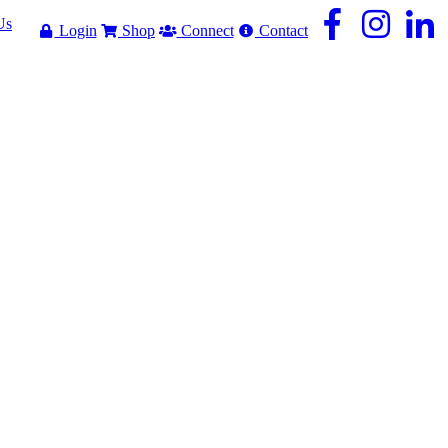
Us
Login
Shop
Connect
Contact