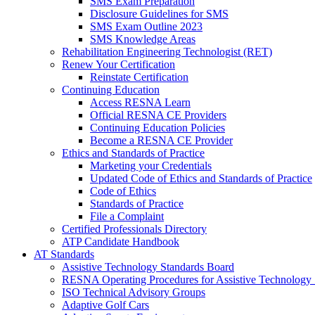
SMS Exam Preparation
Disclosure Guidelines for SMS
SMS Exam Outline 2023
SMS Knowledge Areas
Rehabilitation Engineering Technologist (RET)
Renew Your Certification
Reinstate Certification
Continuing Education
Access RESNA Learn
Official RESNA CE Providers
Continuing Education Policies
Become a RESNA CE Provider
Ethics and Standards of Practice
Marketing your Credentials
Updated Code of Ethics and Standards of Practice
Code of Ethics
Standards of Practice
File a Complaint
Certified Professionals Directory
ATP Candidate Handbook
AT Standards
Assistive Technology Standards Board
RESNA Operating Procedures for Assistive Technology 
ISO Technical Advisory Groups
Adaptive Golf Cars