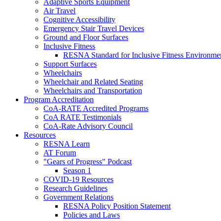
Adaptive Sports Equipment
Air Travel
Cognitive Accessibility
Emergency Stair Travel Devices
Ground and Floor Surfaces
Inclusive Fitness
RESNA Standard for Inclusive Fitness Environme
Support Surfaces
Wheelchairs
Wheelchair and Related Seating
Wheelchairs and Transportation
Program Accreditation
CoA-RATE Accredited Programs
CoA RATE Testimonials
CoA-Rate Advisory Council
Resources
RESNA Learn
AT Forum
"Gears of Progress" Podcast
Season 1
COVID-19 Resources
Research Guidelines
Government Relations
RESNA Policy Position Statement
Policies and Laws