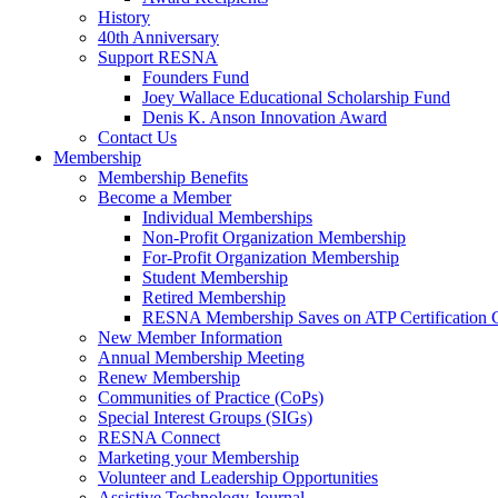
History
40th Anniversary
Support RESNA
Founders Fund
Joey Wallace Educational Scholarship Fund
Denis K. Anson Innovation Award
Contact Us
Membership
Membership Benefits
Become a Member
Individual Memberships
Non-Profit Organization Membership
For-Profit Organization Membership
Student Membership
Retired Membership
RESNA Membership Saves on ATP Certification 
New Member Information
Annual Membership Meeting
Renew Membership
Communities of Practice (CoPs)
Special Interest Groups (SIGs)
RESNA Connect
Marketing your Membership
Volunteer and Leadership Opportunities
Assistive Technology Journal