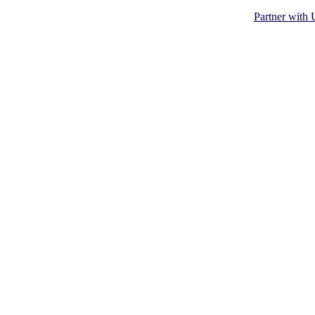
Partner with 