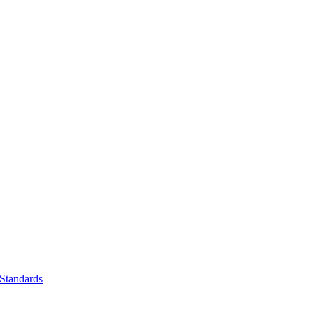
Standards