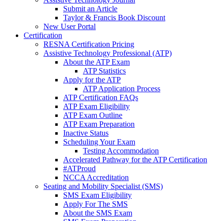
Submit an Article
Taylor & Francis Book Discount
New User Portal
Certification
RESNA Certification Pricing
Assistive Technology Professional (ATP)
About the ATP Exam
ATP Statistics
Apply for the ATP
ATP Application Process
ATP Certification FAQs
ATP Exam Eligibility
ATP Exam Outline
ATP Exam Preparation
Inactive Status
Scheduling Your Exam
Testing Accommodation
Accelerated Pathway for the ATP Certification
#ATProud
NCCA Accreditation
Seating and Mobility Specialist (SMS)
SMS Exam Eligibility
Apply For The SMS
About the SMS Exam