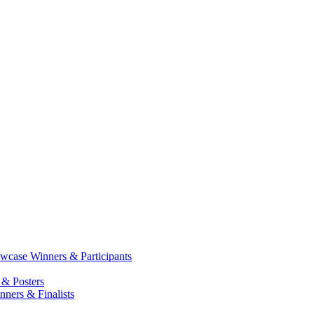
case Winners & Participants
 & Posters
ners & Finalists