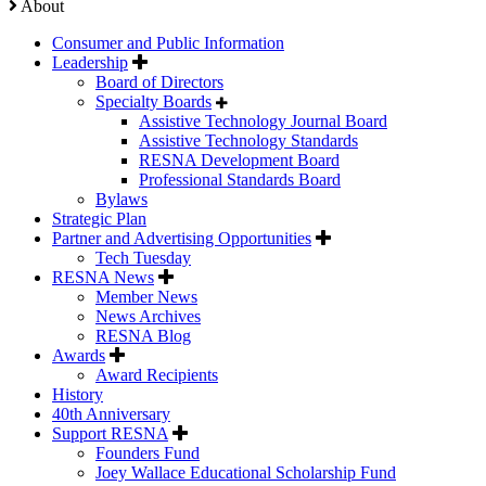
About
Consumer and Public Information
Leadership
Board of Directors
Specialty Boards
Assistive Technology Journal Board
Assistive Technology Standards
RESNA Development Board
Professional Standards Board
Bylaws
Strategic Plan
Partner and Advertising Opportunities
Tech Tuesday
RESNA News
Member News
News Archives
RESNA Blog
Awards
Award Recipients
History
40th Anniversary
Support RESNA
Founders Fund
Joey Wallace Educational Scholarship Fund