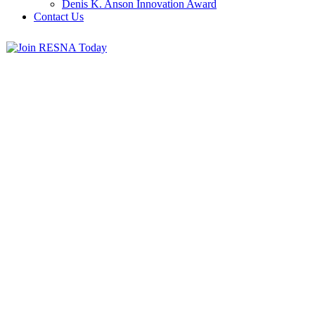
Denis K. Anson Innovation Award
Contact Us