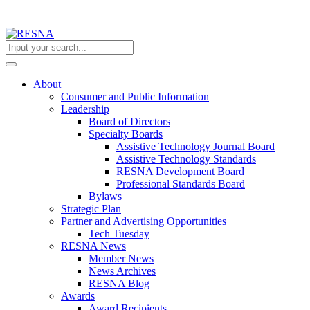
About
Consumer and Public Information
Leadership
Board of Directors
Specialty Boards
Assistive Technology Journal Board
Assistive Technology Standards
RESNA Development Board
Professional Standards Board
Bylaws
Strategic Plan
Partner and Advertising Opportunities
Tech Tuesday
RESNA News
Member News
News Archives
RESNA Blog
Awards
Award Recipients