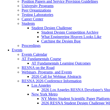
Position Papers and Service Provision Guidelines
University Programs
Peer Organizations
Testing Laboratories
Career Center
Students
Student Design Challenge
Student Design Competition Archive
What Engineering Heaven Looks Like
Catching the Design Bug
Proceedings
Events
Events Calendar
AT Fundamentals Course
AT Fundamentals Learning Outcomes
RESNA on the Road
Webinars, Programs, and Events
2026 Call for Webinar Abstracts
RESNA 2026 Conference Information
Los Angeles
2026 Los Angeles RESNA Developer's Show
New York Metro
NY Metro Student Scientific Paper Platform
2026 RESNA Student Design Challenge Win