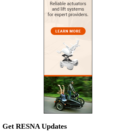
Get RESNA Updates