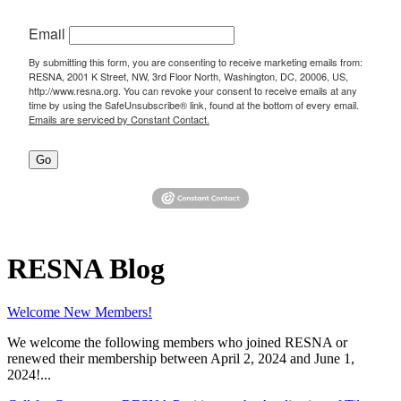
Email
By submitting this form, you are consenting to receive marketing emails from:
RESNA, 2001 K Street, NW, 3rd Floor North, Washington, DC, 20006, US,
http://www.resna.org. You can revoke your consent to receive emails at any
time by using the SafeUnsubscribe® link, found at the bottom of every email.
Emails are serviced by Constant Contact.
Go
RESNA Blog
Welcome New Members!
We welcome the following members who joined RESNA or
renewed their membership between April 2, 2024 and June 1,
2024!...