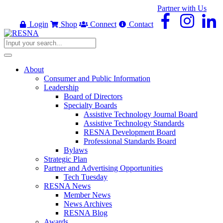
Partner with Us
Login
Shop
Connect
Contact
About
Consumer and Public Information
Leadership
Board of Directors
Specialty Boards
Assistive Technology Journal Board
Assistive Technology Standards
RESNA Development Board
Professional Standards Board
Bylaws
Strategic Plan
Partner and Advertising Opportunities
Tech Tuesday
RESNA News
Member News
News Archives
RESNA Blog
Awards