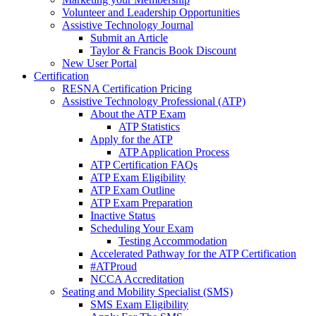
Volunteer and Leadership Opportunities
Assistive Technology Journal
Submit an Article
Taylor & Francis Book Discount
New User Portal
Certification
RESNA Certification Pricing
Assistive Technology Professional (ATP)
About the ATP Exam
ATP Statistics
Apply for the ATP
ATP Application Process
ATP Certification FAQs
ATP Exam Eligibility
ATP Exam Outline
ATP Exam Preparation
Inactive Status
Scheduling Your Exam
Testing Accommodation
Accelerated Pathway for the ATP Certification
#ATProud
NCCA Accreditation
Seating and Mobility Specialist (SMS)
SMS Exam Eligibility