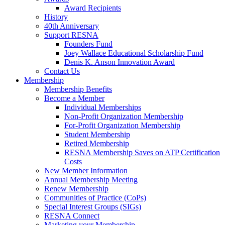
Award Recipients
History
40th Anniversary
Support RESNA
Founders Fund
Joey Wallace Educational Scholarship Fund
Denis K. Anson Innovation Award
Contact Us
Membership
Membership Benefits
Become a Member
Individual Memberships
Non-Profit Organization Membership
For-Profit Organization Membership
Student Membership
Retired Membership
RESNA Membership Saves on ATP Certification
Costs
New Member Information
Annual Membership Meeting
Renew Membership
Communities of Practice (CoPs)
Special Interest Groups (SIGs)
RESNA Connect
Marketing your Membership