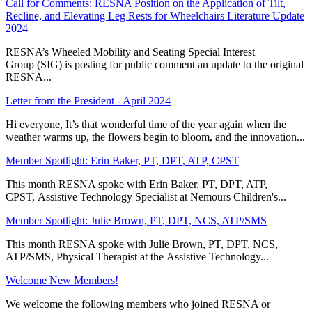
Call for Comments: RESNA Position on the Application of Tilt,
Recline, and Elevating Leg Rests for Wheelchairs Literature Update
2024
RESNA’s Wheeled Mobility and Seating Special Interest
Group (SIG) is posting for public comment an update to the original
RESNA...
Letter from the President - April 2024
Hi everyone, It’s that wonderful time of the year again when the
weather warms up, the flowers begin to bloom, and the innovation...
Member Spotlight: Erin Baker, PT, DPT, ATP, CPST
This month RESNA spoke with Erin Baker, PT, DPT, ATP,
CPST, Assistive Technology Specialist at Nemours Children's...
Member Spotlight: Julie Brown, PT, DPT, NCS, ATP/SMS
This month RESNA spoke with Julie Brown, PT, DPT, NCS,
ATP/SMS, Physical Therapist at the Assistive Technology...
Welcome New Members!
We welcome the following members who joined RESNA or