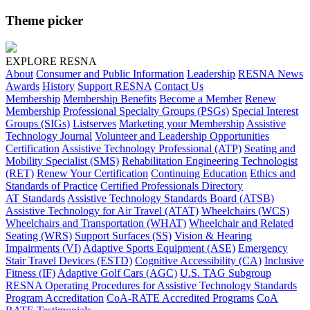
Theme picker
EXPLORE RESNA
About
Consumer and Public Information
Leadership
RESNA News
Awards
History
Support RESNA
Contact Us
Membership
Membership Benefits
Become a Member
Renew
Membership
Professional Specialty Groups (PSGs)
Special Interest
Groups (SIGs)
Listserves
Marketing your Membership
Assistive
Technology Journal
Volunteer and Leadership Opportunities
Certification
Assistive Technology Professional (ATP)
Seating and
Mobility Specialist (SMS)
Rehabilitation Engineering Technologist
(RET)
Renew Your Certification
Continuing Education
Ethics and
Standards of Practice
Certified Professionals Directory
AT Standards
Assistive Technology Standards Board (ATSB)
Assistive Technology for Air Travel (ATAT)
Wheelchairs (WCS)
Wheelchairs and Transportation (WHAT)
Wheelchair and Related
Seating (WRS)
Support Surfaces (SS)
Vision & Hearing
Impairments (VI)
Adaptive Sports Equipment (ASE)
Emergency
Stair Travel Devices (ESTD)
Cognitive Accessibility (CA)
Inclusive
Fitness (IF)
Adaptive Golf Cars (AGC)
U.S. TAG Subgroup
RESNA Operating Procedures for Assistive Technology Standards
Program Accreditation
CoA-RATE Accredited Programs
CoA