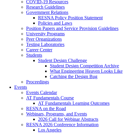
COVID-19 Resources
Research Guidelines
Government Relations
RESNA Policy Position Statement
Policies and Laws
Position Papers and Service Provision Guidelines
University Programs
Peer Organizations
Testing Laboratories
Career Center
Students
Student Design Challenge
Student Design Competition Archive
What Engineering Heaven Looks Like
Catching the Design Bug
Proceedings
Events
Events Calendar
AT Fundamentals Course
AT Fundamentals Learning Outcomes
RESNA on the Road
Webinars, Programs, and Events
2026 Call for Webinar Abstracts
RESNA 2026 Conference Information
Los Angeles