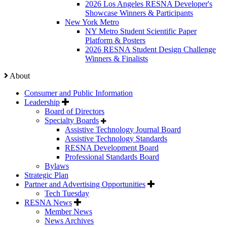
2026 Los Angeles RESNA Developer's
Showcase Winners & Participants
New York Metro
NY Metro Student Scientific Paper
Platform & Posters
2026 RESNA Student Design Challenge
Winners & Finalists
About
Consumer and Public Information
Leadership
Board of Directors
Specialty Boards
Assistive Technology Journal Board
Assistive Technology Standards
RESNA Development Board
Professional Standards Board
Bylaws
Strategic Plan
Partner and Advertising Opportunities
Tech Tuesday
RESNA News
Member News
News Archives