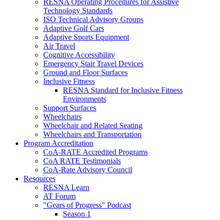
RESNA Operating Procedures for Assistive
Technology Standards
ISO Technical Advisory Groups
Adaptive Golf Cars
Adaptive Sports Equipment
Air Travel
Cognitive Accessibility
Emergency Stair Travel Devices
Ground and Floor Surfaces
Inclusive Fitness
RESNA Standard for Inclusive Fitness
Environments
Support Surfaces
Wheelchairs
Wheelchair and Related Seating
Wheelchairs and Transportation
Program Accreditation
CoA-RATE Accredited Programs
CoA RATE Testimonials
CoA-Rate Advisory Council
Resources
RESNA Learn
AT Forum
"Gears of Progress" Podcast
Season 1