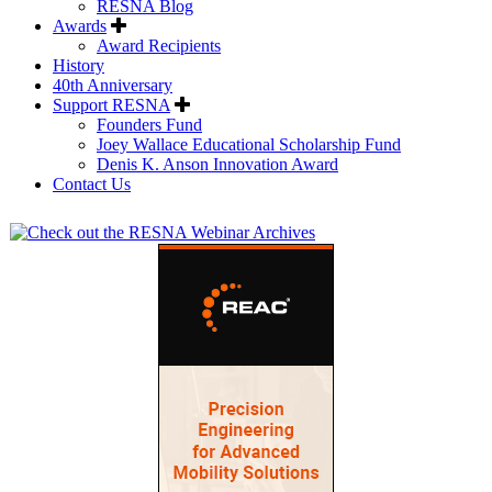
RESNA Blog
Awards
Award Recipients
History
40th Anniversary
Support RESNA
Founders Fund
Joey Wallace Educational Scholarship Fund
Denis K. Anson Innovation Award
Contact Us