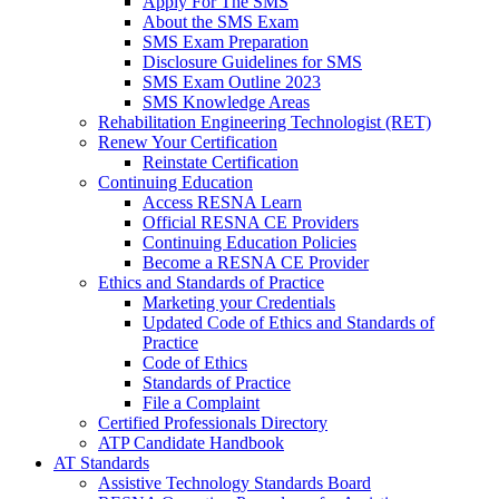
Apply For The SMS
About the SMS Exam
SMS Exam Preparation
Disclosure Guidelines for SMS
SMS Exam Outline 2023
SMS Knowledge Areas
Rehabilitation Engineering Technologist (RET)
Renew Your Certification
Reinstate Certification
Continuing Education
Access RESNA Learn
Official RESNA CE Providers
Continuing Education Policies
Become a RESNA CE Provider
Ethics and Standards of Practice
Marketing your Credentials
Updated Code of Ethics and Standards of
Practice
Code of Ethics
Standards of Practice
File a Complaint
Certified Professionals Directory
ATP Candidate Handbook
AT Standards
Assistive Technology Standards Board