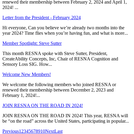
renewed their membership between February 2, 2024 and April 1,
2024! ...
Letter from the President - February 2024
Hi everyone, Can you believe we’re already two months into the
year 2024? Time flies when you’re having fun, and what is more...
Member Spotlight: Steve Sutter
This month RESNA spoke with Steve Sutter, President,
CreateAbility Concepts, Inc, Chair of RESNA Cognition and
Sensory Loss SIG. How...
Welcome New Members!
We welcome the following members who joined RESNA or
renewed their membership between December 2, 2023 and
February 1, 2024!...
JOIN RESNA ON THE ROAD IN 2024!
JOIN RESNA ON THE ROAD IN 2024! This year, RESNA will
be “on the road” across the United States, participating in popular...
Previous
1
2
3
4
5
6
7
8
9
10
Next
Last