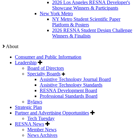
2026 Los Angeles RESNA Developer's
Showcase Winners & Participants
New York Metro
NY Metro Student Scientific Paper
Platform & Posters
2026 RESNA Student Design Challenge
Winners & Finalists
About
Consumer and Public Information
Leadership
Board of Directors
Specialty Boards
Assistive Technology Journal Board
Assistive Technology Standards
RESNA Development Board
Professional Standards Board
Bylaws
Strategic Plan
Partner and Advertising Opportunities
Tech Tuesday
RESNA News
Member News
News Archives