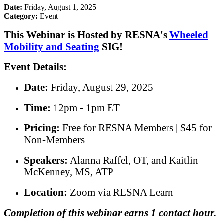
Date:
Friday, August 1, 2025
Category:
Event
This Webinar is Hosted by RESNA's
Wheeled
Mobility and Seating
SIG!
Event Details:
Date:
Friday, August 29, 2025
Time:
12pm - 1pm ET
Pricing:
Free for RESNA Members | $45 for
Non-Members
Speakers:
Alanna Raffel, OT, and Kaitlin
McKenney, MS, ATP
Location:
Zoom via RESNA Learn
Completion of this webinar earns 1 contact hour.