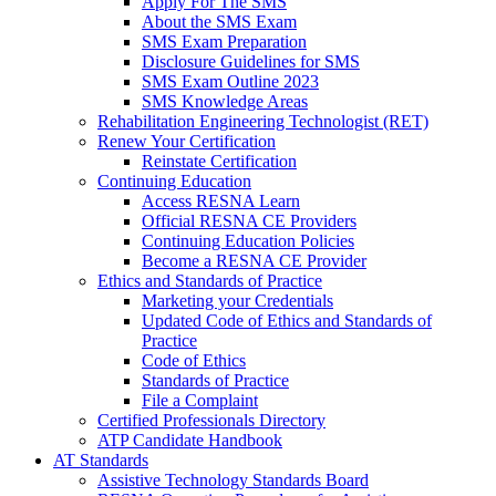
Apply For The SMS
About the SMS Exam
SMS Exam Preparation
Disclosure Guidelines for SMS
SMS Exam Outline 2023
SMS Knowledge Areas
Rehabilitation Engineering Technologist (RET)
Renew Your Certification
Reinstate Certification
Continuing Education
Access RESNA Learn
Official RESNA CE Providers
Continuing Education Policies
Become a RESNA CE Provider
Ethics and Standards of Practice
Marketing your Credentials
Updated Code of Ethics and Standards of
Practice
Code of Ethics
Standards of Practice
File a Complaint
Certified Professionals Directory
ATP Candidate Handbook
AT Standards
Assistive Technology Standards Board