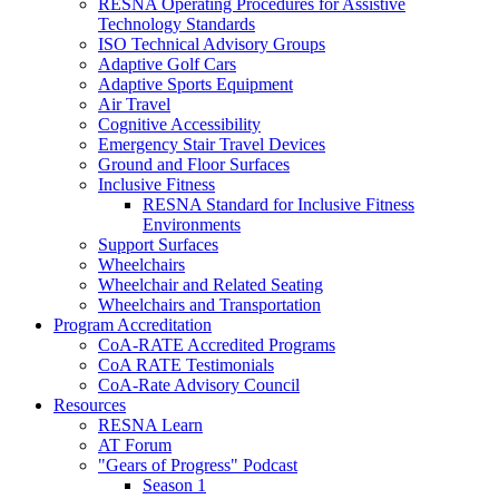
RESNA Operating Procedures for Assistive
Technology Standards
ISO Technical Advisory Groups
Adaptive Golf Cars
Adaptive Sports Equipment
Air Travel
Cognitive Accessibility
Emergency Stair Travel Devices
Ground and Floor Surfaces
Inclusive Fitness
RESNA Standard for Inclusive Fitness
Environments
Support Surfaces
Wheelchairs
Wheelchair and Related Seating
Wheelchairs and Transportation
Program Accreditation
CoA-RATE Accredited Programs
CoA RATE Testimonials
CoA-Rate Advisory Council
Resources
RESNA Learn
AT Forum
"Gears of Progress" Podcast
Season 1