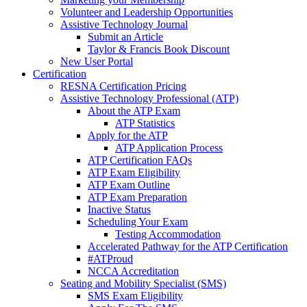
Volunteer and Leadership Opportunities
Assistive Technology Journal
Submit an Article
Taylor & Francis Book Discount
New User Portal
Certification
RESNA Certification Pricing
Assistive Technology Professional (ATP)
About the ATP Exam
ATP Statistics
Apply for the ATP
ATP Application Process
ATP Certification FAQs
ATP Exam Eligibility
ATP Exam Outline
ATP Exam Preparation
Inactive Status
Scheduling Your Exam
Testing Accommodation
Accelerated Pathway for the ATP Certification
#ATProud
NCCA Accreditation
Seating and Mobility Specialist (SMS)
SMS Exam Eligibility