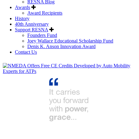
RESNA Blog
Awards
Award Recipients
History
40th Anniversary
Support RESNA
Founders Fund
Joey Wallace Educational Scholarship Fund
Denis K. Anson Innovation Award
Contact Us