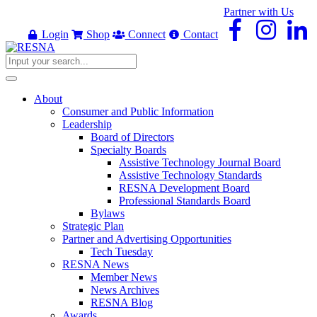
Partner with Us
Login
Shop
Connect
Contact
About
Consumer and Public Information
Leadership
Board of Directors
Specialty Boards
Assistive Technology Journal Board
Assistive Technology Standards
RESNA Development Board
Professional Standards Board
Bylaws
Strategic Plan
Partner and Advertising Opportunities
Tech Tuesday
RESNA News
Member News
News Archives
RESNA Blog
Awards