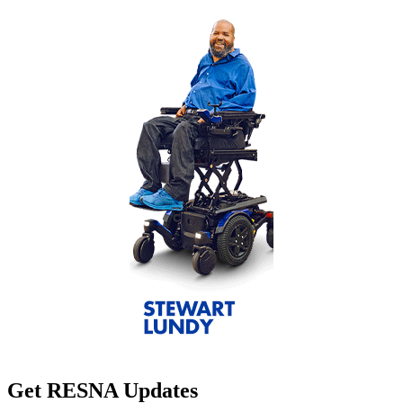
Get RESNA Updates