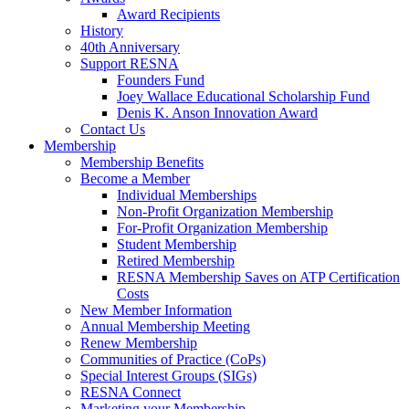
Award Recipients
History
40th Anniversary
Support RESNA
Founders Fund
Joey Wallace Educational Scholarship Fund
Denis K. Anson Innovation Award
Contact Us
Membership
Membership Benefits
Become a Member
Individual Memberships
Non-Profit Organization Membership
For-Profit Organization Membership
Student Membership
Retired Membership
RESNA Membership Saves on ATP Certification
Costs
New Member Information
Annual Membership Meeting
Renew Membership
Communities of Practice (CoPs)
Special Interest Groups (SIGs)
RESNA Connect
Marketing your Membership