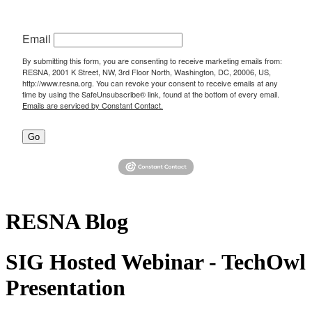
Email
By submitting this form, you are consenting to receive marketing emails from:
RESNA, 2001 K Street, NW, 3rd Floor North, Washington, DC, 20006, US,
http://www.resna.org. You can revoke your consent to receive emails at any
time by using the SafeUnsubscribe® link, found at the bottom of every email.
Emails are serviced by Constant Contact.
Go
RESNA Blog
SIG Hosted Webinar - TechOwl
Presentation