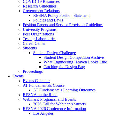
COVID-19 Resources
Research Guidelines
Government Relations
RESNA Policy Position Statement
Policies and Laws
Position Papers and Service Provision Guidelines
University Programs
Peer Organizations
Testing Laboratories
Career Center
Students
Student Design Challenge
Student Design Competition Archive
What Engineering Heaven Looks Like
Catching the Design Bug
Proceedings
Events
Events Calendar
AT Fundamentals Course
AT Fundamentals Learning Outcomes
RESNA on the Road
Webinars, Programs, and Events
2026 Call for Webinar Abstracts
RESNA 2026 Conference Information
Los Angeles