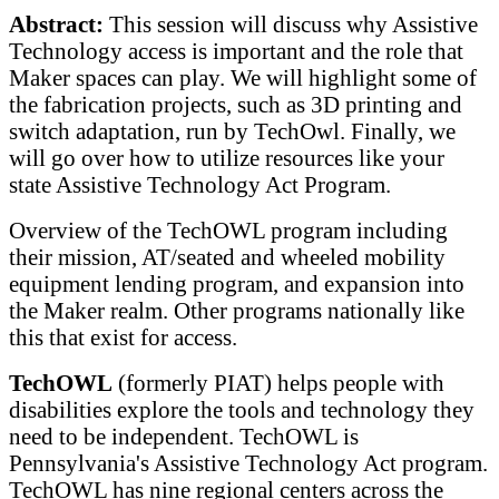
Abstract:
This session will discuss why Assistive
Technology access is important and the role that
Maker spaces can play. We will highlight some of
the fabrication projects, such as 3D printing and
switch adaptation, run by TechOwl. Finally, we
will go over how to utilize resources like your
state Assistive Technology Act Program.
Overview of the TechOWL program including
their mission, AT/seated and wheeled mobility
equipment lending program, and expansion into
the Maker realm. Other programs nationally like
this that exist for access.
TechOWL
(formerly PIAT) helps people with
disabilities explore the tools and technology they
need to be independent. TechOWL is
Pennsylvania's Assistive Technology Act program.
TechOWL has nine regional centers across the