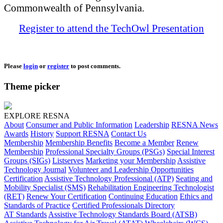
Commonwealth of Pennsylvania.
Register to attend the TechOwl Presentation
Please
login
or
register
to post comments.
Theme picker
EXPLORE RESNA
About
Consumer and Public Information
Leadership
RESNA News
Awards
History
Support RESNA
Contact Us
Membership
Membership Benefits
Become a Member
Renew
Membership
Professional Specialty Groups (PSGs)
Special Interest
Groups (SIGs)
Listserves
Marketing your Membership
Assistive
Technology Journal
Volunteer and Leadership Opportunities
Certification
Assistive Technology Professional (ATP)
Seating and
Mobility Specialist (SMS)
Rehabilitation Engineering Technologist
(RET)
Renew Your Certification
Continuing Education
Ethics and
Standards of Practice
Certified Professionals Directory
AT Standards
Assistive Technology Standards Board (ATSB)