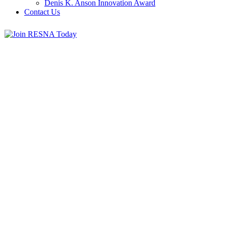
Denis K. Anson Innovation Award
Contact Us