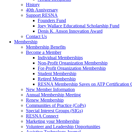
History
40th Anniversary
Support RESNA
Founders Fund
Joey Wallace Educational Scholarship Fund
Denis K. Anson Innovation Award
Contact Us
Membership
Membership Benefits
Become a Member
Individual Memberships
Non-Profit Organization Membership
For-Profit Organization Membership
Student Membership
Retired Membership
RESNA Membership Saves on ATP Certification 
New Member Information
Annual Membership Meeting
Renew Membership
Communities of Practice (CoPs)
Special Interest Groups (SIGs)
RESNA Connect
Marketing your Membership
Volunteer and Leadership Opportunities
Assistive Technology Journal