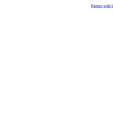
Partner with 