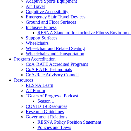
Adaptive Sports Equipment
Air Travel
Cognitive Accessibility
Emergency Stair Travel Devices
Ground and Floor Surfaces
Inclusive Fitness
RESNA Standard for Inclusive Fitness Environme
Support Surfaces
Wheelchairs
Wheelchair and Related Seating
Wheelchairs and Transportation
Program Accreditation
CoA-RATE Accredited Programs
CoA RATE Testimonials
CoA-Rate Advisory Council
Resources
RESNA Learn
AT Forum
"Gears of Progress" Podcast
Season 1
COVID-19 Resources
Research Guidelines
Government Relations
RESNA Policy Position Statement
Policies and Laws