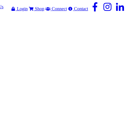
Us
Login
Shop
Connect
Contact