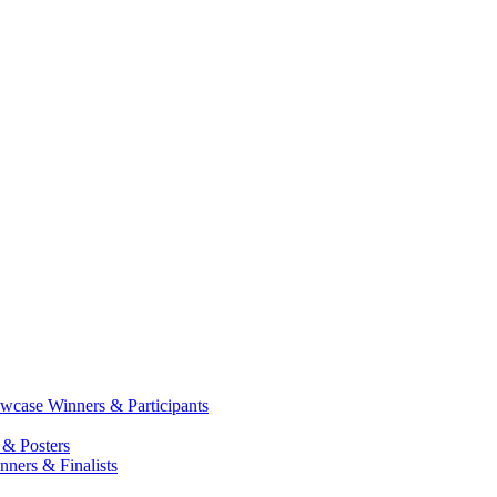
case Winners & Participants
 & Posters
ners & Finalists