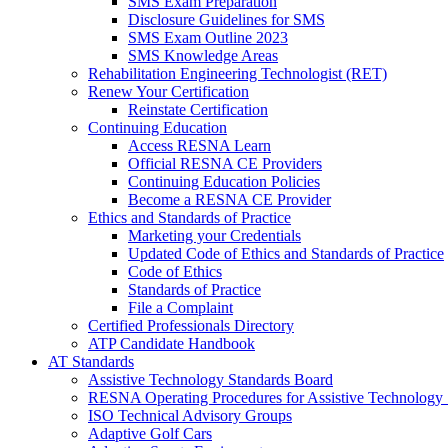
SMS Exam Preparation
Disclosure Guidelines for SMS
SMS Exam Outline 2023
SMS Knowledge Areas
Rehabilitation Engineering Technologist (RET)
Renew Your Certification
Reinstate Certification
Continuing Education
Access RESNA Learn
Official RESNA CE Providers
Continuing Education Policies
Become a RESNA CE Provider
Ethics and Standards of Practice
Marketing your Credentials
Updated Code of Ethics and Standards of Practice
Code of Ethics
Standards of Practice
File a Complaint
Certified Professionals Directory
ATP Candidate Handbook
AT Standards
Assistive Technology Standards Board
RESNA Operating Procedures for Assistive Technology 
ISO Technical Advisory Groups
Adaptive Golf Cars