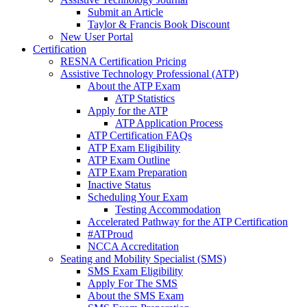
Submit an Article
Taylor & Francis Book Discount
New User Portal
Certification
RESNA Certification Pricing
Assistive Technology Professional (ATP)
About the ATP Exam
ATP Statistics
Apply for the ATP
ATP Application Process
ATP Certification FAQs
ATP Exam Eligibility
ATP Exam Outline
ATP Exam Preparation
Inactive Status
Scheduling Your Exam
Testing Accommodation
Accelerated Pathway for the ATP Certification
#ATProud
NCCA Accreditation
Seating and Mobility Specialist (SMS)
SMS Exam Eligibility
Apply For The SMS
About the SMS Exam