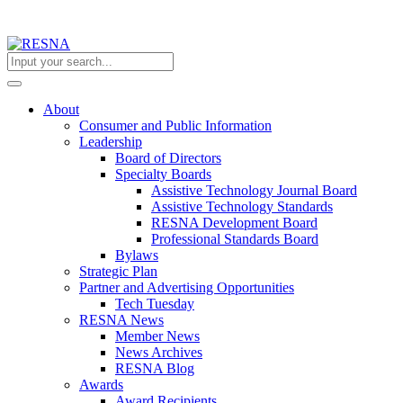
About
Consumer and Public Information
Leadership
Board of Directors
Specialty Boards
Assistive Technology Journal Board
Assistive Technology Standards
RESNA Development Board
Professional Standards Board
Bylaws
Strategic Plan
Partner and Advertising Opportunities
Tech Tuesday
RESNA News
Member News
News Archives
RESNA Blog
Awards
Award Recipients