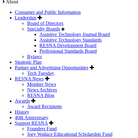
About
Consumer and Public Information
Leadership
Board of Directors
Specialty Boards
Assistive Technology Journal Board
Assistive Technology Standards
RESNA Development Board
Professional Standards Board
Bylaws
Strategic Plan
Partner and Advertising Opportunities
Tech Tuesday
RESNA News
Member News
News Archives
RESNA Blog
Awards
Award Recipients
History
40th Anniversary
Support RESNA
Founders Fund
Joey Wallace Educational Scholarship Fund