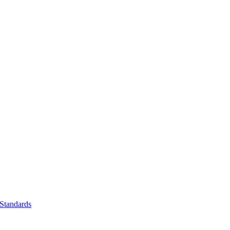
Standards