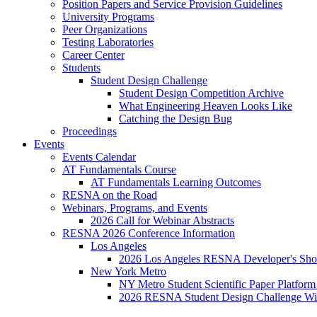
Position Papers and Service Provision Guidelines
University Programs
Peer Organizations
Testing Laboratories
Career Center
Students
Student Design Challenge
Student Design Competition Archive
What Engineering Heaven Looks Like
Catching the Design Bug
Proceedings
Events
Events Calendar
AT Fundamentals Course
AT Fundamentals Learning Outcomes
RESNA on the Road
Webinars, Programs, and Events
2026 Call for Webinar Abstracts
RESNA 2026 Conference Information
Los Angeles
2026 Los Angeles RESNA Developer's Show
New York Metro
NY Metro Student Scientific Paper Platform
2026 RESNA Student Design Challenge Win