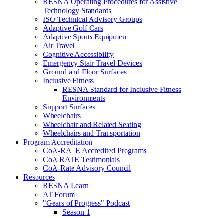
RESNA Operating Procedures for Assistive
Technology Standards
ISO Technical Advisory Groups
Adaptive Golf Cars
Adaptive Sports Equipment
Air Travel
Cognitive Accessibility
Emergency Stair Travel Devices
Ground and Floor Surfaces
Inclusive Fitness
RESNA Standard for Inclusive Fitness
Environments
Support Surfaces
Wheelchairs
Wheelchair and Related Seating
Wheelchairs and Transportation
Program Accreditation
CoA-RATE Accredited Programs
CoA RATE Testimonials
CoA-Rate Advisory Council
Resources
RESNA Learn
AT Forum
"Gears of Progress" Podcast
Season 1