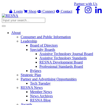
Partner with Us
Login
Shop
Connect
Contact
About
Consumer and Public Information
Leadership
Board of Directors
Specialty Boards
Assistive Technology Journal Board
Assistive Technology Standards
RESNA Development Board
Professional Standards Board
Bylaws
Strategic Plan
Partner and Advertising Opportunities
Tech Tuesday
RESNA News
Member News
News Archives
RESNA Blog
Awards