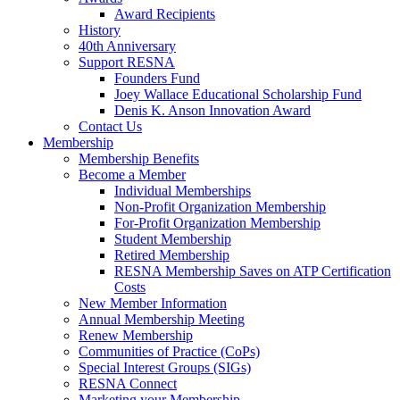
Award Recipients
History
40th Anniversary
Support RESNA
Founders Fund
Joey Wallace Educational Scholarship Fund
Denis K. Anson Innovation Award
Contact Us
Membership
Membership Benefits
Become a Member
Individual Memberships
Non-Profit Organization Membership
For-Profit Organization Membership
Student Membership
Retired Membership
RESNA Membership Saves on ATP Certification
Costs
New Member Information
Annual Membership Meeting
Renew Membership
Communities of Practice (CoPs)
Special Interest Groups (SIGs)
RESNA Connect
Marketing your Membership