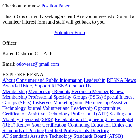
Check out our new
Position Paper
This SIG is currently seeking a chair! Are you interested? Submit a
volunteer interest form and staff will get back to you.
Volunteer Form
Officer
Karen Dishman OT, ATP
Email:
otlovesat@gmail.com
EXPLORE RESNA
About
Consumer and Public Information
Leadership
RESNA News
Awards
History
Support RESNA
Contact Us
Membership
Membership Benefits
Become a Member
Renew
Membership
Professional Specialty Groups (PSGs)
Special Interest
Groups (SIGs)
Listserves
Marketing your Membership
Assistive
Technology Journal
Volunteer and Leadership Opportunities
Certification
Assistive Technology Professional (ATP)
Seating and
Mobility Specialist (SMS)
Rehabilitation Engineering Technologist
(RET)
Renew Your Certification
Continuing Education
Ethics and
Standards of Practice
Certified Professionals Directory
AT Standards
Assistive Technology Standards Board (ATSB)