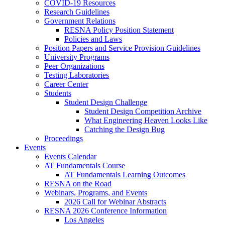
COVID-19 Resources
Research Guidelines
Government Relations
RESNA Policy Position Statement
Policies and Laws
Position Papers and Service Provision Guidelines
University Programs
Peer Organizations
Testing Laboratories
Career Center
Students
Student Design Challenge
Student Design Competition Archive
What Engineering Heaven Looks Like
Catching the Design Bug
Proceedings
Events
Events Calendar
AT Fundamentals Course
AT Fundamentals Learning Outcomes
RESNA on the Road
Webinars, Programs, and Events
2026 Call for Webinar Abstracts
RESNA 2026 Conference Information
Los Angeles