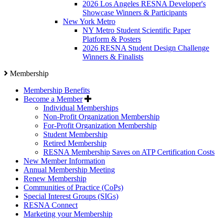
2026 Los Angeles RESNA Developer's
Showcase Winners & Participants
New York Metro
NY Metro Student Scientific Paper
Platform & Posters
2026 RESNA Student Design Challenge
Winners & Finalists
Membership
Membership Benefits
Become a Member
Individual Memberships
Non-Profit Organization Membership
For-Profit Organization Membership
Student Membership
Retired Membership
RESNA Membership Saves on ATP Certification Costs
New Member Information
Annual Membership Meeting
Renew Membership
Communities of Practice (CoPs)
Special Interest Groups (SIGs)
RESNA Connect
Marketing your Membership