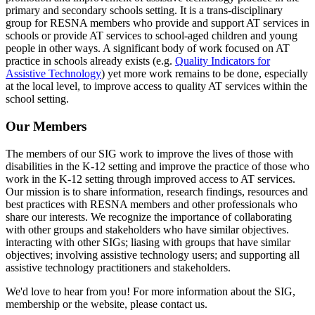
primary and secondary schools setting. It is a trans-disciplinary
group for RESNA members who provide and support AT services in
schools or provide AT services to school-aged children and young
people in other ways. A significant body of work focused on AT
practice in schools already exists (e.g.
Quality Indicators for
Assistive Technology
) yet more work remains to be done, especially
at the local level, to improve access to quality AT services within the
school setting.
Our Members
The members of our SIG work to improve the lives of those with
disabilities in the K-12 setting and improve the practice of those who
work in the K-12 setting through improved access to AT services.
Our mission is to share information, research findings, resources and
best practices with RESNA members and other professionals who
share our interests. We recognize the importance of collaborating
with other groups and stakeholders who have similar objectives.
interacting with other SIGs; liasing with groups that have similar
objectives; involving assistive technology users; and supporting all
assistive technology practitioners and stakeholders.
We'd love to hear from you! For more information about the SIG,
membership or the website, please contact us.