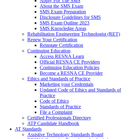
Apply For The SMS
About the SMS Exam
SMS Exam Preparation
Disclosure Guidelines for SMS
SMS Exam Outline 2023
SMS Knowledge Areas
Rehabilitation Engineering Technologist (RET)
Renew Your Certification
Reinstate Certification
Continuing Education
Access RESNA Learn
Official RESNA CE Providers
Continuing Education Policies
Become a RESNA CE Provider
Ethics and Standards of Practice
Marketing your Credentials
Updated Code of Ethics and Standards of
Practice
Code of Ethics
Standards of Practice
File a Complaint
Certified Professionals Directory
ATP Candidate Handbook
AT Standards
Assistive Technology Standards Board