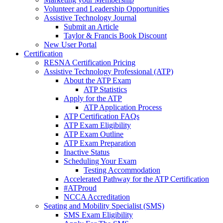
Volunteer and Leadership Opportunities
Assistive Technology Journal
Submit an Article
Taylor & Francis Book Discount
New User Portal
Certification
RESNA Certification Pricing
Assistive Technology Professional (ATP)
About the ATP Exam
ATP Statistics
Apply for the ATP
ATP Application Process
ATP Certification FAQs
ATP Exam Eligibility
ATP Exam Outline
ATP Exam Preparation
Inactive Status
Scheduling Your Exam
Testing Accommodation
Accelerated Pathway for the ATP Certification
#ATProud
NCCA Accreditation
Seating and Mobility Specialist (SMS)
SMS Exam Eligibility