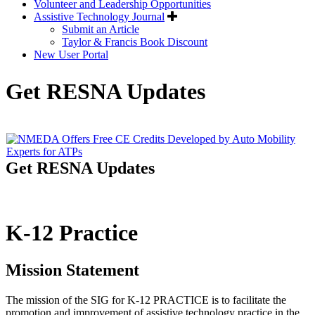
Volunteer and Leadership Opportunities
Assistive Technology Journal
Submit an Article
Taylor & Francis Book Discount
New User Portal
Get RESNA Updates
Get RESNA Updates
K-12 Practice
Mission Statement
The mission of the SIG for K-12 PRACTICE is to facilitate the
promotion and improvement of assistive technology practice in the