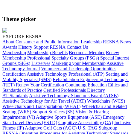
Theme picker
EXPLORE RESNA
About
Consumer and Public Information
Leadership
RESNA News
Awards
History
Support RESNA
Contact Us
Membership
Membership Benefits
Become a Member
Renew
Membership
Professional Specialty Groups (PSGs)
Special Interest
Groups (SIGs)
Listserves
Marketing your Membership
Assistive
Technology Journal
Volunteer and Leadership Opportunities
Certification
Assistive Technology Professional (ATP)
Seating and
Mobility Specialist (SMS)
Rehabilitation Engineering Technologist
(RET)
Renew Your Certification
Continuing Education
Ethics and
Standards of Practice
Certified Professionals Directory
AT Standards
Assistive Technology Standards Board (ATSB)
Assistive Technology for Air Travel (ATAT)
Wheelchairs (WCS)
Wheelchairs and Transportation (WHAT)
Wheelchair and Related
Seating (WRS)
Support Surfaces (SS)
Vision & Hearing
Impairments (VI)
Adaptive Sports Equipment (ASE)
Emergency
Stair Travel Devices (ESTD)
Cognitive Accessibility (CA)
Inclusive
Fitness (IF)
Adaptive Golf Cars (AGC)
U.S. TAG Subgroup
RESNA Operating Procedures for Assistive Technology Standards