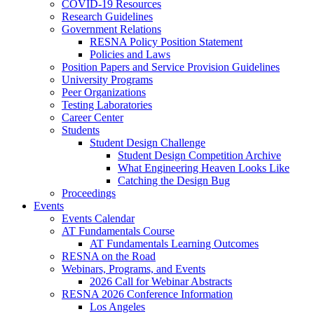
COVID-19 Resources
Research Guidelines
Government Relations
RESNA Policy Position Statement
Policies and Laws
Position Papers and Service Provision Guidelines
University Programs
Peer Organizations
Testing Laboratories
Career Center
Students
Student Design Challenge
Student Design Competition Archive
What Engineering Heaven Looks Like
Catching the Design Bug
Proceedings
Events
Events Calendar
AT Fundamentals Course
AT Fundamentals Learning Outcomes
RESNA on the Road
Webinars, Programs, and Events
2026 Call for Webinar Abstracts
RESNA 2026 Conference Information
Los Angeles