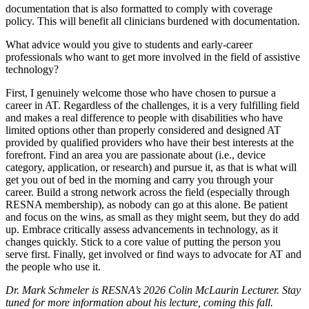
documentation that is also formatted to comply with coverage
policy. This will benefit all clinicians burdened with documentation.
What advice would you give to students and early-career
professionals who want to get more involved in the field of assistive
technology?
First, I genuinely welcome those who have chosen to pursue a
career in AT. Regardless of the challenges, it is a very fulfilling field
and makes a real difference to people with disabilities who have
limited options other than properly considered and designed AT
provided by qualified providers who have their best interests at the
forefront. Find an area you are passionate about (i.e., device
category, application, or research) and pursue it, as that is what will
get you out of bed in the morning and carry you through your
career. Build a strong network across the field (especially through
RESNA membership), as nobody can go at this alone. Be patient
and focus on the wins, as small as they might seem, but they do add
up. Embrace critically assess advancements in technology, as it
changes quickly. Stick to a core value of putting the person you
serve first. Finally, get involved or find ways to advocate for AT and
the people who use it.
Dr. Mark Schmeler is RESNA’s 2026 Colin McLaurin Lecturer. Stay
tuned for more information about his lecture, coming this fall.