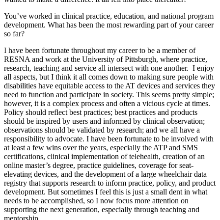
You’ve worked in clinical practice, education, and national program
development. What has been the most rewarding part of your career
so far?
I have been fortunate throughout my career to be a member of
RESNA and work at the University of Pittsburgh, where practice,
research, teaching and service all intersect with one another. I enjoy
all aspects, but I think it all comes down to making sure people with
disabilities have equitable access to the AT devices and services they
need to function and participate in society. This seems pretty simple;
however, it is a complex process and often a vicious cycle at times.
Policy should reflect best practices; best practices and products
should be inspired by users and informed by clinical observation;
observations should be validated by research; and we all have a
responsibility to advocate. I have been fortunate to be involved with
at least a few wins over the years, especially the ATP and SMS
certifications, clinical implementation of telehealth, creation of an
online master’s degree, practice guidelines, coverage for seat-
elevating devices, and the development of a large wheelchair data
registry that supports research to inform practice, policy, and product
development. But sometimes I feel this is just a small dent in what
needs to be accomplished, so I now focus more attention on
supporting the next generation, especially through teaching and
mentorship.