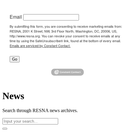
Email
By submitting this form, you are consenting to receive marketing emails from:
RESNA, 2001 K Street, NW, 3rd Floor North, Washington, DC, 20006, US,
http://www.resna.org. You can revoke your consent to receive emails at any
time by using the SafeUnsubscribe® link, found at the bottom of every email.
Emails are serviced by Constant Contact.
Go
News
Search through RESNA news archives.