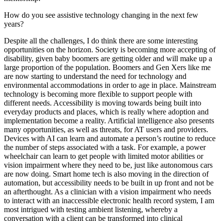
How do you see assistive technology changing in the next few
years?
Despite all the challenges, I do think there are some interesting
opportunities on the horizon. Society is becoming more accepting of
disability, given baby boomers are getting older and will make up a
large proportion of the population. Boomers and Gen Xers like me
are now starting to understand the need for technology and
environmental accommodations in order to age in place. Mainstream
technology is becoming more flexible to support people with
different needs. Accessibility is moving towards being built into
everyday products and places, which is really where adoption and
implementation become a reality. Artificial intelligence also presents
many opportunities, as well as threats, for AT users and providers.
Devices with AI can learn and automate a person’s routine to reduce
the number of steps associated with a task. For example, a power
wheelchair can learn to get people with limited motor abilities or
vision impairment where they need to be, just like autonomous cars
are now doing. Smart home tech is also moving in the direction of
automation, but accessibility needs to be built in up front and not be
an afterthought. As a clinician with a vision impairment who needs
to interact with an inaccessible electronic health record system, I am
most intrigued with testing ambient listening, whereby a
conversation with a client can be transformed into clinical