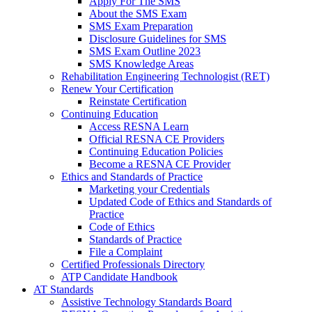
Apply For The SMS
About the SMS Exam
SMS Exam Preparation
Disclosure Guidelines for SMS
SMS Exam Outline 2023
SMS Knowledge Areas
Rehabilitation Engineering Technologist (RET)
Renew Your Certification
Reinstate Certification
Continuing Education
Access RESNA Learn
Official RESNA CE Providers
Continuing Education Policies
Become a RESNA CE Provider
Ethics and Standards of Practice
Marketing your Credentials
Updated Code of Ethics and Standards of
Practice
Code of Ethics
Standards of Practice
File a Complaint
Certified Professionals Directory
ATP Candidate Handbook
AT Standards
Assistive Technology Standards Board