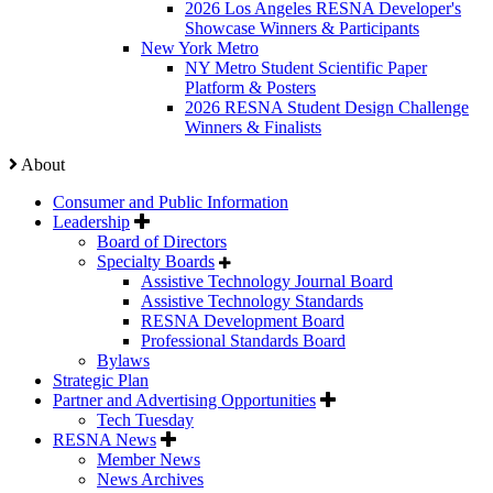
2026 Los Angeles RESNA Developer's
Showcase Winners & Participants
New York Metro
NY Metro Student Scientific Paper
Platform & Posters
2026 RESNA Student Design Challenge
Winners & Finalists
About
Consumer and Public Information
Leadership
Board of Directors
Specialty Boards
Assistive Technology Journal Board
Assistive Technology Standards
RESNA Development Board
Professional Standards Board
Bylaws
Strategic Plan
Partner and Advertising Opportunities
Tech Tuesday
RESNA News
Member News
News Archives