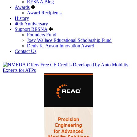
RESNA Blog
Awards
Award Recipients
History
40th Anniversary
Support RESNA
Founders Fund
Joey Wallace Educational Scholarship Fund
Denis K. Anson Innovation Award
Contact Us