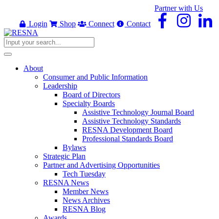
Partner with Us
Login
Shop
Connect
Contact
About
Consumer and Public Information
Leadership
Board of Directors
Specialty Boards
Assistive Technology Journal Board
Assistive Technology Standards
RESNA Development Board
Professional Standards Board
Bylaws
Strategic Plan
Partner and Advertising Opportunities
Tech Tuesday
RESNA News
Member News
News Archives
RESNA Blog
Awards