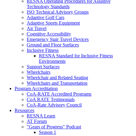
RESNA Operating Procedures for Assistive
Technology Standards
ISO Technical Advisory Groups
Adaptive Golf Cars
Adaptive Sports Equipment
Air Travel
Cognitive Accessibility
Emergency Stair Travel Devices
Ground and Floor Surfaces
Inclusive Fitness
RESNA Standard for Inclusive Fitness
Environments
Support Surfaces
Wheelchairs
Wheelchair and Related Seating
Wheelchairs and Transportation
Program Accreditation
CoA-RATE Accredited Programs
CoA RATE Testimonials
CoA-Rate Advisory Council
Resources
RESNA Learn
AT Forum
"Gears of Progress" Podcast
Season 1