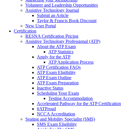
Volunteer and Leadership Opportunities
Assistive Technology Journal
Submit an Article
Taylor & Francis Book Discount
New User Portal
Certification
RESNA Certification Pricing
Assistive Technology Professional (ATP)
About the ATP Exam
ATP Statistics
Apply for the ATP
ATP Application Process
ATP Certification FAQs
ATP Exam Eligibility
ATP Exam Outline
ATP Exam Preparation
Inactive Status
Scheduling Your Exam
Testing Accommodation
Accelerated Pathway for the ATP Certification
#ATProud
NCCA Accreditation
Seating and Mobility Specialist (SMS)
SMS Exam Eligibility