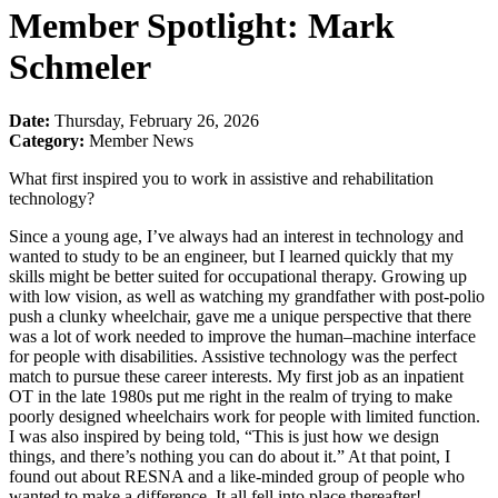
Member Spotlight: Mark
Schmeler
Date:
Thursday, February 26, 2026
Category:
Member News
What first inspired you to work in assistive and rehabilitation
technology?
Since a young age, I’ve always had an interest in technology and
wanted to study to be an engineer, but I learned quickly that my
skills might be better suited for occupational therapy. Growing up
with low vision, as well as watching my grandfather with post-polio
push a clunky wheelchair, gave me a unique perspective that there
was a lot of work needed to improve the human–machine interface
for people with disabilities. Assistive technology was the perfect
match to pursue these career interests. My first job as an inpatient
OT in the late 1980s put me right in the realm of trying to make
poorly designed wheelchairs work for people with limited function.
I was also inspired by being told, “This is just how we design
things, and there’s nothing you can do about it.” At that point, I
found out about RESNA and a like-minded group of people who
wanted to make a difference. It all fell into place thereafter!