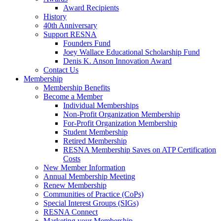
Award Recipients
History
40th Anniversary
Support RESNA
Founders Fund
Joey Wallace Educational Scholarship Fund
Denis K. Anson Innovation Award
Contact Us
Membership
Membership Benefits
Become a Member
Individual Memberships
Non-Profit Organization Membership
For-Profit Organization Membership
Student Membership
Retired Membership
RESNA Membership Saves on ATP Certification
Costs
New Member Information
Annual Membership Meeting
Renew Membership
Communities of Practice (CoPs)
Special Interest Groups (SIGs)
RESNA Connect
Marketing your Membership