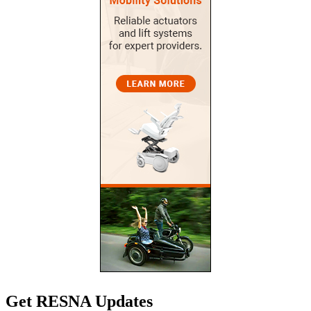
Get RESNA Updates