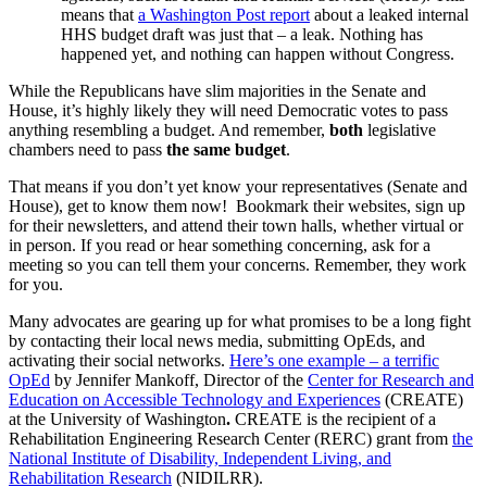
means that
a Washington Post report
about a leaked internal
HHS budget draft was just that – a leak. Nothing has
happened yet, and nothing can happen without Congress.
While the Republicans have slim majorities in the Senate and
House, it’s highly likely they will need Democratic votes to pass
anything resembling a budget. And remember,
both
legislative
chambers need to pass
the same budget
.
That means if you don’t yet know your representatives (Senate and
House), get to know them now! Bookmark their websites, sign up
for their newsletters, and attend their town halls, whether virtual or
in person. If you read or hear something concerning, ask for a
meeting so you can tell them your concerns. Remember, they work
for you.
Many advocates are gearing up for what promises to be a long fight
by contacting their local news media, submitting OpEds, and
activating their social networks.
Here’s one example – a terrific
OpEd
by Jennifer Mankoff, Director of the
Center for Research and
Education on Accessible Technology and Experiences
(CREATE)
at the University of Washington
.
CREATE is the recipient of a
Rehabilitation Engineering Research Center (RERC) grant from
the
National Institute of Disability, Independent Living, and
Rehabilitation Research
(NIDILRR).