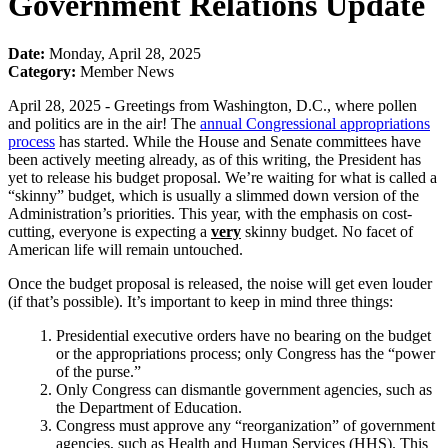
Government Relations Update
Date:
Monday, April 28, 2025
Category:
Member News
April 28, 2025 - Greetings from Washington, D.C., where pollen
and politics are in the air! The
annual Congressional appropriations
process
has started. While the House and Senate committees have
been actively meeting already, as of this writing, the President has
yet to release his budget proposal. We’re waiting for what is called a
“skinny” budget, which is usually a slimmed down version of the
Administration’s priorities. This year, with the emphasis on cost-
cutting, everyone is expecting a
very
skinny budget. No facet of
American life will remain untouched.
Once the budget proposal is released, the noise will get even louder
(if that’s possible). It’s important to keep in mind three things:
Presidential executive orders have no bearing on the budget
or the appropriations process; only Congress has the “power
of the purse.”
Only Congress can dismantle government agencies, such as
the Department of Education.
Congress must approve any “reorganization” of government
agencies, such as Health and Human Services (HHS). This